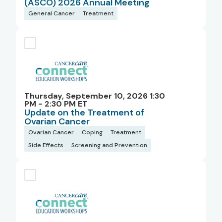
(ASCO) 2026 Annual Meeting
General Cancer
Treatment
Thursday, September 10, 2026 1:30
PM - 2:30 PM ET
Update on the Treatment of
Ovarian Cancer
Ovarian Cancer
Coping
Treatment
Side Effects
Screening and Prevention