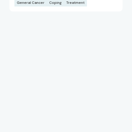
General Cancer
Coping
Treatment