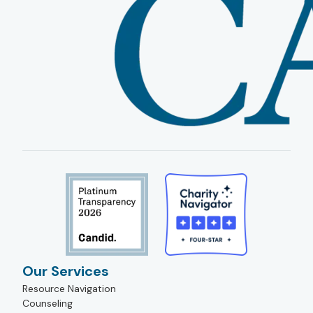
Our Services
Resource Navigation
Counseling