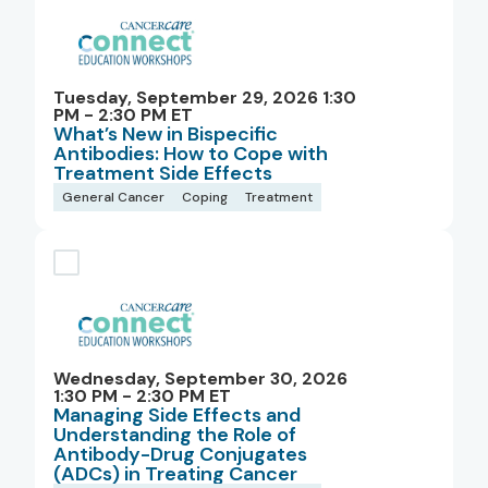
Tuesday, September 29, 2026 1:30
PM - 2:30 PM ET
What’s New in Bispecific
Antibodies: How to Cope with
Treatment Side Effects
General Cancer
Coping
Treatment
Wednesday, September 30, 2026
1:30 PM - 2:30 PM ET
Managing Side Effects and
Understanding the Role of
Antibody-Drug Conjugates
(ADCs) in Treating Cancer