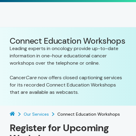
Connect Education Workshops
Leading experts in oncology provide up-to-date
information in one-hour educational cancer
workshops over the telephone or online.
Cancer
Care
now offers closed captioning services
for its recorded Connect Education Workshops
that are available as webcasts.
Our Services
Connect Education Workshops
Register for Upcoming