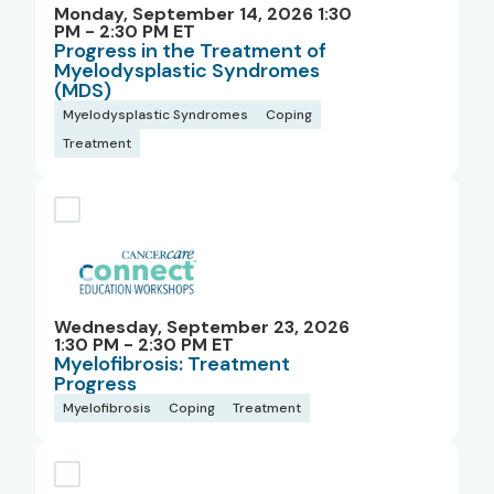
Monday, September 14, 2026 1:30
PM - 2:30 PM ET
Progress in the Treatment of
Myelodysplastic Syndromes
(MDS)
Myelodysplastic Syndromes
Coping
Treatment
Wednesday, September 23, 2026
1:30 PM - 2:30 PM ET
Myelofibrosis: Treatment
Progress
Myelofibrosis
Coping
Treatment