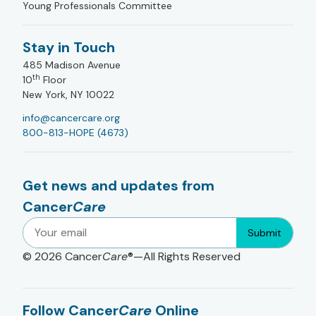
Young Professionals Committee
Stay in Touch
485 Madison Avenue
th
10
Floor
New York, NY 10022
info@cancercare.org
800-813-HOPE (4673)
Get news and updates from
Cancer
Care
Submit
© 2026
Cancer
Care
®—All Rights Reserved
Follow Cancer
Care
Online