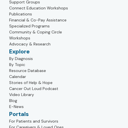
Support Groups
Connect Education Workshops
Publications
Financial & Co-Pay Assistance
Specialized Programs
Community & Coping Circle
Workshops
Advocacy & Research
Explore
By Diagnosis
By Topic
Resource Database
Calendar
Stories of Help & Hope
Cancer Out Loud Podcast
Video Library
Blog
E-News
Portals
For Patients and Survivors
For Caregivers & Loved Ones