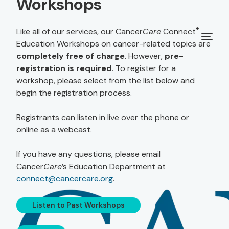
Workshops
®
Like all of our services, our Cancer
Care
Connect
Education Workshops on cancer-related topics are
completely free of charge
. However,
pre-
registration is required
. To register for a
workshop, please select from the list below and
begin the registration process.
Registrants can listen in live over the phone or
online as a webcast.
If you have any questions, please email
Cancer
Care
’s Education Department at
connect@cancercare.org
.
Listen to Past Workshops