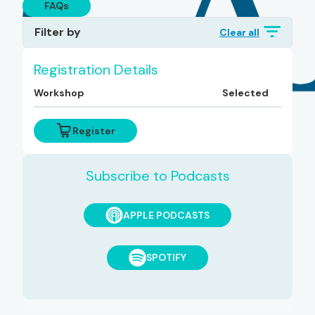
FAQs
Filter by
Clear all
Topics
Registration Details
Workshop
Selected
Diagnoses
Register
Subscribe to Podcasts
APPLE PODCASTS
SPOTIFY