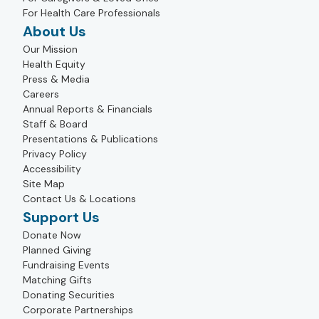
For Health Care Professionals
About Us
Our Mission
Health Equity
Press & Media
Careers
Annual Reports & Financials
Staff & Board
Presentations & Publications
Privacy Policy
Accessibility
Site Map
Contact Us & Locations
Support Us
Donate Now
Planned Giving
Fundraising Events
Matching Gifts
Donating Securities
Corporate Partnerships