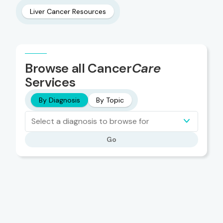
Liver Cancer Resources
Browse all Cancer
Care
Services
By Diagnosis
By Topic
Select a diagnosis to browse for
Go