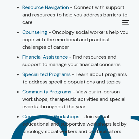
Resource Navigation
- Connect with support
and resources to help you address barriers to
care
Counseling
- Oncology social workers help you
cope with the emotional and practical
challenges of cancer
Financial Assistance
- Find resources and
support to manage your financial concerns
Specialized Programs
- Learn about programs
to address specific populations and topics
Community Programs
- View our in-person
workshops, therapeutic activities and special
events throughout the year
Coping Circle Workshops
- Join virtual
educational and supportive workshops led by
oncology social workers and co-facilitators