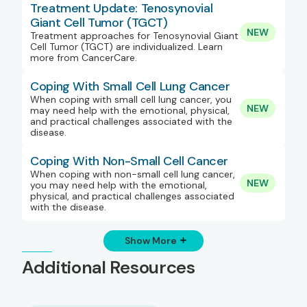
Treatment Update: Tenosynovial
Giant Cell Tumor (TGCT)
NEW
Treatment approaches for Tenosynovial Giant
Cell Tumor (TGCT) are individualized. Learn
more from CancerCare.
Coping With Small Cell Lung Cancer
When coping with small cell lung cancer, you
NEW
may need help with the emotional, physical,
and practical challenges associated with the
disease.
Coping With Non-Small Cell Cancer
When coping with non-small cell lung cancer,
NEW
you may need help with the emotional,
physical, and practical challenges associated
with the disease.
Show More
Additional Resources