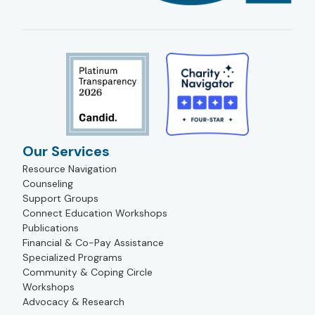
Our Services
Resource Navigation
Counseling
Support Groups
Connect Education Workshops
Publications
Financial & Co-Pay Assistance
Specialized Programs
Community & Coping Circle
Workshops
Advocacy & Research