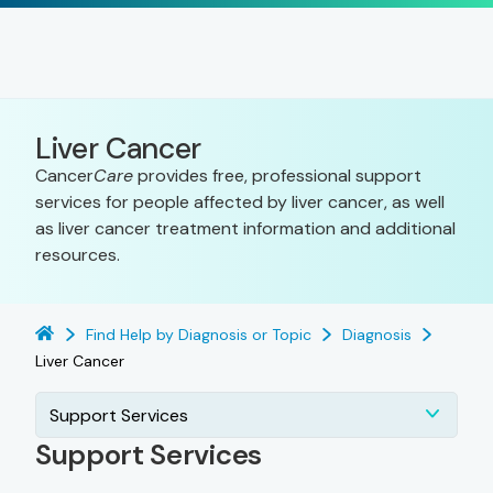
Liver Cancer
Cancer
Care
provides free, professional support
services for people affected by liver cancer, as well
as liver cancer treatment information and additional
resources.
Find Help by Diagnosis or Topic
Diagnosis
Liver Cancer
Support Services
Support Services