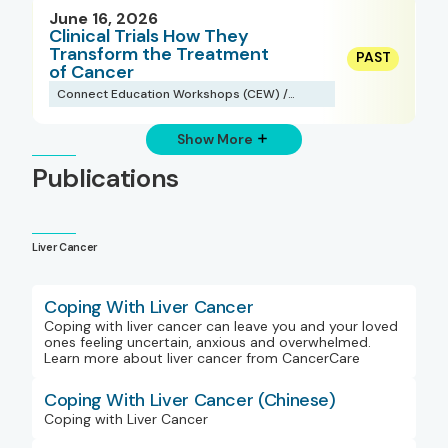
June 16, 2026
Clinical Trials How They
Transform the Treatment
of Cancer
Connect Education Workshops (CEW) /
Webinars
Show More
Publications
Liver Cancer
Coping With Liver Cancer
Coping with liver cancer can leave you and your loved
ones feeling uncertain, anxious and overwhelmed.
Learn more about liver cancer from CancerCare
Coping With Liver Cancer (Chinese)
Coping with Liver Cancer