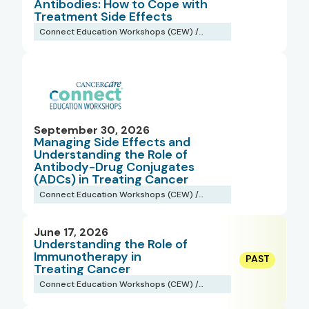
Antibodies: How to Cope with
Treatment Side Effects
Connect Education Workshops (CEW) /
Webinars
September 30, 2026
Managing Side Effects and
Understanding the Role of
Antibody-Drug Conjugates
(ADCs) in Treating Cancer
Connect Education Workshops (CEW) /
Webinars
June 17, 2026
Understanding the Role of
Immunotherapy in
Treating Cancer
Connect Education Workshops (CEW) /
Webinars