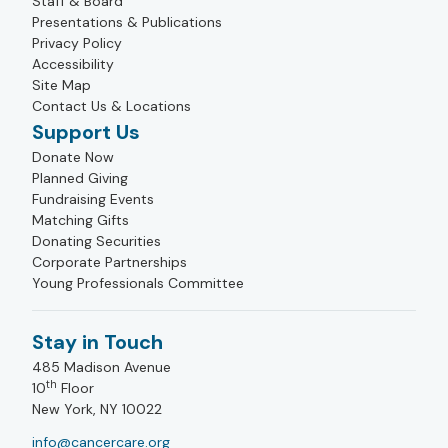
Staff & Board
Presentations & Publications
Privacy Policy
Accessibility
Site Map
Contact Us & Locations
Support Us
Donate Now
Planned Giving
Fundraising Events
Matching Gifts
Donating Securities
Corporate Partnerships
Young Professionals Committee
Stay in Touch
485 Madison Avenue
th
10
Floor
New York, NY 10022
info@cancercare.org