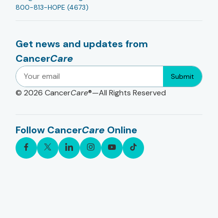
800-813-HOPE (4673)
Get news and updates from
Cancer
Care
Submit
© 2026
Cancer
Care
®—All Rights Reserved
Follow Cancer
Care
Online