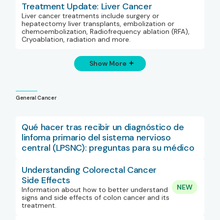
Treatment Update: Liver Cancer
Liver cancer treatments include surgery or
hepatectomy liver transplants, embolization or
chemoembolization, Radiofrequency ablation (RFA),
Cryoablation, radiation and more.
Show More
General Cancer
Qué hacer tras recibir un diagnóstico de
linfoma primario del sistema nervioso
central (LPSNC): preguntas para su médico
Understanding Colorectal Cancer
Side Effects
NEW
Information about how to better understand
signs and side effects of colon cancer and its
treatment.