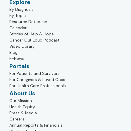
Explore
By Diagnosis
By Topic
Resource Database
Calendar
Stories of Help & Hope
Cancer Out Loud Podcast
Video Library
Blog
E-News
Portals
For Patients and Survivors
For Caregivers & Loved Ones
For Health Care Professionals
About Us
Our Mission
Health Equity
Press & Media
Careers
Annual Reports & Financials