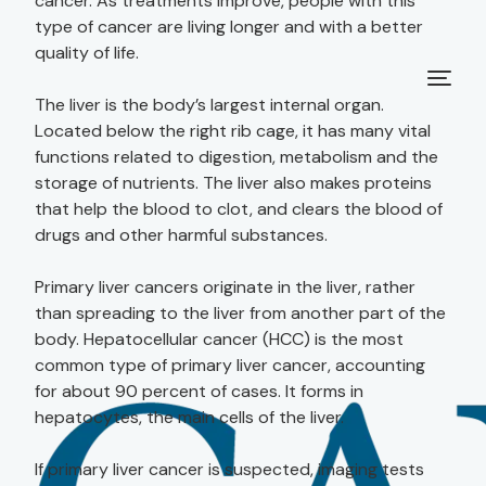
cancer. As treatments improve, people with this
type of cancer are living longer and with a better
quality of life.
The liver is the body’s largest internal organ.
Located below the right rib cage, it has many vital
functions related to digestion, metabolism and the
storage of nutrients. The liver also makes proteins
that help the blood to clot, and clears the blood of
drugs and other harmful substances.
Primary liver cancers originate in the liver, rather
than spreading to the liver from another part of the
body. Hepatocellular cancer (HCC) is the most
common type of primary liver cancer, accounting
for about 90 percent of cases. It forms in
hepatocytes, the main cells of the liver.
If primary liver cancer is suspected, imaging tests