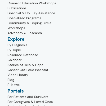
Connect Education Workshops
Publications
Financial & Co-Pay Assistance
Specialized Programs
Community & Coping Circle
Workshops
Advocacy & Research
Explore
By Diagnosis
By Topic
Resource Database
Calendar
Stories of Help & Hope
Cancer Out Loud Podcast
Video Library
Blog
E-News
Portals
For Patients and Survivors
For Caregivers & Loved Ones