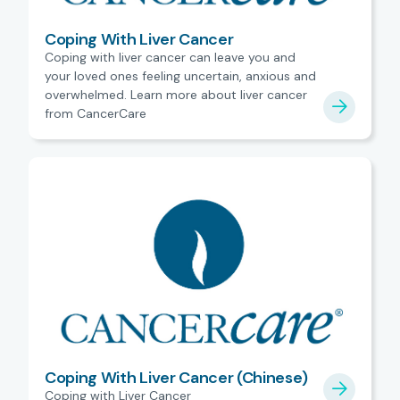
Coping With Liver Cancer
Coping with liver cancer can leave you and
your loved ones feeling uncertain, anxious and
overwhelmed. Learn more about liver cancer
from CancerCare
Coping With Liver Cancer (Chinese)
Coping with Liver Cancer