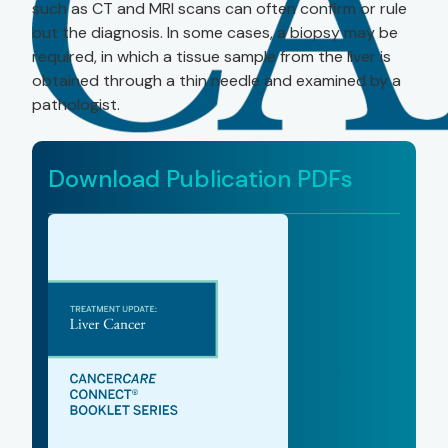
such as CT and MRI scans can often confirm or rule
out the diagnosis. In some cases, a biopsy may be
required, in which a tissue sample from the liver is
obtained through a thin needle and examined by a
pathologist.
Download Publication PDFs