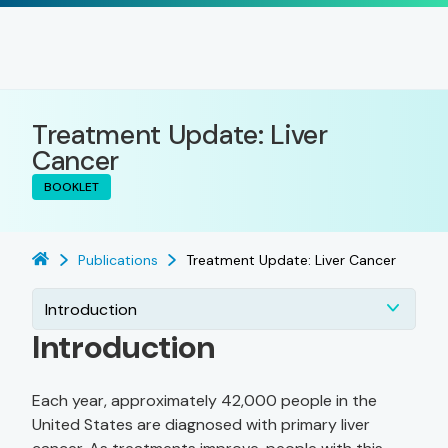
Treatment Update: Liver
Cancer
BOOKLET
Publications
Treatment Update: Liver Cancer
Introduction
Introduction
Each year, approximately 42,000 people in the
United States are diagnosed with primary liver