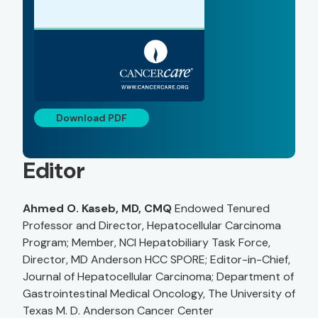
Download PDF
Editor
Ahmed O. Kaseb, MD, CMQ
Endowed Tenured
Professor and Director, Hepatocellular Carcinoma
Program; Member, NCI Hepatobiliary Task Force,
Director, MD Anderson HCC SPORE; Editor-in-Chief,
Journal of Hepatocellular Carcinoma; Department of
Gastrointestinal Medical Oncology, The University of
Texas M. D. Anderson Cancer Center