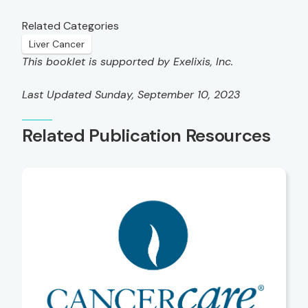
Related Categories
Liver Cancer
This booklet is supported by Exelixis, Inc.
Last Updated Sunday, September 10, 2023
Related Publication Resources