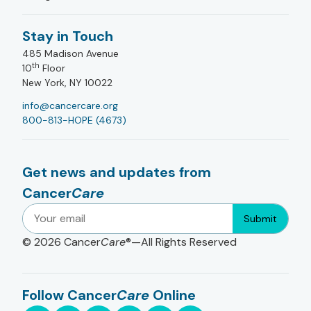
Stay in Touch
485 Madison Avenue
th
10
Floor
New York, NY 10022
info@cancercare.org
800-813-HOPE (4673)
Get news and updates from
Cancer
Care
Submit
© 2026
Cancer
Care
®—All Rights Reserved
Follow Cancer
Care
Online