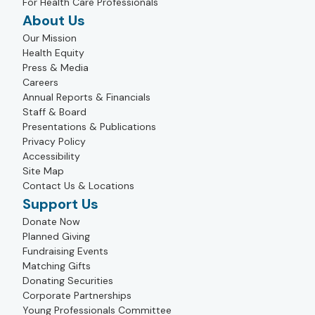
For Health Care Professionals
About Us
Our Mission
Health Equity
Press & Media
Careers
Annual Reports & Financials
Staff & Board
Presentations & Publications
Privacy Policy
Accessibility
Site Map
Contact Us & Locations
Support Us
Donate Now
Planned Giving
Fundraising Events
Matching Gifts
Donating Securities
Corporate Partnerships
Young Professionals Committee