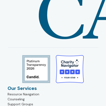
Our Services
Resource Navigation
Counseling
Support Groups