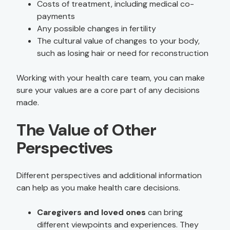
Costs of treatment, including medical co-
payments
Any possible changes in fertility
The cultural value of changes to your body,
such as losing hair or need for reconstruction
Working with your health care team, you can make
sure your values are a core part of any decisions
made.
The Value of Other
Perspectives
Different perspectives and additional information
can help as you make health care decisions.
Caregivers and loved ones
can bring
different viewpoints and experiences. They