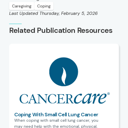
Caregiving
Coping
Last Updated Thursday, February 5, 2026
Related Publication Resources
Coping With Small Cell Lung Cancer
When coping with small cell lung cancer, you
may need help with the emotional, physical,