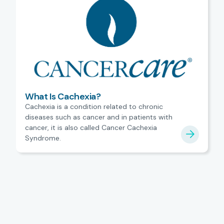
What Is Cachexia?
Cachexia is a condition related to chronic
diseases such as cancer and in patients with
cancer, it is also called Cancer Cachexia
Syndrome.