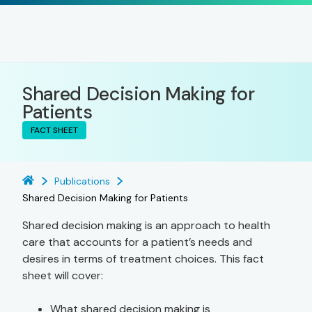
Shared Decision Making for
Patients
FACT SHEET
Publications
Shared Decision Making for Patients
Shared decision making is an approach to health
care that accounts for a patient’s needs and
desires in terms of treatment choices. This fact
sheet will cover:
What shared decision making is