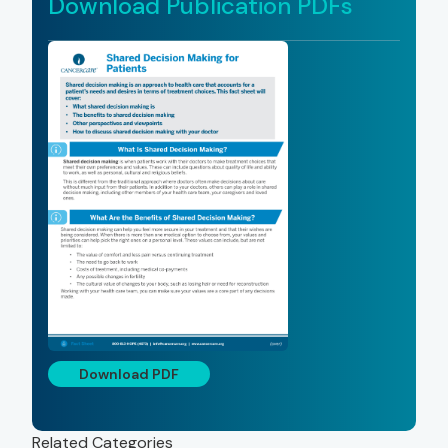
Download Publication PDFs
Download PDF
Related Categories