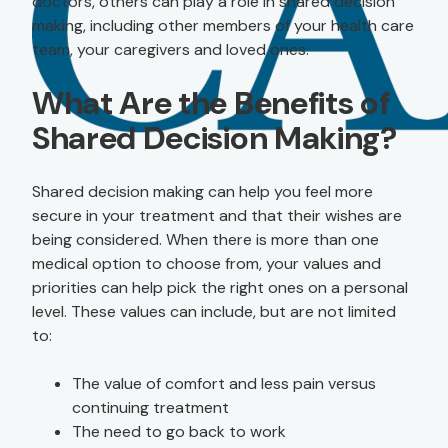
doctors, others can play a role in shared decision
making, including other members of your health care
team, your caregivers and loved ones.
What Are the Benefits of
Shared Decision Making?
Shared decision making can help you feel more
secure in your treatment and that their wishes are
being considered. When there is more than one
medical option to choose from, your values and
priorities can help pick the right ones on a personal
level. These values can include, but are not limited
to:
The value of comfort and less pain versus
continuing treatment
The need to go back to work