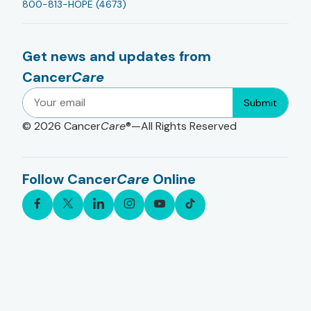
800-813-HOPE (4673)
Get news and updates from
Cancer
Care
Submit
© 2026
Cancer
Care
®—All Rights Reserved
Follow Cancer
Care
Online