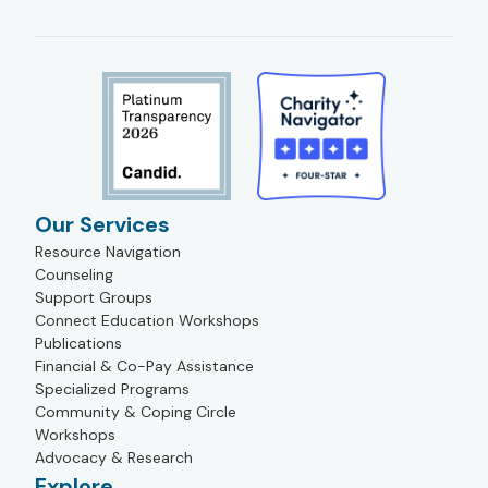
Our Services
Resource Navigation
Counseling
Support Groups
Connect Education Workshops
Publications
Financial & Co-Pay Assistance
Specialized Programs
Community & Coping Circle
Workshops
Advocacy & Research
Explore