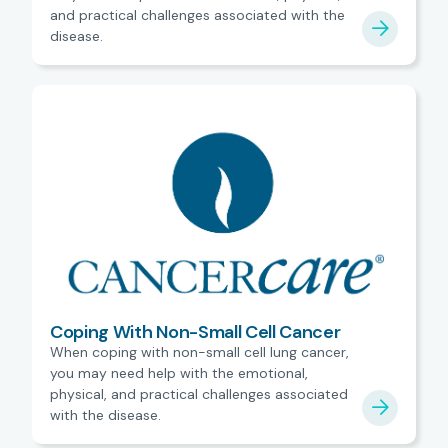
and practical challenges associated with the
disease.
Coping With Non-Small Cell Cancer
When coping with non-small cell lung cancer,
you may need help with the emotional,
physical, and practical challenges associated
with the disease.