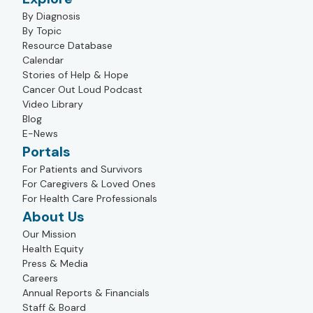
By Diagnosis
By Topic
Resource Database
Calendar
Stories of Help & Hope
Cancer Out Loud Podcast
Video Library
Blog
E-News
Portals
For Patients and Survivors
For Caregivers & Loved Ones
For Health Care Professionals
About Us
Our Mission
Health Equity
Press & Media
Careers
Annual Reports & Financials
Staff & Board