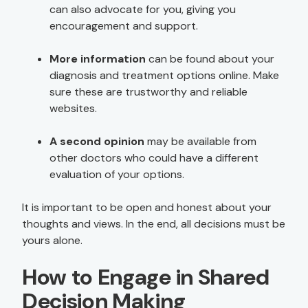
can also advocate for you, giving you
encouragement and support.
More information
can be found about your
diagnosis and treatment options online. Make
sure these are trustworthy and reliable
websites.
A second opinion
may be available from
other doctors who could have a different
evaluation of your options.
It is important to be open and honest about your
thoughts and views. In the end, all decisions must be
yours alone.
How to Engage in Shared
Decision Making