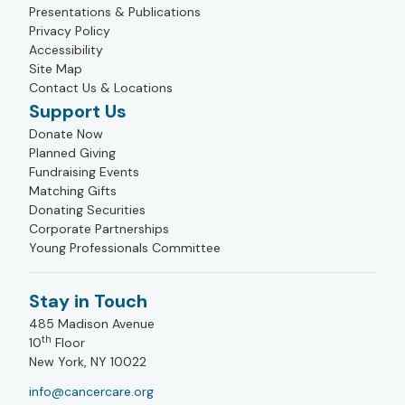
Presentations & Publications
Privacy Policy
Accessibility
Site Map
Contact Us & Locations
Support Us
Donate Now
Planned Giving
Fundraising Events
Matching Gifts
Donating Securities
Corporate Partnerships
Young Professionals Committee
Stay in Touch
485 Madison Avenue
th
10
Floor
New York, NY 10022
info@cancercare.org