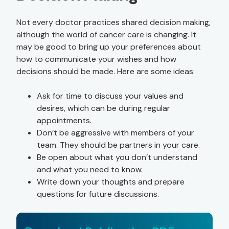
Not every doctor practices shared decision making,
although the world of cancer care is changing. It
may be good to bring up your preferences about
how to communicate your wishes and how
decisions should be made. Here are some ideas:
Ask for time to discuss your values and
desires, which can be during regular
appointments.
Don’t be aggressive with members of your
team. They should be partners in your care.
Be open about what you don’t understand
and what you need to know.
Write down your thoughts and prepare
questions for future discussions.