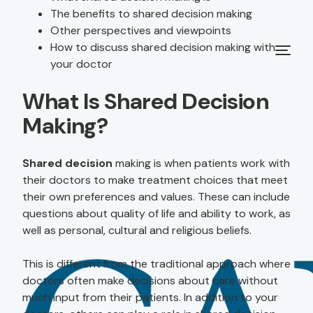
The benefits to shared decision making
Other perspectives and viewpoints
How to discuss shared decision making with
your doctor
What Is Shared Decision
Making?
Shared decision
making is when patients work with
their doctors to make treatment choices that meet
their own preferences and values. These can include
questions about quality of life and ability to work, as
well as personal, cultural and religious beliefs.
This is different from the traditional approach where
doctors often make decisions about care without
much input from their patients. In addition to your