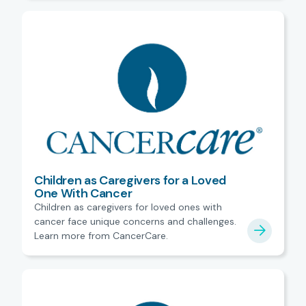
Children as Caregivers for a Loved
One With Cancer
Children as caregivers for loved ones with
cancer face unique concerns and challenges.
Learn more from CancerCare.