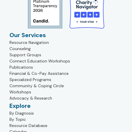
Our Services
Resource Navigation
Counseling
Support Groups
Connect Education Workshops
Publications
Financial & Co-Pay Assistance
Specialized Programs
Community & Coping Circle
Workshops
Advocacy & Research
Explore
By Diagnosis
By Topic
Resource Database
Calendar