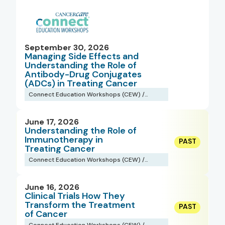
September 30, 2026
Managing Side Effects and
Understanding the Role of
Antibody-Drug Conjugates
(ADCs) in Treating Cancer
Connect Education Workshops (CEW) /
Webinars
June 17, 2026
Understanding the Role of
Immunotherapy in
Treating Cancer
Connect Education Workshops (CEW) /
Webinars
June 16, 2026
Clinical Trials How They
Transform the Treatment
of Cancer
Connect Education Workshops (CEW) /