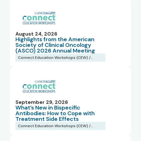
August 24, 2026
Highlights from the American
Society of Clinical Oncology
(ASCO) 2026 Annual Meeting
Connect Education Workshops (CEW) /
Webinars
September 29, 2026
What’s New in Bispecific
Antibodies: How to Cope with
Treatment Side Effects
Connect Education Workshops (CEW) /
Webinars