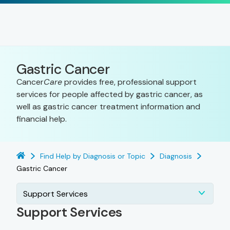
Gastric Cancer
Cancer
Care
provides free, professional support
services for people affected by gastric cancer, as
well as gastric cancer treatment information and
financial help.
Find Help by Diagnosis or Topic
Diagnosis
Gastric Cancer
Support Services
Support Services