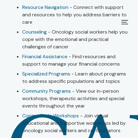
Resource Navigation
- Connect with support
and resources to help you address barriers to
care
Counseling
- Oncology social workers help you
cope with the emotional and practical
challenges of cancer
Financial Assistance
- Find resources and
support to manage your financial concerns
Specialized Programs
- Learn about programs
to address specific populations and topics
Community Programs
- View our in-person
workshops, therapeutic activities and special
events throughout the year
Coping Circle Workshops
- Join virtual
educational and supportive workshops led by
oncology social workers and co-facilitators