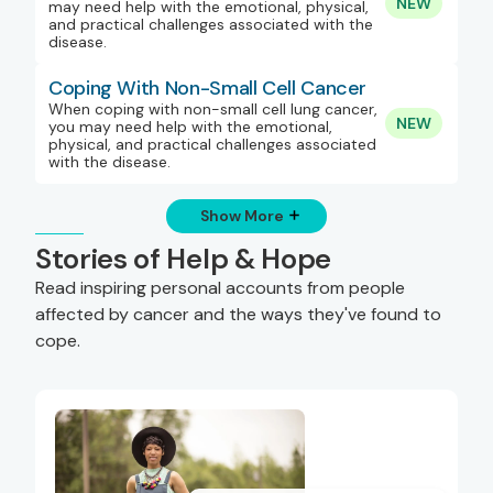
NEW
may need help with the emotional, physical,
and practical challenges associated with the
disease.
Coping With Non-Small Cell Cancer
When coping with non-small cell lung cancer,
NEW
you may need help with the emotional,
physical, and practical challenges associated
with the disease.
Show More
Stories of Help & Hope
Read inspiring personal accounts from people
affected by cancer and the ways they've found to
cope.