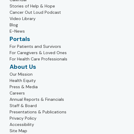
Stories of Help & Hope
Cancer Out Loud Podcast
Video Library
Blog
E-News
Portals
For Patients and Survivors
For Caregivers & Loved Ones
For Health Care Professionals
About Us
Our Mission
Health Equity
Press & Media
Careers
Annual Reports & Financials
Staff & Board
Presentations & Publications
Privacy Policy
Accessibility
Site Map