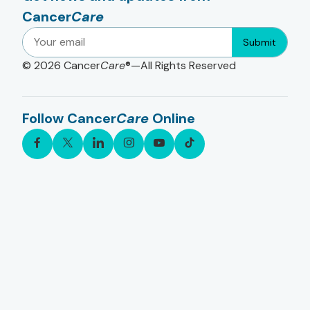
Cancer
Care
Submit
© 2026
Cancer
Care
®—All Rights Reserved
Follow Cancer
Care
Online