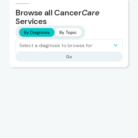
Browse all Cancer
Care
Services
By Diagnosis
By Topic
Select a diagnosis to browse for
Go