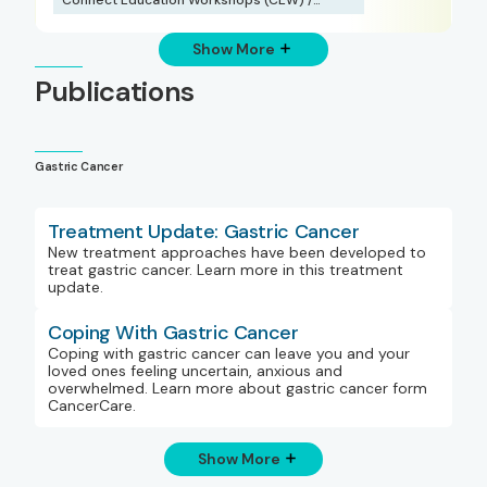
Webinars
Show More
Publications
Gastric Cancer
Treatment Update: Gastric Cancer
New treatment approaches have been developed to
treat gastric cancer. Learn more in this treatment
update.
Coping With Gastric Cancer
Coping with gastric cancer can leave you and your
loved ones feeling uncertain, anxious and
overwhelmed. Learn more about gastric cancer form
CancerCare.
Show More