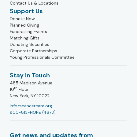
Contact Us & Locations
Support Us
Donate Now
Planned Giving
Fundraising Events
Matching Gifts
Donating Securities
Corporate Partnerships
Young Professionals Committee
Stay in Touch
485 Madison Avenue
th
10
Floor
New York, NY 10022
info@cancercare.org
800-813-HOPE (4673)
Get news and updates from