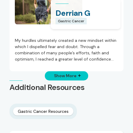
Derrian G
Gastric Cancer
My hurdles ultimately created a new mindset within
which I dispelled fear and doubt. Through a
combination of many people’s efforts, faith and
optimism, I reached a greater level of confidence
and gratitude.
Show More
Additional Resources
Gastric Cancer Resources