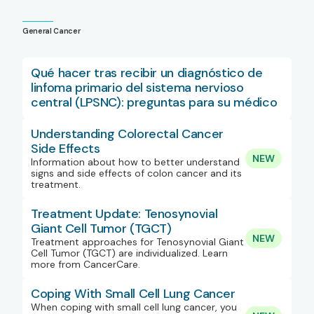
General Cancer
Qué hacer tras recibir un diagnóstico de
linfoma primario del sistema nervioso
central (LPSNC): preguntas para su médico
Understanding Colorectal Cancer
Side Effects
NEW
Information about how to better understand
signs and side effects of colon cancer and its
treatment.
Treatment Update: Tenosynovial
Giant Cell Tumor (TGCT)
NEW
Treatment approaches for Tenosynovial Giant
Cell Tumor (TGCT) are individualized. Learn
more from CancerCare.
Coping With Small Cell Lung Cancer
When coping with small cell lung cancer, you