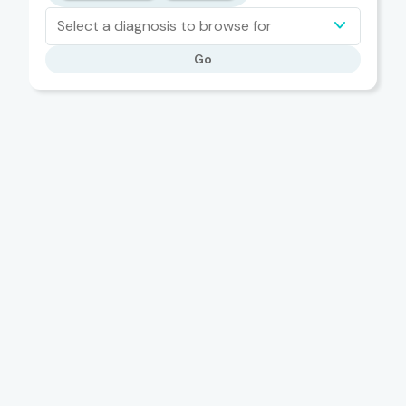
Select a diagnosis to browse for
Go