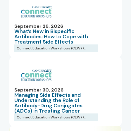
September 29, 2026
What’s New in Bispecific
Antibodies: How to Cope with
Treatment Side Effects
Connect Education Workshops (CEW) /
Webinars
September 30, 2026
Managing Side Effects and
Understanding the Role of
Antibody-Drug Conjugates
(ADCs) in Treating Cancer
Connect Education Workshops (CEW) /
Webinars