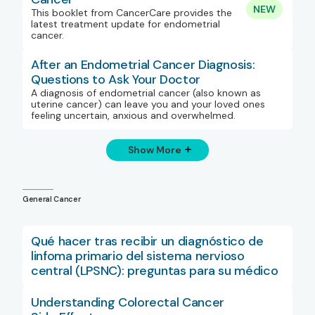
NEW
This booklet from CancerCare provides the
latest treatment update for endometrial
cancer.
After an Endometrial Cancer Diagnosis:
Questions to Ask Your Doctor
A diagnosis of endometrial cancer (also known as
uterine cancer) can leave you and your loved ones
feeling uncertain, anxious and overwhelmed.
Show More
General Cancer
Qué hacer tras recibir un diagnóstico de
linfoma primario del sistema nervioso
central (LPSNC): preguntas para su médico
Understanding Colorectal Cancer