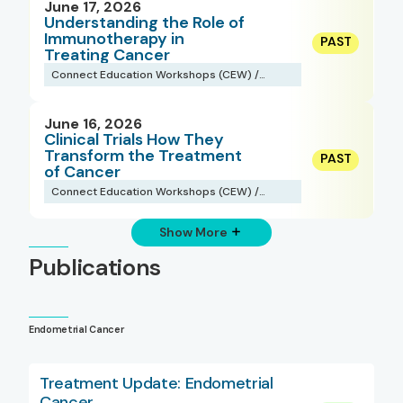
June 17, 2026
Understanding the Role of
Immunotherapy in
Treating Cancer
Connect Education Workshops (CEW) /
Webinars
June 16, 2026
Clinical Trials How They
Transform the Treatment
of Cancer
Connect Education Workshops (CEW) /
Webinars
Show More
Publications
Endometrial Cancer
Treatment Update: Endometrial
Cancer