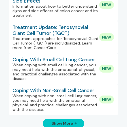
Side Effects
NEW
Information about how to better understand
signs and side effects of colon cancer and its
treatment.
Treatment Update: Tenosynovial
Giant Cell Tumor (TGCT)
NEW
Treatment approaches for Tenosynovial Giant
Cell Tumor (TGCT) are individualized. Learn
more from CancerCare.
Coping With Small Cell Lung Cancer
When coping with small cell lung cancer, you
NEW
may need help with the emotional, physical,
and practical challenges associated with the
disease.
Coping With Non-Small Cell Cancer
When coping with non-small cell lung cancer,
NEW
you may need help with the emotional,
physical, and practical challenges associated
with the disease.
Show More