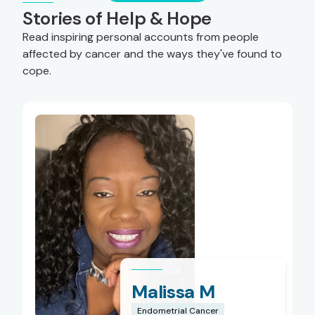
Stories of Help & Hope
Read inspiring personal accounts from people
affected by cancer and the ways they've found to
cope.
Malissa M
Endometrial Cancer