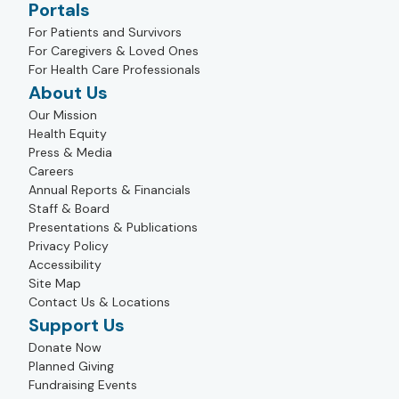
Portals
For Patients and Survivors
For Caregivers & Loved Ones
For Health Care Professionals
About Us
Our Mission
Health Equity
Press & Media
Careers
Annual Reports & Financials
Staff & Board
Presentations & Publications
Privacy Policy
Accessibility
Site Map
Contact Us & Locations
Support Us
Donate Now
Planned Giving
Fundraising Events