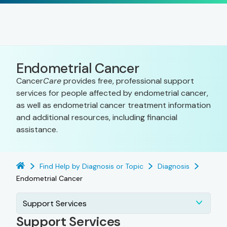
Endometrial Cancer
Cancer
Care
provides free, professional support
services for people affected by endometrial cancer,
as well as endometrial cancer treatment information
and additional resources, including financial
assistance.
Find Help by Diagnosis or Topic
Diagnosis
Endometrial Cancer
Support Services
Support Services