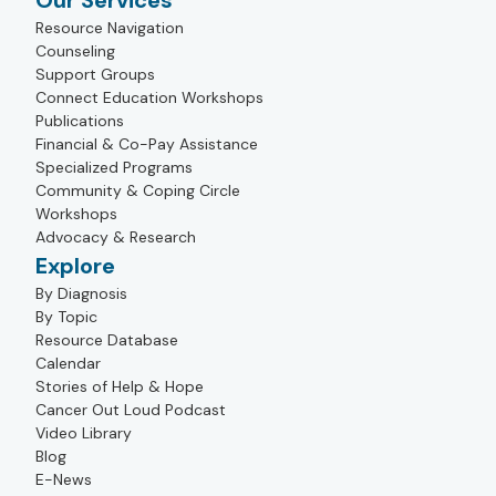
Our Services
Resource Navigation
Counseling
Support Groups
Connect Education Workshops
Publications
Financial & Co-Pay Assistance
Specialized Programs
Community & Coping Circle
Workshops
Advocacy & Research
Explore
By Diagnosis
By Topic
Resource Database
Calendar
Stories of Help & Hope
Cancer Out Loud Podcast
Video Library
Blog
E-News