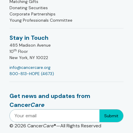
Matching Gifts
Donating Securities
Corporate Partnerships
Young Professionals Committee
Stay in Touch
485 Madison Avenue
th
10
Floor
New York, NY 10022
info@cancercare.org
800-813-HOPE (4673)
Get news and updates from
Cancer
Care
Submit
© 2026
Cancer
Care
®—All Rights Reserved