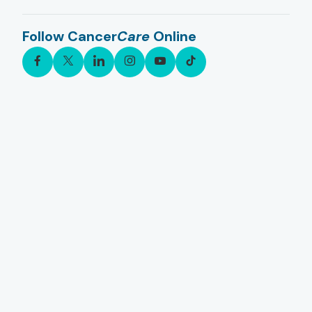
Follow Cancer
Care
Online