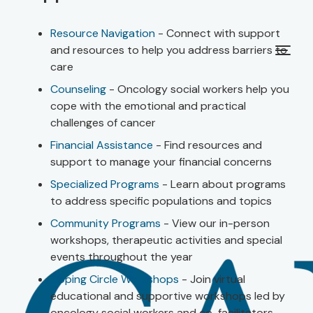
Resource Navigation
- Connect with support
and resources to help you address barriers to
care
Counseling
- Oncology social workers help you
cope with the emotional and practical
challenges of cancer
Financial Assistance
- Find resources and
support to manage your financial concerns
Specialized Programs
- Learn about programs
to address specific populations and topics
Community Programs
- View our in-person
workshops, therapeutic activities and special
events throughout the year
Coping Circle Workshops
- Join virtual
educational and supportive workshops led by
oncology social workers and co-facilitators