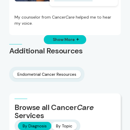
My counselor from Cancer
Care
helped me to hear
my voice.
Show More
Additional Resources
Endometrial Cancer Resources
Browse all Cancer
Care
Services
By Diagnosis
By Topic