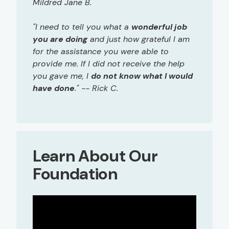
Mildred Jane B.
"I need to tell you what a
wonderful job
you are doing
and just how grateful I am
for the assistance you were able to
provide me. If I did not receive the help
you gave me, I
do not know what I would
have done
." -- Rick C.
Learn About Our
Foundation