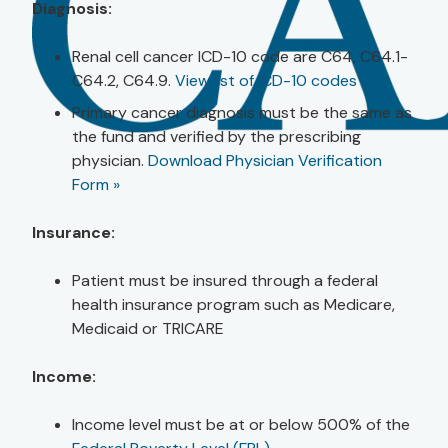
Diagnosis:
Renal cell cancer ICD-10 code are C64, C64.1-
C64.2, C64.9.
View list of ICD-10 codes »
Primary cancer diagnosis must be the same as
the fund and verified by the prescribing
physician.
Download Physician Verification
Form »
Insurance:
Patient must be insured through a federal
health insurance program such as Medicare,
Medicaid or TRICARE
Income:
Income level must be at or below 500% of the