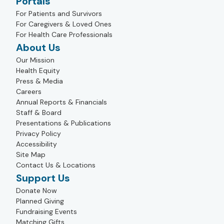
Portals
For Patients and Survivors
For Caregivers & Loved Ones
For Health Care Professionals
About Us
Our Mission
Health Equity
Press & Media
Careers
Annual Reports & Financials
Staff & Board
Presentations & Publications
Privacy Policy
Accessibility
Site Map
Contact Us & Locations
Support Us
Donate Now
Planned Giving
Fundraising Events
Matching Gifts