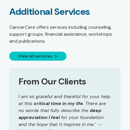
Additional Services
Cancer
Care
offers services including counseling,
support groups, financial assistance, workshops
and publications.
View all services
From Our Clients
I am so grateful and thankful for your help
at this
critical time in my life
. There are
no words that fully describe the
deep
appreciation I feel
for your foundation
and the hope that it inspires in me." --