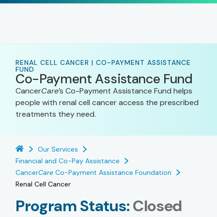
RENAL CELL CANCER | CO-PAYMENT ASSISTANCE
FUND
Co-Payment Assistance Fund
Cancer
Care
’s Co-Payment Assistance Fund helps
people with renal cell cancer access the prescribed
treatments they need.
Our Services
Financial and Co-Pay Assistance
Cancer
Care
Co-Payment Assistance Foundation
Renal Cell Cancer
Program Status:
Closed