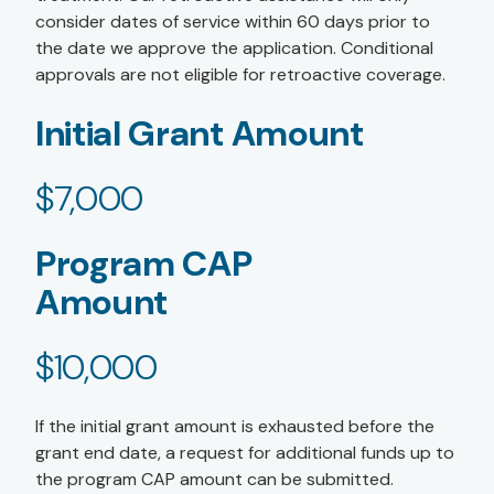
consider dates of service within 60 days prior to
the date we approve the application. Conditional
approvals are not eligible for retroactive coverage.
Initial Grant Amount
$7,000
Program CAP
Amount
$10,000
If the initial grant amount is exhausted before the
grant end date, a request for additional funds up to
the program CAP amount can be submitted.