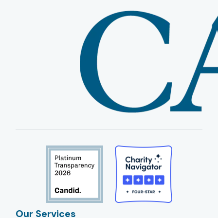
Our Services