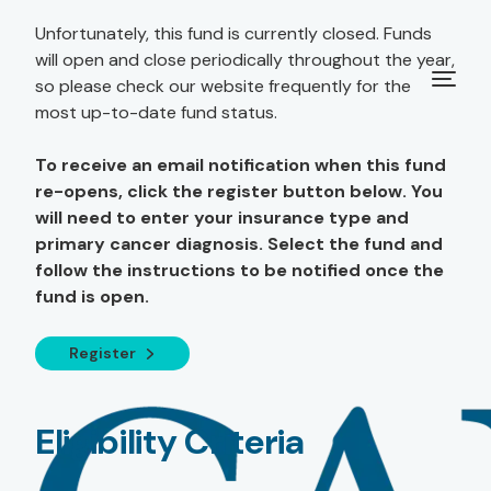
Unfortunately, this fund is currently closed. Funds
will open and close periodically throughout the year,
so please check our website frequently for the
most up-to-date fund status.
To receive an email notification when this fund
re-opens, click the register button below. You
will need to enter your insurance type and
primary cancer diagnosis. Select the fund and
follow the instructions to be notified once the
fund is open.
Register
Eligibility Criteria