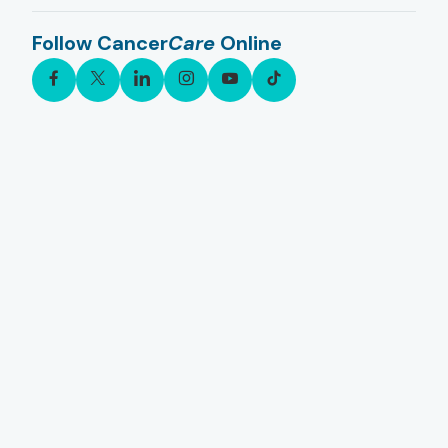
Follow Cancer
Care
Online