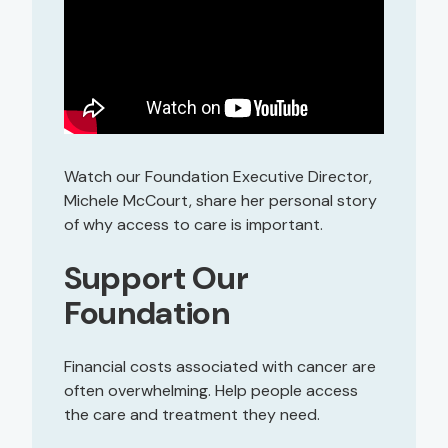
Watch our Foundation Executive Director,
Michele McCourt, share her personal story
of why access to care is important.
Support Our
Foundation
Financial costs associated with cancer are
often overwhelming. Help people access
the care and treatment they need.