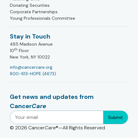
Donating Securities
Corporate Partnerships
Young Professionals Committee
Stay in Touch
485 Madison Avenue
th
10
Floor
New York, NY 10022
info@cancercare.org
800-813-HOPE (4673)
Get news and updates from
Cancer
Care
Submit
© 2026
Cancer
Care
®—All Rights Reserved