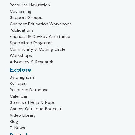
Resource Navigation
Counseling
Support Groups
Connect Education Workshops
Publications
Financial & Co-Pay Assistance
Specialized Programs
Community & Coping Circle
Workshops
Advocacy & Research
Explore
By Diagnosis
By Topic
Resource Database
Calendar
Stories of Help & Hope
Cancer Out Loud Podcast
Video Library
Blog
E-News