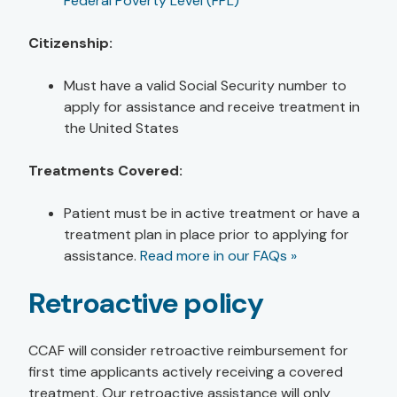
Federal Poverty Level (FPL)
Citizenship:
Must have a valid Social Security number to
apply for assistance and receive treatment in
the United States
Treatments Covered:
Patient must be in active treatment or have a
treatment plan in place prior to applying for
assistance.
Read more in our FAQs »
Retroactive policy
CCAF will consider retroactive reimbursement for
first time applicants actively receiving a covered
treatment. Our retroactive assistance will only