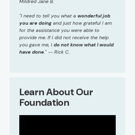
Mildred Jane B.
"I need to tell you what a
wonderful job
you are doing
and just how grateful I am
for the assistance you were able to
provide me. If I did not receive the help
you gave me, I
do not know what I would
have done
." -- Rick C.
Learn About Our
Foundation