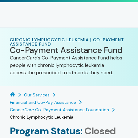
CHRONIC LYMPHOCYTIC LEUKEMIA | CO-PAYMENT
ASSISTANCE FUND
Co-Payment Assistance Fund
Cancer
Care
’s Co-Payment Assistance Fund helps
people with chronic lymphocytic leukemia
access the prescribed treatments they need.
Our Services
Financial and Co-Pay Assistance
Cancer
Care
Co-Payment Assistance Foundation
Chronic Lymphocytic Leukemia
Program Status:
Closed