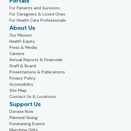
Portals
For Patients and Survivors
For Caregivers & Loved Ones
For Health Care Professionals
About Us
Our Mission
Health Equity
Press & Media
Careers
Annual Reports & Financials
Staff & Board
Presentations & Publications
Privacy Policy
Accessibility
Site Map
Contact Us & Locations
Support Us
Donate Now
Planned Giving
Fundraising Events
Matching Gifts