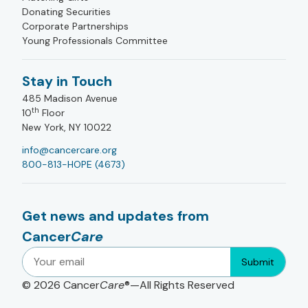
Donating Securities
Corporate Partnerships
Young Professionals Committee
Stay in Touch
485 Madison Avenue
th
10
Floor
New York, NY 10022
info@cancercare.org
800-813-HOPE (4673)
Get news and updates from
Cancer
Care
Submit
© 2026
Cancer
Care
®—All Rights Reserved