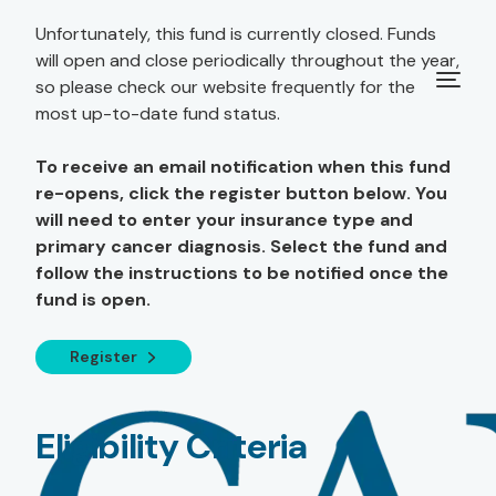
Unfortunately, this fund is currently closed. Funds
will open and close periodically throughout the year,
so please check our website frequently for the
most up-to-date fund status.
To receive an email notification when this fund
re-opens, click the register button below. You
will need to enter your insurance type and
primary cancer diagnosis. Select the fund and
follow the instructions to be notified once the
fund is open.
Register
Eligibility Criteria