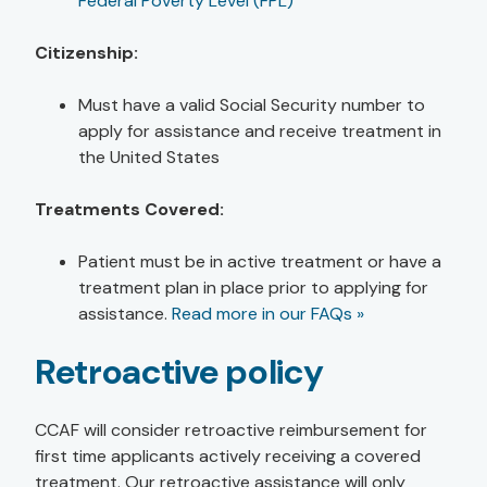
Federal Poverty Level (FPL)
Citizenship:
Must have a valid Social Security number to
apply for assistance and receive treatment in
the United States
Treatments Covered:
Patient must be in active treatment or have a
treatment plan in place prior to applying for
assistance.
Read more in our FAQs »
Retroactive policy
CCAF will consider retroactive reimbursement for
first time applicants actively receiving a covered
treatment. Our retroactive assistance will only