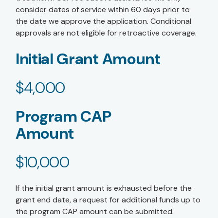
consider dates of service within 60 days prior to
the date we approve the application. Conditional
approvals are not eligible for retroactive coverage.
Initial Grant Amount
$4,000
Program CAP
Amount
$10,000
If the initial grant amount is exhausted before the
grant end date, a request for additional funds up to
the program CAP amount can be submitted.