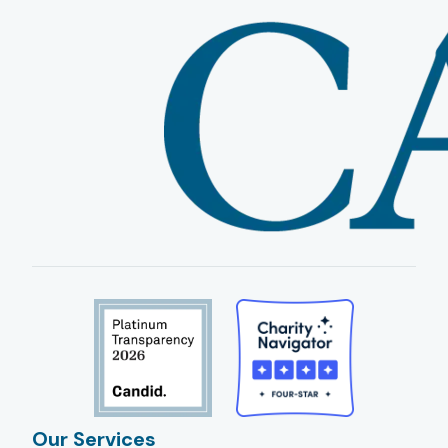
Our Services