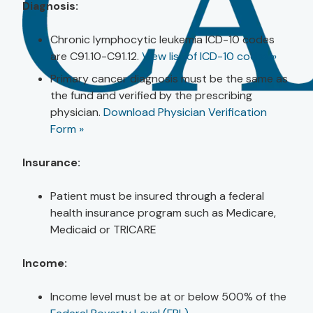
Diagnosis:
Chronic lymphocytic leukemia ICD-10 codes
are C91.10-C91.12.
View list of ICD-10 codes »
Primary cancer diagnosis must be the same as
the fund and verified by the prescribing
physician.
Download Physician Verification
Form »
Insurance:
Patient must be insured through a federal
health insurance program such as Medicare,
Medicaid or TRICARE
Income:
Income level must be at or below 500% of the