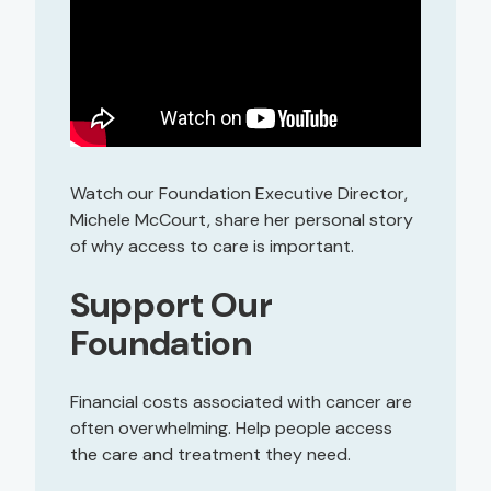
Watch our Foundation Executive Director,
Michele McCourt, share her personal story
of why access to care is important.
Support Our
Foundation
Financial costs associated with cancer are
often overwhelming. Help people access
the care and treatment they need.