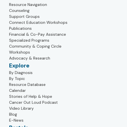
Resource Navigation
Counseling
Support Groups
Connect Education Workshops
Publications
Financial & Co-Pay Assistance
Specialized Programs
Community & Coping Circle
Workshops
Advocacy & Research
Explore
By Diagnosis
By Topic
Resource Database
Calendar
Stories of Help & Hope
Cancer Out Loud Podcast
Video Library
Blog
E-News