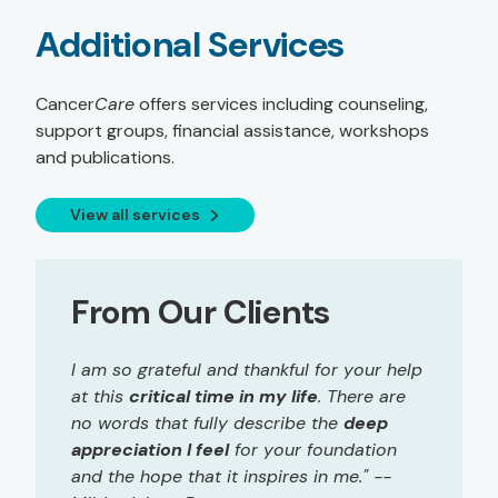
Additional Services
Cancer
Care
offers services including counseling,
support groups, financial assistance, workshops
and publications.
View all services
From Our Clients
I am so grateful and thankful for your help
at this
critical time in my life
. There are
no words that fully describe the
deep
appreciation I feel
for your foundation
and the hope that it inspires in me." --