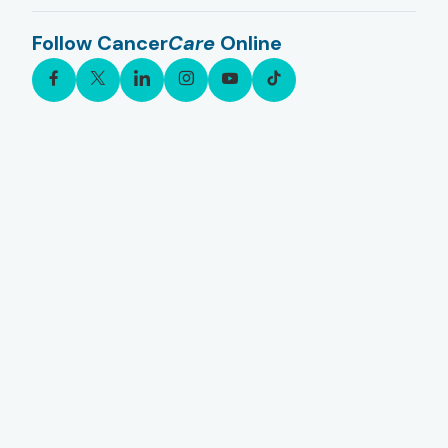
Follow Cancer
Care
Online