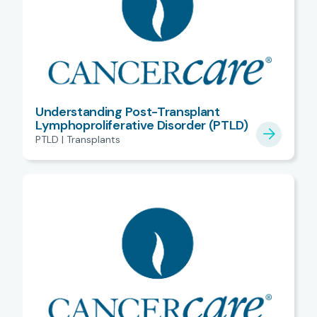
Understanding Post-Transplant
Lymphoproliferative Disorder (PTLD)
PTLD | Transplants