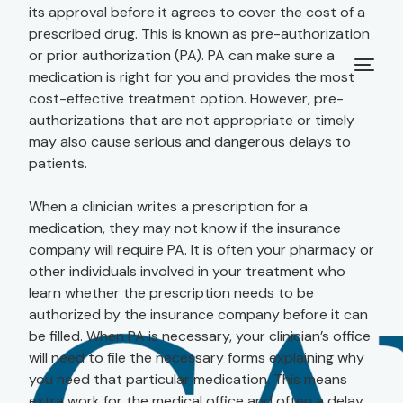
its approval before it agrees to cover the cost of a
prescribed drug. This is known as pre-authorization
or prior authorization (PA). PA can make sure a
medication is right for you and provides the most
cost-effective treatment option. However, pre-
authorizations that are not appropriate or timely
may also cause serious and dangerous delays to
patients.
When a clinician writes a prescription for a
medication, they may not know if the insurance
company will require PA. It is often your pharmacy or
other individuals involved in your treatment who
learn whether the prescription needs to be
authorized by the insurance company before it can
be filled. When PA is necessary, your clinician’s office
will need to file the necessary forms explaining why
you need that particular medication. This means
extra work for the medical office and often a delay