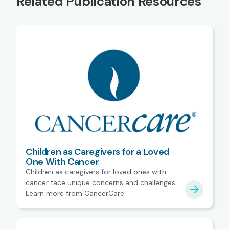
Related Publication Resources
Children as Caregivers for a Loved
One With Cancer
Children as caregivers for loved ones with
cancer face unique concerns and challenges.
Learn more from CancerCare.