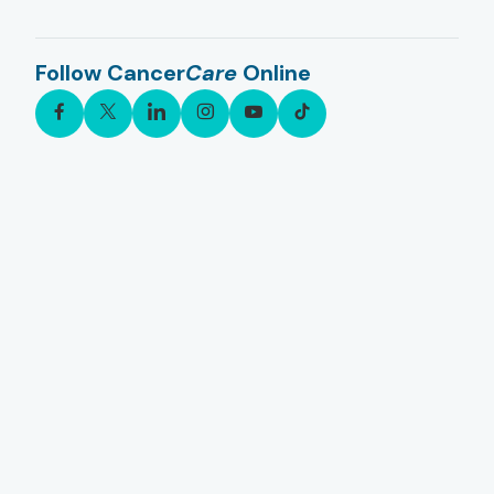
Follow Cancer
Care
Online