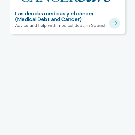
Las deudas médicas y el cáncer
(Medical Debt and Cancer)
Advice and help with medical debt, in Spanish.