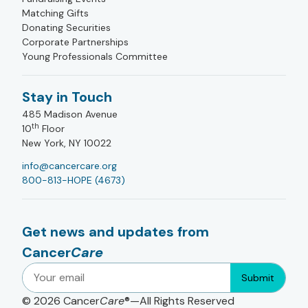
Matching Gifts
Donating Securities
Corporate Partnerships
Young Professionals Committee
Stay in Touch
485 Madison Avenue
th
10
Floor
New York, NY 10022
info@cancercare.org
800-813-HOPE (4673)
Get news and updates from
Cancer
Care
Submit
© 2026
Cancer
Care
®—All Rights Reserved