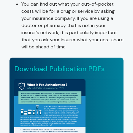
You can find out what your out-of-pocket
costs will be for a drug or service by asking
your insurance company. If you are using a
doctor or pharmacy that is not in your
insurer’s network, it is particularly important
that you ask your insurer what your cost share
will be ahead of time.
Download Publication PDFs