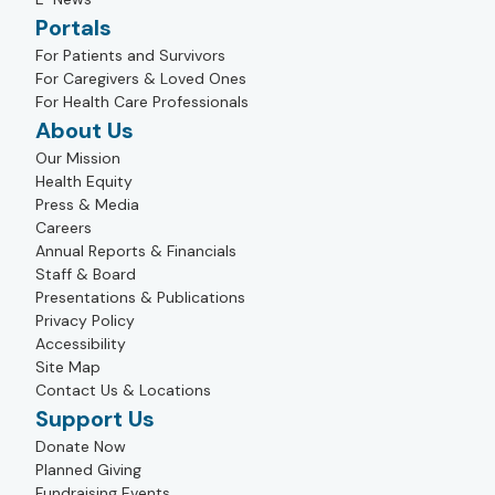
Portals
For Patients and Survivors
For Caregivers & Loved Ones
For Health Care Professionals
About Us
Our Mission
Health Equity
Press & Media
Careers
Annual Reports & Financials
Staff & Board
Presentations & Publications
Privacy Policy
Accessibility
Site Map
Contact Us & Locations
Support Us
Donate Now
Planned Giving
Fundraising Events