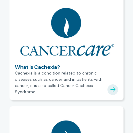
What Is Cachexia?
Cachexia is a condition related to chronic
diseases such as cancer and in patients with
cancer, it is also called Cancer Cachexia
Syndrome.