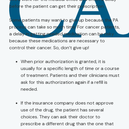
before the patient can get their prescription.
Some patients may want to give up because the PA
process can take so much time. For cancer patients,
a delay in getting needed medication can be risky
because these medications are necessary to
control their cancer. So, don’t give up!
When prior authorization is granted, it is
usually for a specific length of time or a course
of treatment. Patients and their clinicians must
ask for this authorization again if a refill is
needed.
If the insurance company does not approve
use of the drug, the patient has several
choices. They can ask their doctor to
prescribe a different drug than the one that