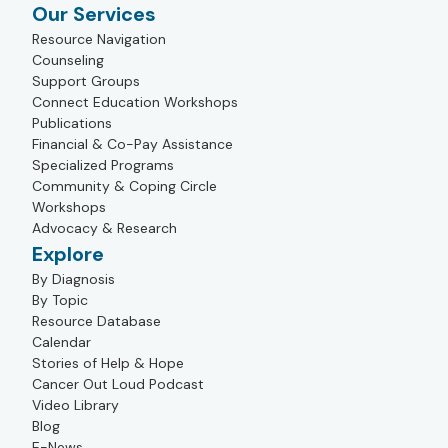
Our Services
Resource Navigation
Counseling
Support Groups
Connect Education Workshops
Publications
Financial & Co-Pay Assistance
Specialized Programs
Community & Coping Circle
Workshops
Advocacy & Research
Explore
By Diagnosis
By Topic
Resource Database
Calendar
Stories of Help & Hope
Cancer Out Loud Podcast
Video Library
Blog
E-News