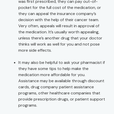
was first prescribed, they can pay out-of-
pocket for the full cost of the medication, or
they can appeal the insurance company’s
decision with the help of their cancer team.
Very often, appeals will result in approval of
the medication. It’s usually worth appealing,
unless there’s another drug that your doctor
thinks will work as well for you and not pose
more side effects.
It may also be helpful to ask your pharmacist if
they have some tips to help make the
medication more affordable for you.
Assistance may be available through discount
cards, drug company patient assistance
programs, other healthcare companies that
provide prescription drugs, or patient support
programs.