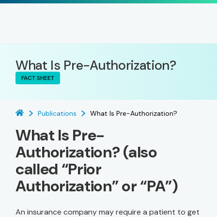
What Is Pre-Authorization?
FACT SHEET
Publications
What Is Pre-Authorization?
What Is Pre-
Authorization? (also
called “Prior
Authorization” or “PA”)
An insurance company may require a patient to get