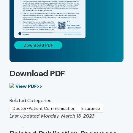
Download PDF
Download PDF
View PDF>>
Related Categories
Doctor-Patient Communication
Insurance
Last Updated Monday, March 13, 2023