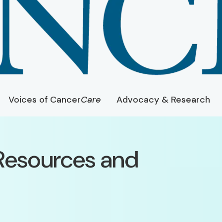
Voices of Cancer
Care
Advocacy & Research
Resources and