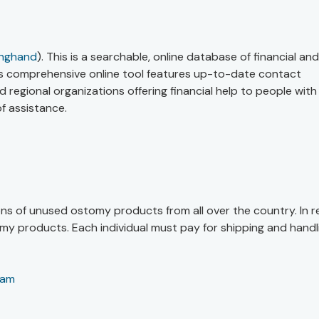
inghand
). This is a searchable, online database of financial and
his comprehensive online tool features up-to-date contact
 regional organizations offering financial help to people with
f assistance.
ns of unused ostomy products from all over the country. In r
my products. Each individual must pay for shipping and handl
ram