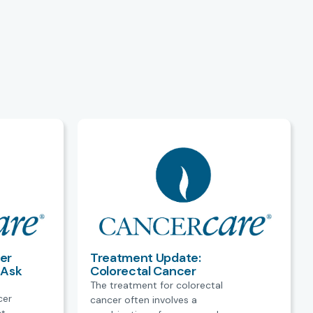
er
Treatment Update:
 Ask
Colorectal Cancer
The treatment for colorectal
cer
cancer often involves a
ct