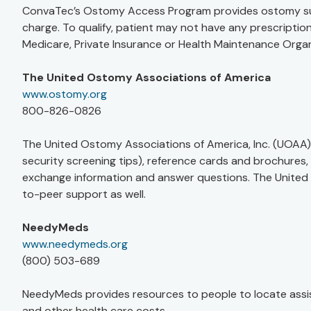
ConvaTec’s Ostomy Access Program provides ostomy suppli
charge. To qualify, patient may not have any prescripti
Medicare, Private Insurance or Health Maintenance Orga
The United Ostomy Associations of America
www.ostomy.org
800-826-0826
The United Ostomy Associations of America, Inc. (UOAA) 
security screening tips), reference cards and brochures
exchange information and answer questions. The United
to-peer support as well.
NeedyMeds
www.needymeds.org
(800) 503-689
NeedyMeds provides resources to people to locate assis
and other health care costs.