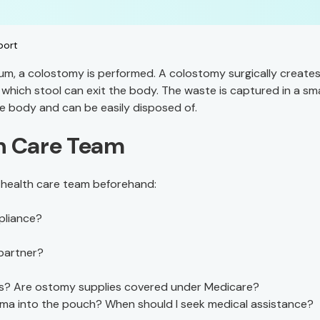
port
um, a colostomy is performed. A colostomy surgically creates
which stool can exit the body. The waste is captured in a sma
e body and can be easily disposed of.
th Care Team
r health care team beforehand:
pliance?
partner?
ies? Are ostomy supplies covered under Medicare?
toma into the pouch? When should I seek medical assistance?