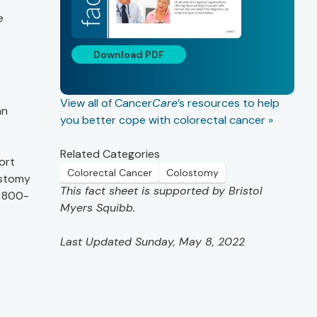
e
Download PDF
View all of Cancer
Care
’s resources to help
an
you better cope with colorectal cancer »
Related Categories
ort
Colorectal Cancer
Colostomy
ostomy
This fact sheet is supported by Bristol
l 800-
Myers Squibb.
Last Updated Sunday, May 8, 2022