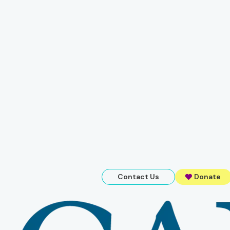
Contact Us
Donate