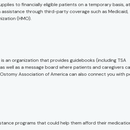
es to financially eligible patients on a temporary basis, a
on assistance through third-party coverage such as Medicaid,
nization (HMO).
is an organization that provides guidebooks (including TSA
, as well as a message board where patients and caregivers c
 Ostomy Association of America can also connect you with p
tance programs that could help them afford their medicatio