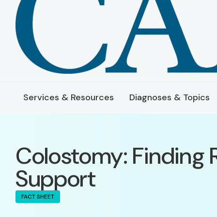
Services & Resources
Diagnoses & Topics
Colostomy: Finding 
Support
FACT SHEET