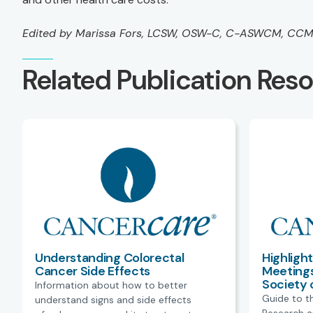
Edited by Marissa Fors, LCSW, OSW-C, C-ASWCM, CC
Related Publication Res
Understanding Colorectal
Highligh
Cancer Side Effects
Meetings
Society 
Information about how to better
Guide to t
understand signs and side effects
Research a