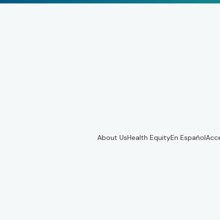
About Us
Health Equity
En Español
Acce