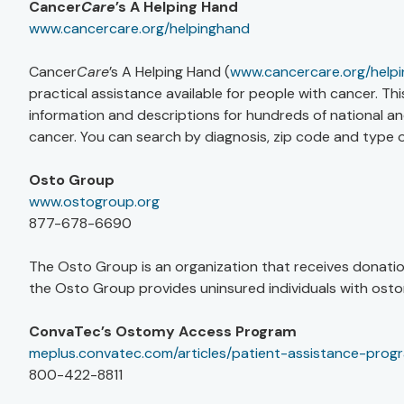
Cancer
Care
’s A Helping Hand
www.cancercare.org/helpinghand
Cancer
Care
’s A Helping Hand (
www.cancercare.org/help
practical assistance available for people with cancer. T
information and descriptions for hundreds of national and
cancer. You can search by diagnosis, zip code and type o
Osto Group
www.ostogroup.org
877-678-6690
The Osto Group is an organization that receives donatio
the Osto Group provides uninsured individuals with osto
ConvaTec’s Ostomy Access Program
meplus.convatec.com/articles/patient-assistance-prog
800-422-8811