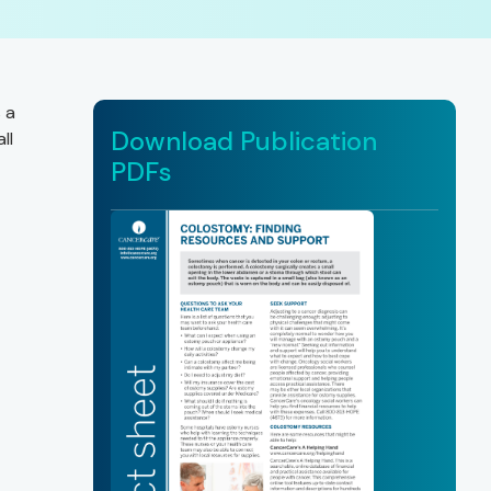
 a
Download Publication
ll
PDFs