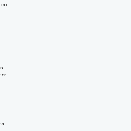
t no
an
eer-
ns