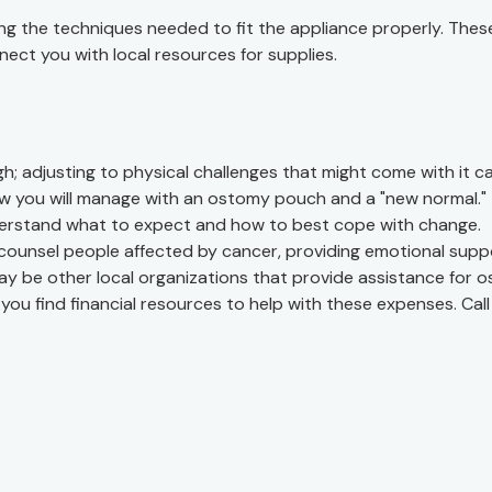
g the techniques needed to fit the appliance properly. Thes
ect you with local resources for supplies.
h; adjusting to physical challenges that might come with it c
w you will manage with an ostomy pouch and a "new normal."
nderstand what to expect and how to best cope with change.
 counsel people affected by cancer, providing emotional supp
ay be other local organizations that provide assistance for 
 you find financial resources to help with these expenses. Cal