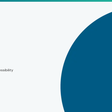
ssibility