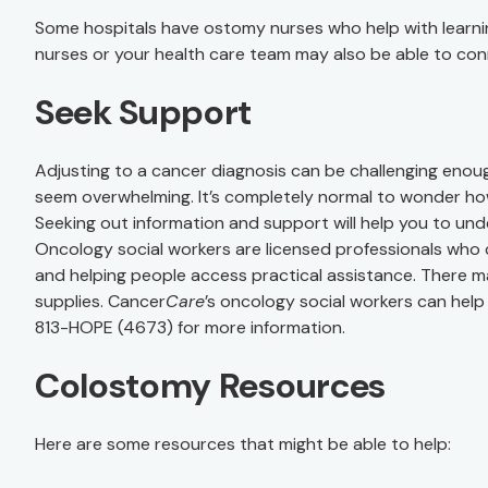
Some hospitals have ostomy nurses who help with learnin
nurses or your health care team may also be able to conn
Seek Support
Adjusting to a cancer diagnosis can be challenging enoug
seem overwhelming. It’s completely normal to wonder ho
Seeking out information and support will help you to u
Oncology social workers are licensed professionals who
and helping people access practical assistance. There m
supplies. Cancer
Care
’s oncology social workers can help
813-HOPE (4673) for more information.
Colostomy Resources
Here are some resources that might be able to help: