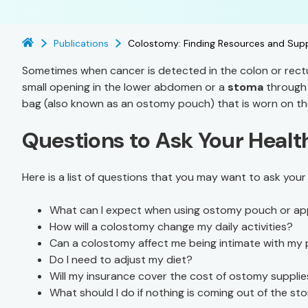
Publications
Colostomy: Finding Resources and Sup
Sometimes when cancer is detected in the colon or rect
small opening in the lower abdomen or a
stoma
through 
bag (also known as an ostomy pouch) that is worn on th
Questions to Ask Your Heal
Here is a list of questions that you may want to ask you
What can I expect when using ostomy pouch or ap
How will a colostomy change my daily activities?
Can a colostomy affect me being intimate with my 
Do I need to adjust my diet?
Will my insurance cover the cost of ostomy suppl
What should I do if nothing is coming out of the s