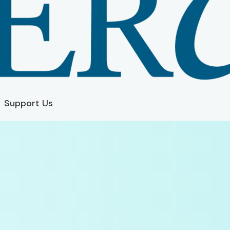
Support Us