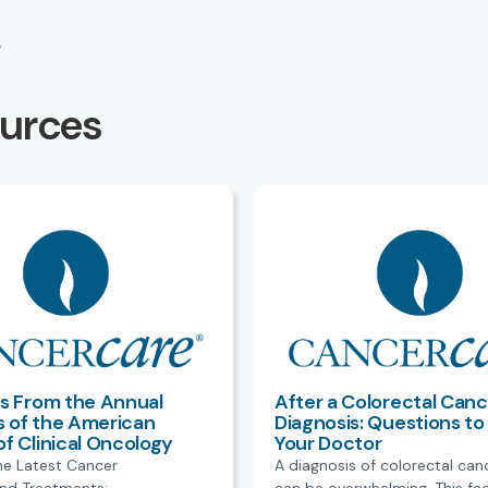
M
ources
ts From the Annual
After a Colorectal Canc
 of the American
Diagnosis: Questions to
of Clinical Oncology
Your Doctor
he Latest Cancer
A diagnosis of colorectal can
nd Treatments:
can be overwhelming. This fa