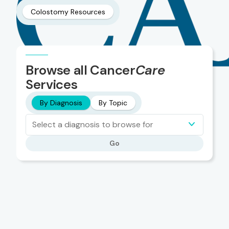
Colostomy Resources
Browse all Cancer
Care
Services
By Diagnosis
By Topic
Select a diagnosis to browse for
Go