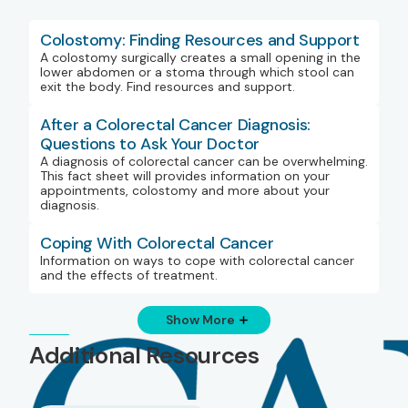
Colostomy: Finding Resources and Support
A colostomy surgically creates a small opening in the
lower abdomen or a stoma through which stool can
exit the body. Find resources and support.
After a Colorectal Cancer Diagnosis:
Questions to Ask Your Doctor
A diagnosis of colorectal cancer can be overwhelming.
This fact sheet will provides information on your
appointments, colostomy and more about your
diagnosis.
Coping With Colorectal Cancer
Information on ways to cope with colorectal cancer
and the effects of treatment.
Show More
Additional Resources