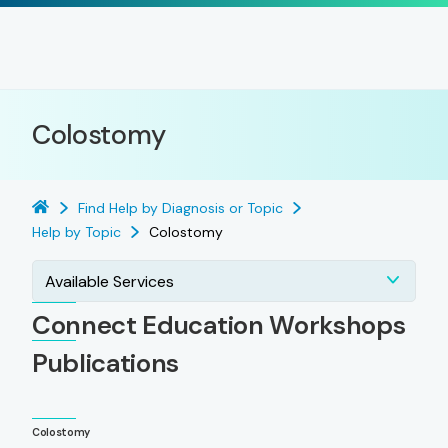
Colostomy
Find Help by Diagnosis or Topic
Help by Topic
Colostomy
Available Services
Connect Education Workshops
Publications
Colostomy