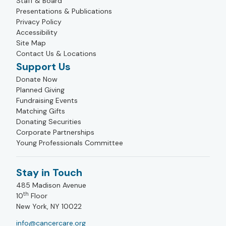
Staff & Board
Presentations & Publications
Privacy Policy
Accessibility
Site Map
Contact Us & Locations
Support Us
Donate Now
Planned Giving
Fundraising Events
Matching Gifts
Donating Securities
Corporate Partnerships
Young Professionals Committee
Stay in Touch
485 Madison Avenue
th
10
Floor
New York, NY 10022
info@cancercare.org