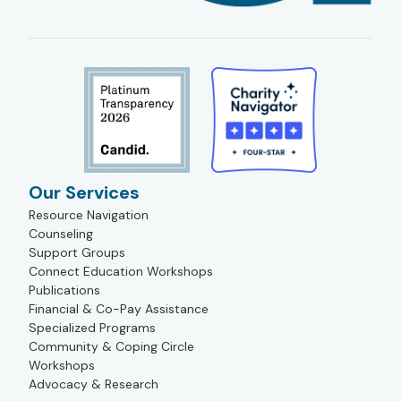
Our Services
Resource Navigation
Counseling
Support Groups
Connect Education Workshops
Publications
Financial & Co-Pay Assistance
Specialized Programs
Community & Coping Circle
Workshops
Advocacy & Research