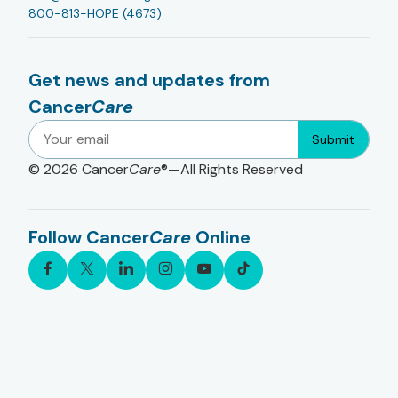
800-813-HOPE (4673)
Get news and updates from
Cancer
Care
Submit
© 2026
Cancer
Care
®—All Rights Reserved
Follow Cancer
Care
Online