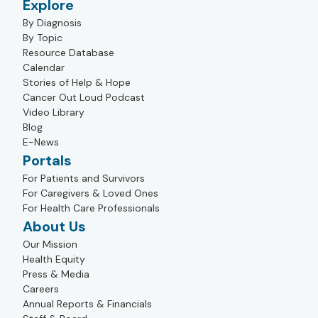
Explore
By Diagnosis
By Topic
Resource Database
Calendar
Stories of Help & Hope
Cancer Out Loud Podcast
Video Library
Blog
E-News
Portals
For Patients and Survivors
For Caregivers & Loved Ones
For Health Care Professionals
About Us
Our Mission
Health Equity
Press & Media
Careers
Annual Reports & Financials