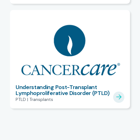
Understanding Post-Transplant
Lymphoproliferative Disorder (PTLD)
PTLD | Transplants