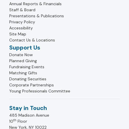
Annual Reports & Financials
Staff & Board
Presentations & Publications
Privacy Policy
Accessibility
Site Map
Contact Us & Locations
Support Us
Donate Now
Planned Giving
Fundraising Events
Matching Gifts
Donating Securities
Corporate Partnerships
Young Professionals Committee
Stay in Touch
485 Madison Avenue
th
10
Floor
New York, NY 10022