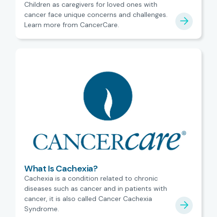
Children as caregivers for loved ones with
cancer face unique concerns and challenges.
Learn more from CancerCare.
What Is Cachexia?
Cachexia is a condition related to chronic
diseases such as cancer and in patients with
cancer, it is also called Cancer Cachexia
Syndrome.