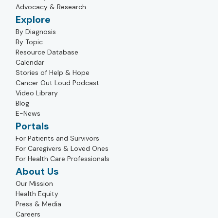
Advocacy & Research
Explore
By Diagnosis
By Topic
Resource Database
Calendar
Stories of Help & Hope
Cancer Out Loud Podcast
Video Library
Blog
E-News
Portals
For Patients and Survivors
For Caregivers & Loved Ones
For Health Care Professionals
About Us
Our Mission
Health Equity
Press & Media
Careers