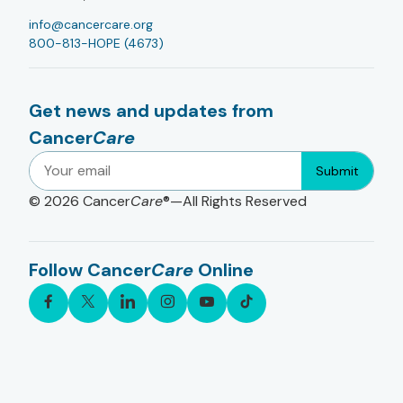
info@cancercare.org
800-813-HOPE (4673)
Get news and updates from
Cancer
Care
Submit
© 2026
Cancer
Care
®—All Rights Reserved
Follow Cancer
Care
Online