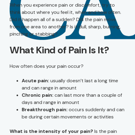
When you experience pain or discomfort, try to
think about where you feel it, when and how often.
Did it happen all of a sudden? Did the pain move
from one area to another? Is it dull, sharp, burning,
pinching or stabbing?
What Kind of Pain Is It?
How often does your pain occur?
Acute pain:
usually doesn’t last a long time
and can range in amount
Chronic pain:
can last more than a couple of
days and range in amount
Breakthrough pain:
occurs suddenly and can
be during certain movements or activities
What is the intensity of your pain?
Is the pain