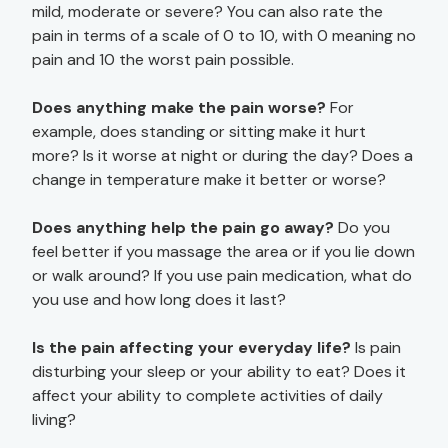
mild, moderate or severe? You can also rate the
pain in terms of a scale of 0 to 10, with 0 meaning no
pain and 10 the worst pain possible.
Does anything make the pain worse?
For
example, does standing or sitting make it hurt
more? Is it worse at night or during the day? Does a
change in temperature make it better or worse?
Does anything help the pain go away?
Do you
feel better if you massage the area or if you lie down
or walk around? If you use pain medication, what do
you use and how long does it last?
Is the pain affecting your everyday life?
Is pain
disturbing your sleep or your ability to eat? Does it
affect your ability to complete activities of daily
living?