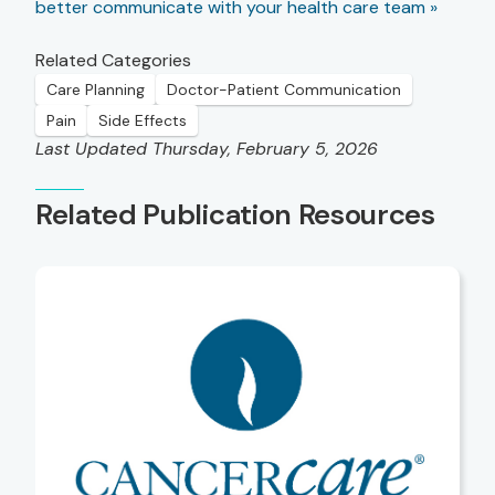
better communicate with your health care team »
Related Categories
Care Planning
Doctor-Patient Communication
Pain
Side Effects
Last Updated Thursday, February 5, 2026
Related Publication Resources