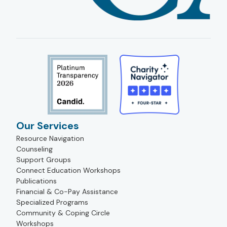
Our Services
Resource Navigation
Counseling
Support Groups
Connect Education Workshops
Publications
Financial & Co-Pay Assistance
Specialized Programs
Community & Coping Circle
Workshops