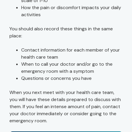
scale of 1-10
How the pain or discomfort impacts your daily
activities
You should also record these things in the same
place:
Contact information for each member of your
health care team
When to call your doctor and/or go to the
emergency room with a symptom
Questions or concerns you have
When you next meet with your health care team,
you will have these details prepared to discuss with
them. If you feel an intense amount of pain, contact
your doctor immediately or consider going to the
emergency room.