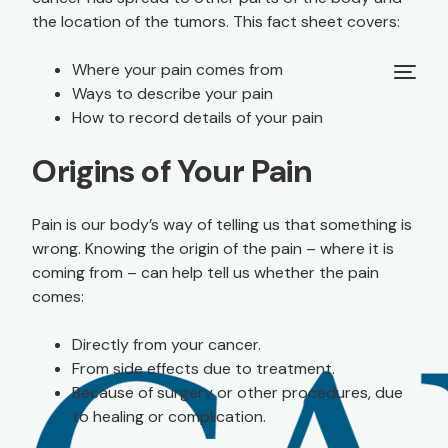
the location of the tumors. This fact sheet covers:
Where your pain comes from
Ways to describe your pain
How to record details of your pain
Origins of Your Pain
Pain is our body’s way of telling us that something is
wrong. Knowing the origin of the pain – where it is
coming from – can help tell us whether the pain
comes:
Directly from your cancer.
From side effects due to treatment.
Because of surgery or other procedures, due
to healing or complication.