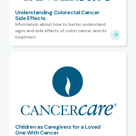
Understanding Colorectal Cancer
Side Effects
Information about how to better understand
signs and side effects of colon cancer and its
treatment.
Children as Caregivers for a Loved
One With Cancer