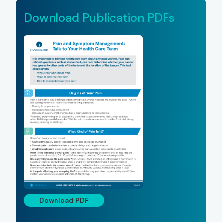
Download Publication PDFs
Download PDF