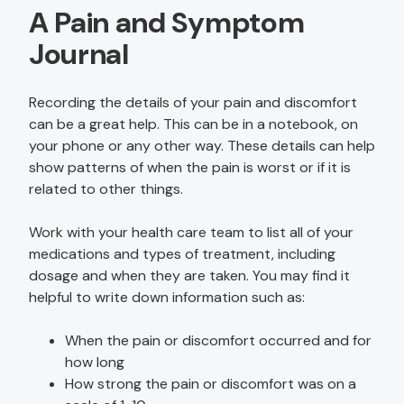
A Pain and Symptom
Journal
Recording the details of your pain and discomfort
can be a great help. This can be in a notebook, on
your phone or any other way. These details can help
show patterns of when the pain is worst or if it is
related to other things.
Work with your health care team to list all of your
medications and types of treatment, including
dosage and when they are taken. You may find it
helpful to write down information such as:
When the pain or discomfort occurred and for
how long
How strong the pain or discomfort was on a