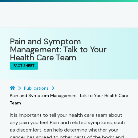
Pain and Symptom
Management: Talk to Your
Health Care Team
FACT SHEET
Publications
Pain and Symptom Management: Talk to Your Health Care
Team
It is important to tell your health care team about
any pain you feel. Pain and related symptoms, such
as discomfort, can help determine whether your
cancer has spread to other parts of the body and