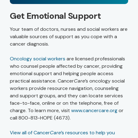
Get Emotional Support
Your team of doctors, nurses and social workers are
valuable sources of support as you cope with a
cancer diagnosis.
Oncology social workers
are licensed professionals
who counsel people affected by cancer, providing
emotional support and helping people access
practical assistance. Cancer
Care
’s oncology social
workers provide resource navigation, counseling
and support groups, and they can locate services
face-to-face, online or on the telephone, free of
charge. To learn more, visit
www.cancercare.org
or
call 800-813-HOPE (4673).
View all of Cancer
Care
’s resources to help you