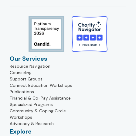
Our Services
Resource Navigation
Counseling
Support Groups
Connect Education Workshops
Publications
Financial & Co-Pay Assistance
Specialized Programs
Community & Coping Circle
Workshops
Advocacy & Research
Explore