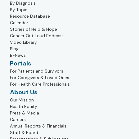
By Diagnosis
By Topic
Resource Database
Calendar
Stories of Help & Hope
Cancer Out Loud Podcast
Video Library
Blog
E-News
Portals
For Patients and Survivors
For Caregivers & Loved Ones
For Health Care Professionals
About Us
Our Mission
Health Equity
Press & Media
Careers
Annual Reports & Financials
Staff & Board