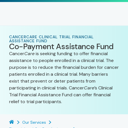
CANCERCARE CLINICAL TRIAL FINANCIAL
ASSISTANCE FUND
Co-Payment Assistance Fund
Cancer
Care
is seeking funding to offer financial
assistance to people enrolled in a clinical trial. The
purpose is to reduce the financial burden for cancer
patients enrolled in a clinical trial. Many barriers
exist that prevent or deter patients from
participating in clinical trials. Cancer
Care
’s Clinical
Trial Financial Assistance Fund can offer financial
relief to trial participants.
Our Services