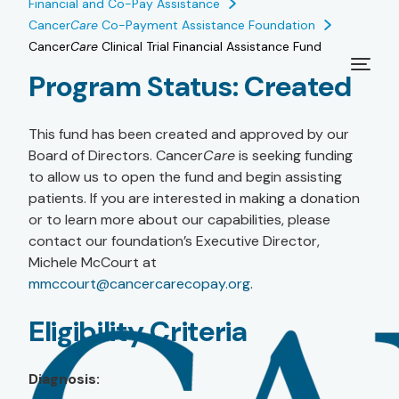
Financial and Co-Pay Assistance
Cancer
Care
Co-Payment Assistance Foundation
Cancer
Care
Clinical Trial Financial Assistance Fund
Program Status:
Created
This fund has been created and approved by our
Board of Directors. Cancer
Care
is seeking funding
to allow us to open the fund and begin assisting
patients. If you are interested in making a donation
or to learn more about our capabilities, please
contact our foundation’s Executive Director,
Michele McCourt at
mmccourt@cancercarecopay.org
.
Eligibility Criteria
Diagnosis: