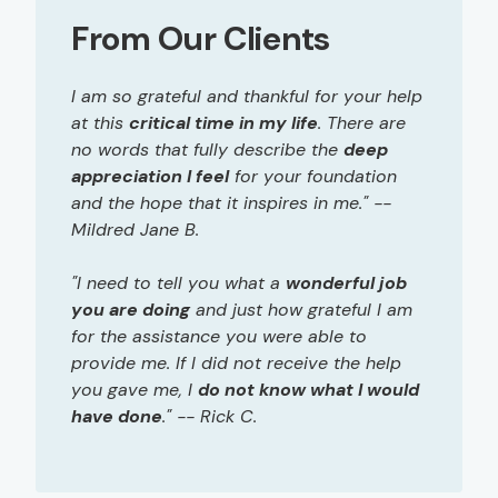
From Our Clients
I am so grateful and thankful for your help
at this
critical time in my life
. There are
no words that fully describe the
deep
appreciation I feel
for your foundation
and the hope that it inspires in me." --
Mildred Jane B.
"I need to tell you what a
wonderful job
you are doing
and just how grateful I am
for the assistance you were able to
provide me. If I did not receive the help
you gave me, I
do not know what I would
have done
." -- Rick C.