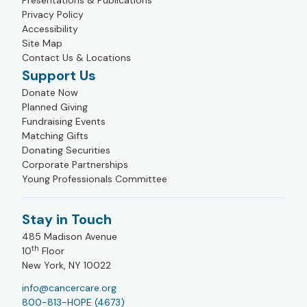
Presentations & Publications
Privacy Policy
Accessibility
Site Map
Contact Us & Locations
Support Us
Donate Now
Planned Giving
Fundraising Events
Matching Gifts
Donating Securities
Corporate Partnerships
Young Professionals Committee
Stay in Touch
485 Madison Avenue
th
10
Floor
New York, NY 10022
info@cancercare.org
800-813-HOPE (4673)