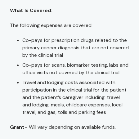
What Is Covered:
The following expenses are covered:
Co-pays for prescription drugs related to the
primary cancer diagnosis that are not covered
by the clinical trial
Co-pays for scans, biomarker testing, labs and
office visits not covered by the clinical trial
Travel and lodging costs associated with
participation in the clinical trial for the patient
and the patient’s caregiver including: travel
and lodging, meals, childcare expenses, local
travel, and gas, tolls and parking fees
Grant
– Will vary depending on available funds.