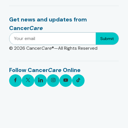
Get news and updates from
Cancer
Care
Submit
© 2026
Cancer
Care
®—All Rights Reserved
Follow Cancer
Care
Online