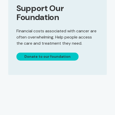
Support Our
Foundation
Financial costs associated with cancer are
often overwhelming. Help people access
the care and treatment they need.
Donate to our foundation