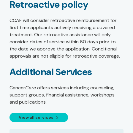
Retroactive policy
CCAF will consider retroactive reimbursement for
first time applicants actively receiving a covered
treatment. Our retroactive assistance will only
consider dates of service within 60 days prior to
the date we approve the application. Conditional
approvals are not eligible for retroactive coverage.
Additional Services
Cancer
Care
offers services including counseling,
support groups, financial assistance, workshops
and publications.
View all services