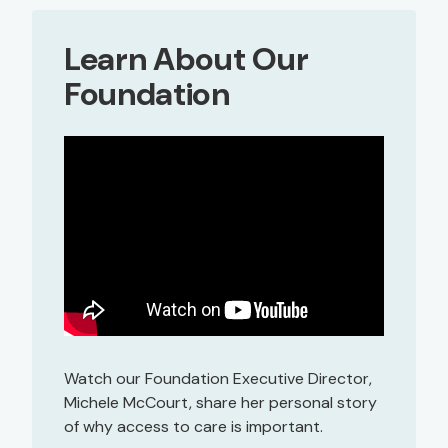
Learn About Our
Foundation
Watch our Foundation Executive Director,
Michele McCourt, share her personal story
of why access to care is important.