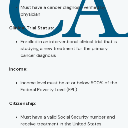
Must have a cancer diagnosis verified by
physician
Clinical Trial Status:
Enrolled in an interventional clinical trial that is
studying a new treatment for the primary
cancer diagnosis
Income:
Income level must be at or below 500% of the
Federal Poverty Level (FPL)
Citizenship:
Must have a valid Social Security number and
receive treatment in the United States