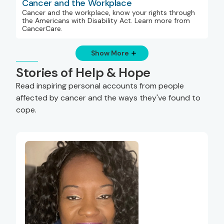
Cancer and the Workplace
Cancer and the workplace, know your rights through
the Americans with Disability Act. Learn more from
CancerCare.
Show More
Stories of Help & Hope
Read inspiring personal accounts from people
affected by cancer and the ways they've found to
cope.