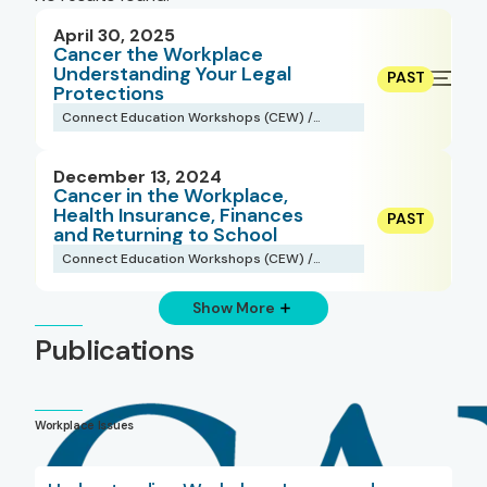
April 30, 2025
Cancer the Workplace
Understanding Your Legal
Protections
Connect Education Workshops (CEW) /
Webinars
December 13, 2024
Cancer in the Workplace,
Health Insurance, Finances
and Returning to School
Connect Education Workshops (CEW) /
Webinars
Show More
Publications
Workplace Issues