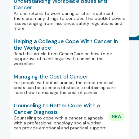
Understanding Workplace Issues and
Cancer
As one returns to work during or after treatment,
there are many things to consider. This booklet covers
issues ranging from insurance, safety regulations and
more.
Helping a Colleague Cope With Cancer in
the Workplace
Read this article from CancerCare on how to be
supportive of a colleague with cancer in the
workplace.
Managing the Cost of Cancer
For people without insurance, the direct medical
costs can be a serious obstacle to obtaining care.
Learn how to manage the cost of cancer.
Counseling to Better Cope With a
Cancer Diagnosis
NEW
Counseling to cope with a cancer diagnosis
with a professional oncology social worker
can provide emotional and practical support.