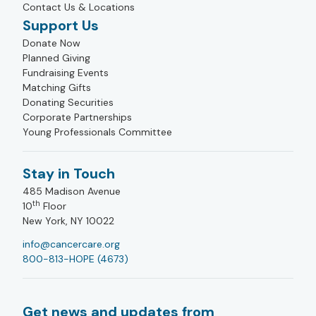
Contact Us & Locations
Support Us
Donate Now
Planned Giving
Fundraising Events
Matching Gifts
Donating Securities
Corporate Partnerships
Young Professionals Committee
Stay in Touch
485 Madison Avenue
th
10
Floor
New York, NY 10022
info@cancercare.org
800-813-HOPE (4673)
Get news and updates from