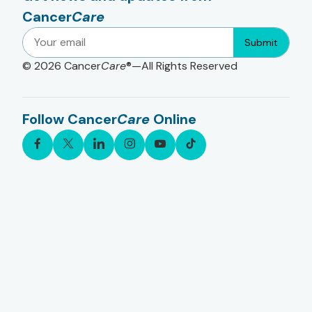
Cancer
Care
Submit
© 2026
Cancer
Care
®—All Rights Reserved
Follow Cancer
Care
Online