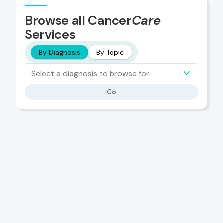
Browse all Cancer
Care
Services
By Diagnosis
By Topic
Select a diagnosis to browse for
Go