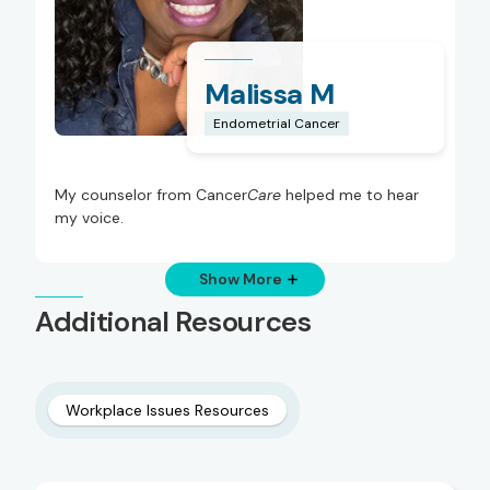
Malissa M
Endometrial Cancer
My counselor from Cancer
Care
helped me to hear
my voice.
Show More
Additional Resources
Workplace Issues Resources