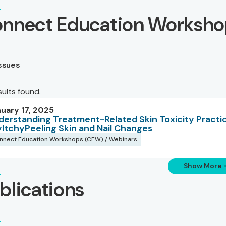
nnect Education Worksho
Issues
sults found.
uary 17, 2025
derstanding Treatment-Related Skin Toxicity Practic
yItchyPeeling Skin and Nail Changes
nnect Education Workshops (CEW) / Webinars
Show More
blications