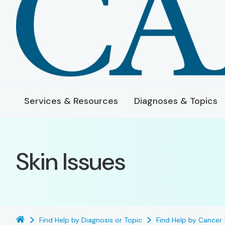
Services & Resources
Diagnoses & Topics
Skin Issues
Find Help by Diagnosis or Topic
Find Help by Cancer 