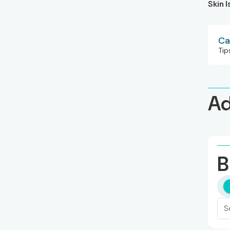
Skin 
Ca
Tip
Ad
B
S