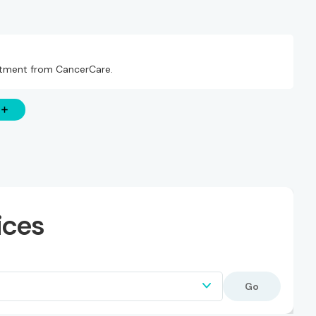
eatment from CancerCare.
ices
Go