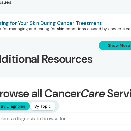
Issues
ring for Your Skin During Cancer Treatment
s for managing and caring for skin conditions caused by cancer tr
Show More
ditional Resources
rowse all Cancer
Care
Serv
By Diagnosis
By Topic
elect a diagnosis to browse for