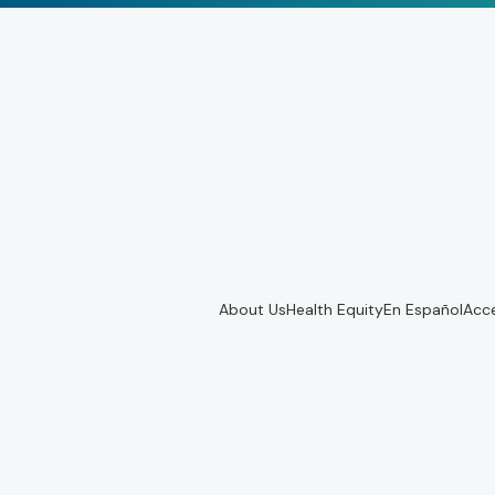
About Us
Health Equity
En Español
Acce