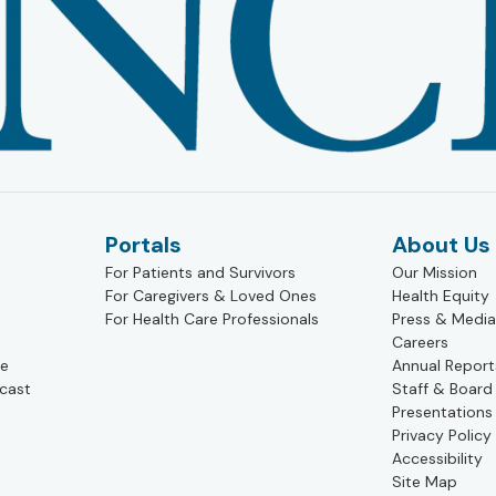
Portals
About Us
For Patients and Survivors
Our Mission
For Caregivers & Loved Ones
Health Equity
For Health Care Professionals
Press & Media
Careers
pe
Annual Report
cast
Staff & Board
Presentations
Privacy Policy
Accessibility
Site Map