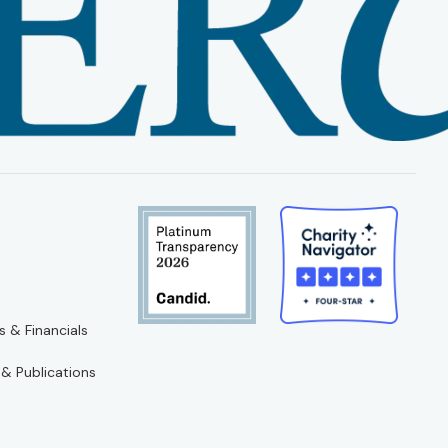
s & Financials
 & Publications