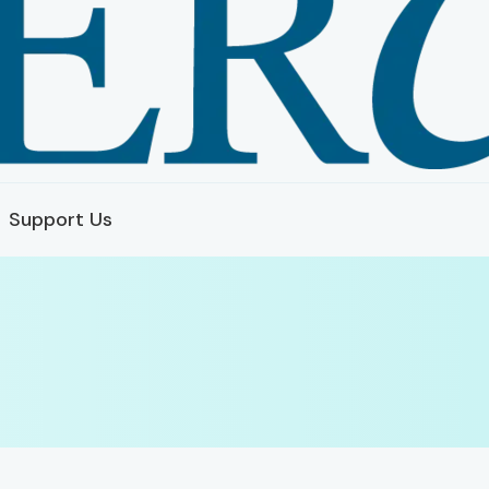
Support Us