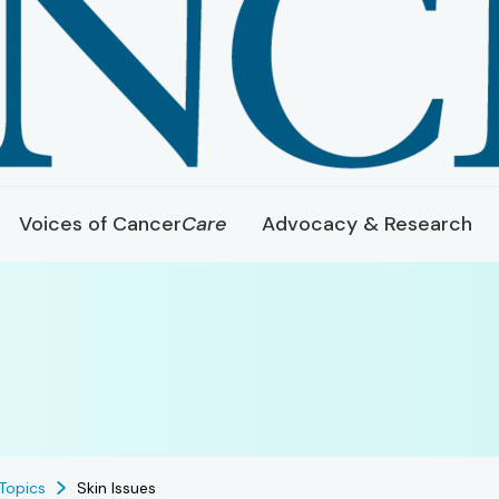
Voices of Cancer
Care
Advocacy & Research
Topics
Skin Issues