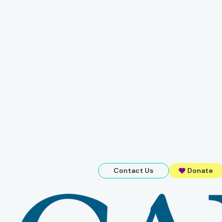
Contact Us
Donate