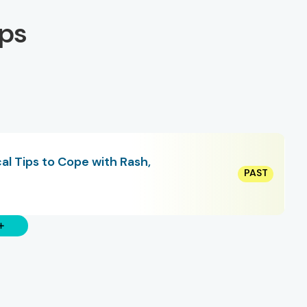
ps
al Tips to Cope with Rash,