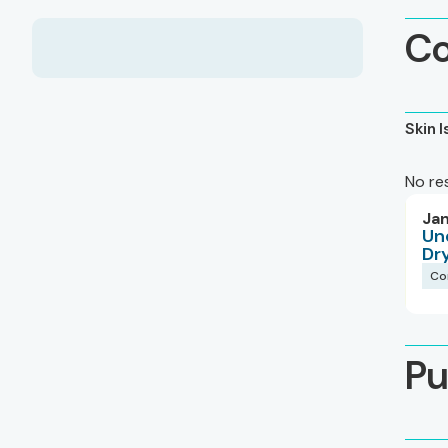
Co
Skin 
No re
Jan
Un
Dr
Co
Pu