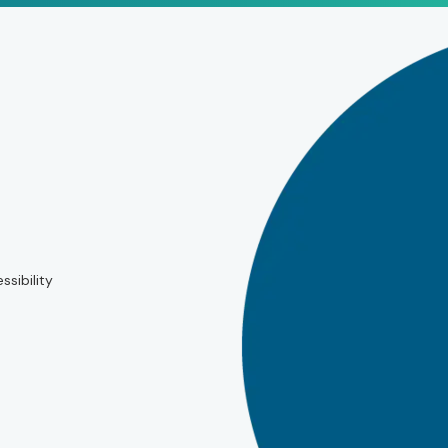
ssibility