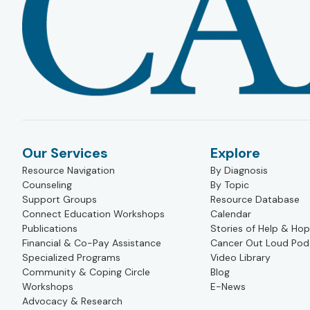
Our Services
Explore
Resource Navigation
By Diagnosis
Counseling
By Topic
Support Groups
Resource Database
Connect Education Workshops
Calendar
Publications
Stories of Help & Ho
Financial & Co-Pay Assistance
Cancer Out Loud Pod
Specialized Programs
Video Library
Community & Coping Circle
Blog
Workshops
E-News
Advocacy & Research