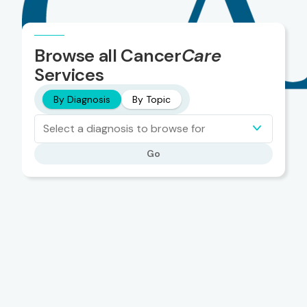
Browse all Cancer
Care
Services
By Diagnosis
By Topic
Select a diagnosis to browse for
Go