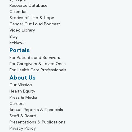
Resource Database
Calendar
Stories of Help & Hope
Cancer Out Loud Podcast
Video Library
Blog
E-News
Portals
For Patients and Survivors
For Caregivers & Loved Ones
For Health Care Professionals
About Us
Our Mission
Health Equity
Press & Media
Careers
Annual Reports & Financials
Staff & Board
Presentations & Publications
Privacy Policy