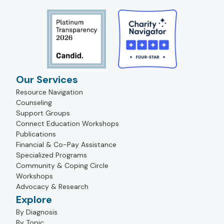
Our Services
Resource Navigation
Counseling
Support Groups
Connect Education Workshops
Publications
Financial & Co-Pay Assistance
Specialized Programs
Community & Coping Circle
Workshops
Advocacy & Research
Explore
By Diagnosis
By Topic