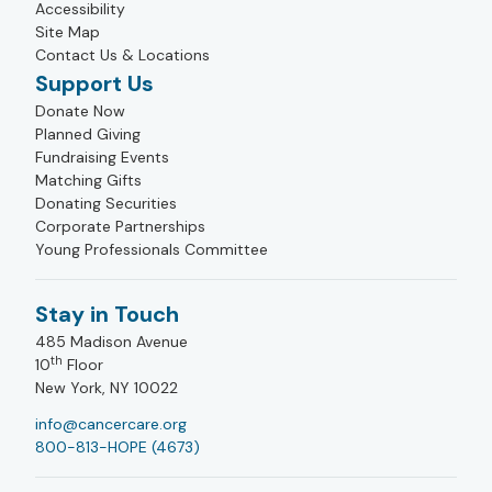
Accessibility
Site Map
Contact Us & Locations
Support Us
Donate Now
Planned Giving
Fundraising Events
Matching Gifts
Donating Securities
Corporate Partnerships
Young Professionals Committee
Stay in Touch
485 Madison Avenue
th
10
Floor
New York, NY 10022
info@cancercare.org
800-813-HOPE (4673)