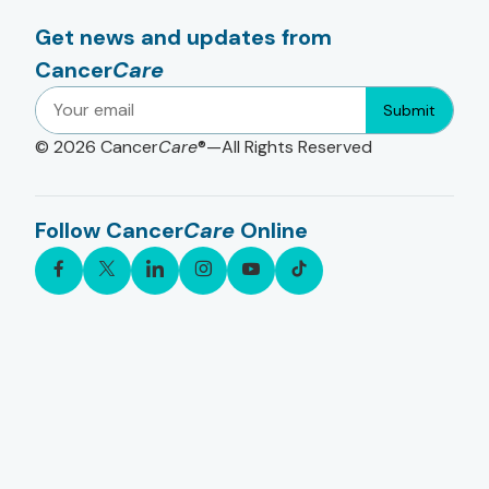
Get news and updates from
Cancer
Care
Submit
© 2026
Cancer
Care
®—All Rights Reserved
Follow Cancer
Care
Online