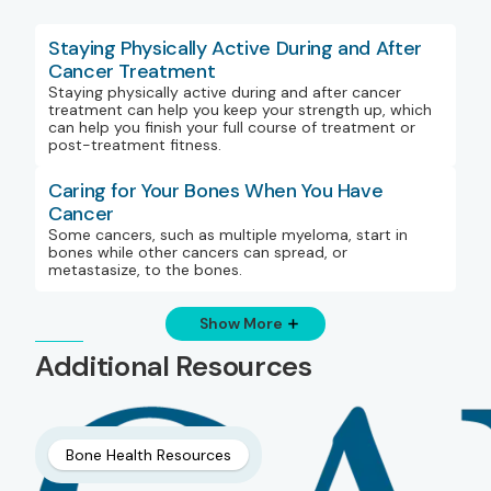
Staying Physically Active During and After
Cancer Treatment
Staying physically active during and after cancer
treatment can help you keep your strength up, which
can help you finish your full course of treatment or
post-treatment fitness.
Caring for Your Bones When You Have
Cancer
Some cancers, such as multiple myeloma, start in
bones while other cancers can spread, or
metastasize, to the bones.
Show More
Additional Resources
Bone Health Resources