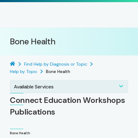
Bone Health
Find Help by Diagnosis or Topic
Help by Topic
Bone Health
Available Services
Connect Education Workshops
Publications
Bone Health