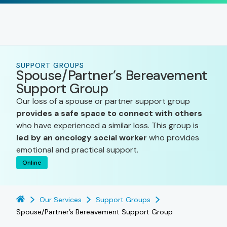
SUPPORT GROUPS
Spouse/Partner’s Bereavement
Support Group
Our loss of a spouse or partner support group
provides a safe space to connect with others
who have experienced a similar loss. This group is
led by an oncology social worker
who provides
emotional and practical support.
Online
Our Services
Support Groups
Spouse/Partner’s Bereavement Support Group