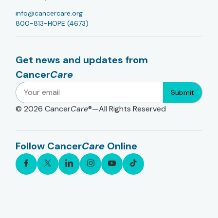
info@cancercare.org
800-813-HOPE (4673)
Get news and updates from
Cancer
Care
Submit
© 2026
Cancer
Care
®—All Rights Reserved
Follow Cancer
Care
Online