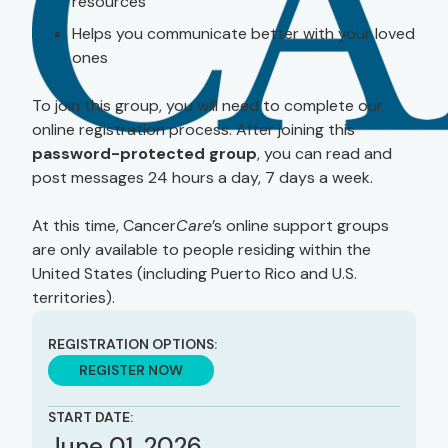
resources
Helps you communicate better with your loved
ones
To join this group, you will need to complete our
online registration process. After joining this
password-protected group
, you can read and
post messages 24 hours a day, 7 days a week.
At this time, Cancer
Care
’s online support groups
are only available to people residing within the
United States (including Puerto Rico and U.S.
territories).
REGISTRATION OPTIONS:
REGISTER NOW
START DATE:
June 01, 2026