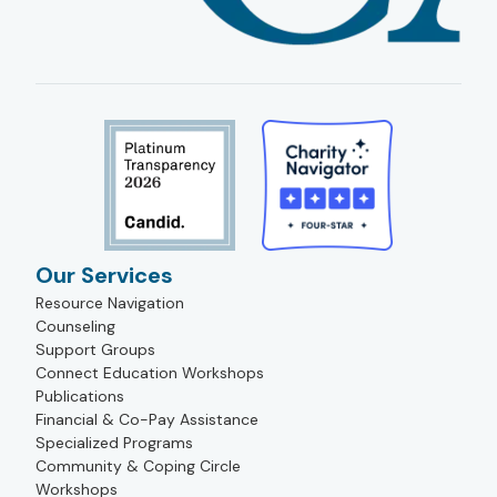
Our Services
Resource Navigation
Counseling
Support Groups
Connect Education Workshops
Publications
Financial & Co-Pay Assistance
Specialized Programs
Community & Coping Circle
Workshops