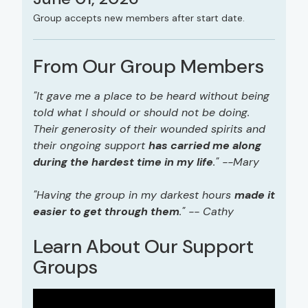
Group accepts new members after start date.
From Our Group Members
"It gave me a place to be heard without being
told what I should or should not be doing.
Their generosity of their wounded spirits and
their ongoing support
has carried me along
during the hardest time in my life
." --Mary
"Having the group in my darkest hours
made it
easier to get through them
." -- Cathy
Learn About Our Support
Groups