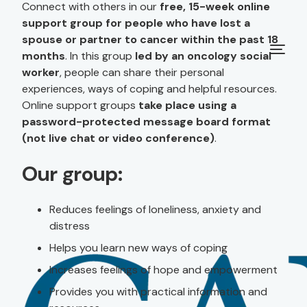
Connect with others in our
free, 15-week online
support group for people who have lost a
spouse or partner to cancer within the past 18
months
. In this group
led by an oncology social
worker
, people can share their personal
experiences, ways of coping and helpful resources.
Online support groups
take place using a
password-protected message board format
(not live chat or video conference)
.
Our group:
Reduces feelings of loneliness, anxiety and
distress
Helps you learn new ways of coping
Increases feelings of hope and empowerment
Provides you with practical information and