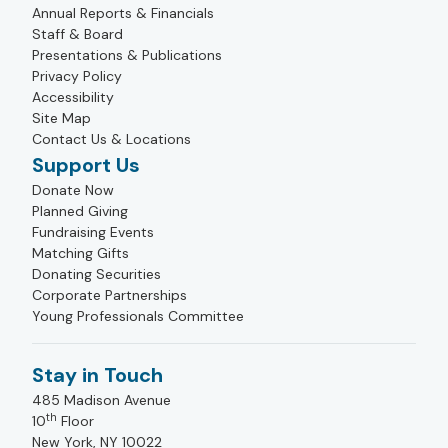
Annual Reports & Financials
Staff & Board
Presentations & Publications
Privacy Policy
Accessibility
Site Map
Contact Us & Locations
Support Us
Donate Now
Planned Giving
Fundraising Events
Matching Gifts
Donating Securities
Corporate Partnerships
Young Professionals Committee
Stay in Touch
485 Madison Avenue
th
10
Floor
New York, NY 10022