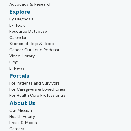
Advocacy & Research
Explore
By Diagnosis
By Topic
Resource Database
Calendar
Stories of Help & Hope
Cancer Out Loud Podcast
Video Library
Blog
E-News
Portals
For Patients and Survivors
For Caregivers & Loved Ones
For Health Care Professionals
About Us
Our Mission
Health Equity
Press & Media
Careers