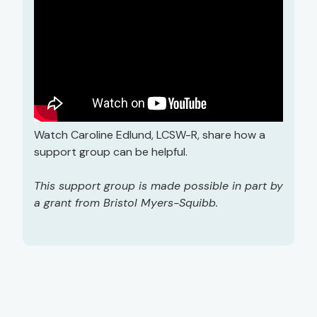
Watch Caroline Edlund, LCSW-R, share how a
support group can be helpful.
This support group is made possible in part by
a grant from Bristol Myers-Squibb.