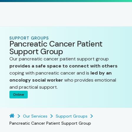
SUPPORT GROUPS
Pancreatic Cancer Patient
Support Group
Our pancreatic cancer patient support group
provides a safe space to connect with others
coping with pancreatic cancer and is
led by an
oncology social worker
who provides emotional
and practical support.
Online
Our Services
Support Groups
Pancreatic Cancer Patient Support Group