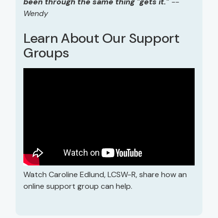
been through the same thing "gets it."
--
Wendy
Learn About Our Support
Groups
Watch Caroline Edlund, LCSW-R, share how an
online support group can help.