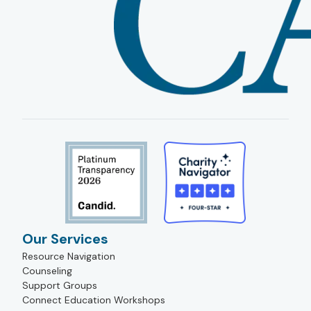
Our Services
Resource Navigation
Counseling
Support Groups
Connect Education Workshops