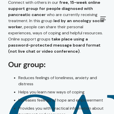
Connect with others in our
free, 15-week online
support group for people diagnosed with
pancreatic cancer
who are currently receiving
treatment. In this group
led by an oncology social
worker
, people can share their personal
experiences, ways of coping and helpful resources.
Online support groups
take place using a
password-protected message board format
(not live chat or video conference)
.
Our group:
Reduces feelings of loneliness, anxiety and
distress
Helps you learn new ways of coping
Increases feelings of hope and empowerment
Provides you with practical information about