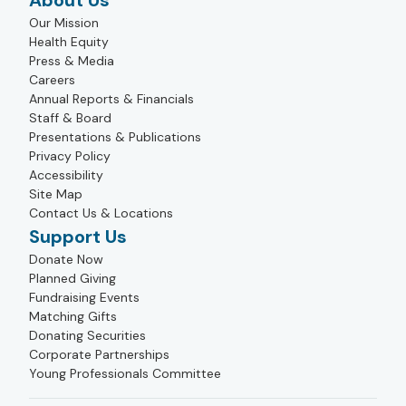
About Us
Our Mission
Health Equity
Press & Media
Careers
Annual Reports & Financials
Staff & Board
Presentations & Publications
Privacy Policy
Accessibility
Site Map
Contact Us & Locations
Support Us
Donate Now
Planned Giving
Fundraising Events
Matching Gifts
Donating Securities
Corporate Partnerships
Young Professionals Committee