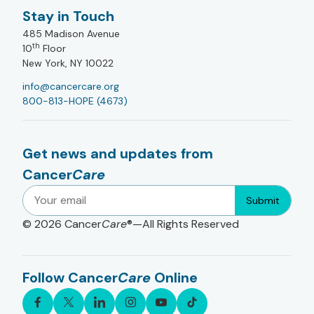
Stay in Touch
485 Madison Avenue
th
10
Floor
New York, NY 10022
info@cancercare.org
800-813-HOPE (4673)
Get news and updates from
Cancer
Care
Submit
© 2026
Cancer
Care
®—All Rights Reserved
Follow Cancer
Care
Online