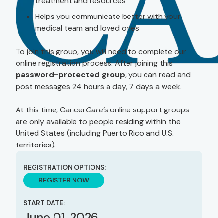
treatment and resources
Helps you communicate better with your
medical team and loved ones
To join this group, you will need to complete our
online registration process. After joining this
password-protected group
, you can read and
post messages 24 hours a day, 7 days a week.
At this time, Cancer
Care
’s online support groups
are only available to people residing within the
United States (including Puerto Rico and U.S.
territories).
REGISTRATION OPTIONS:
REGISTER NOW
START DATE:
June 01, 2026