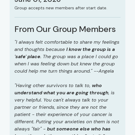
Group accepts new members after start date.
From Our Group Members
"I always felt comfortable to share my feelings
and thoughts because
I know the group is a
'safe' place
. The group was a place I could go
when I was feeling down but knew the group
could help me turn things around." --Angela
"Having other survivors to talk to,
who
understand what you are going through
, is
very helpful. You can't always talk to your
partner or friends, since they are not the
patient - their experience of your cancer is
different. Putting your anxieties on them is not
always "fair" -
but someone else who has