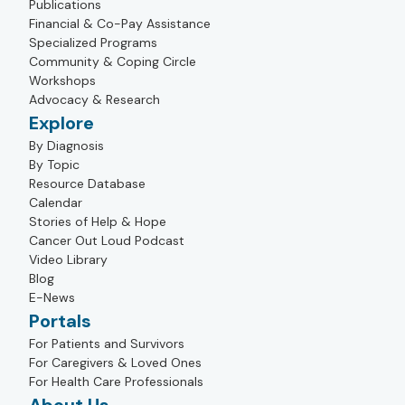
Publications
Financial & Co-Pay Assistance
Specialized Programs
Community & Coping Circle
Workshops
Advocacy & Research
Explore
By Diagnosis
By Topic
Resource Database
Calendar
Stories of Help & Hope
Cancer Out Loud Podcast
Video Library
Blog
E-News
Portals
For Patients and Survivors
For Caregivers & Loved Ones
For Health Care Professionals