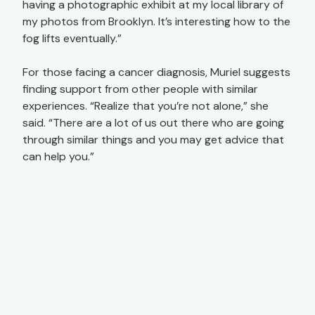
having a photographic exhibit at my local library of
my photos from Brooklyn. It’s interesting how to the
fog lifts eventually.”
For those facing a cancer diagnosis, Muriel suggests
finding support from other people with similar
experiences. “Realize that you’re not alone,” she
said. “There are a lot of us out there who are going
through similar things and you may get advice that
can help you.”