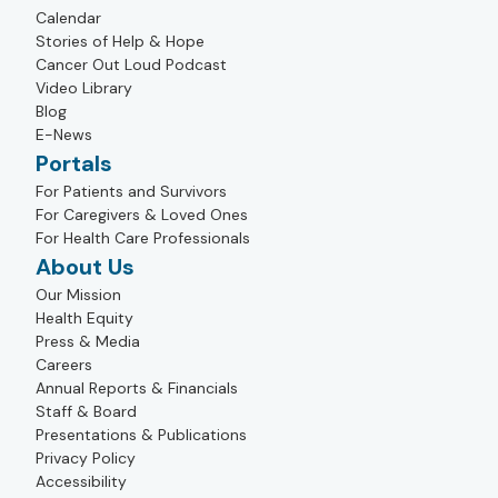
Calendar
Stories of Help & Hope
Cancer Out Loud Podcast
Video Library
Blog
E-News
Portals
For Patients and Survivors
For Caregivers & Loved Ones
For Health Care Professionals
About Us
Our Mission
Health Equity
Press & Media
Careers
Annual Reports & Financials
Staff & Board
Presentations & Publications
Privacy Policy
Accessibility