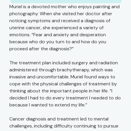
Muriel is a devoted mother who enjoys painting and
photography. When she visited her doctor after
noticing symptoms and received a diagnosis of
uterine cancer, she experienced a variety of
emotions. “Fear and anxiety and desperation
because who do you turn to and how do you
proceed after the diagnosis?”
The treatment plan included surgery and radiation
administered through brachytherapy, which was
invasive and uncomfortable. Muriel found ways to
cope with the physical challenges of treatment by
thinking about the important people in her life. “I
decided I had to do every treatment I needed to do
because I wanted to extend my life.”
Cancer diagnosis and treatment led to mental
challenges, including difficulty continuing to pursue