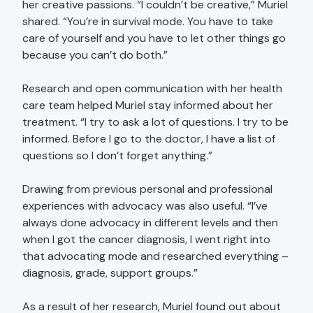
her creative passions. “I couldn’t be creative,” Muriel
shared. “You’re in survival mode. You have to take
care of yourself and you have to let other things go
because you can’t do both.”
Research and open communication with her health
care team helped Muriel stay informed about her
treatment. “I try to ask a lot of questions. I try to be
informed. Before I go to the doctor, I have a list of
questions so I don’t forget anything.”
Drawing from previous personal and professional
experiences with advocacy was also useful. “I’ve
always done advocacy in different levels and then
when I got the cancer diagnosis, I went right into
that advocating mode and researched everything –
diagnosis, grade, support groups.”
As a result of her research, Muriel found out about