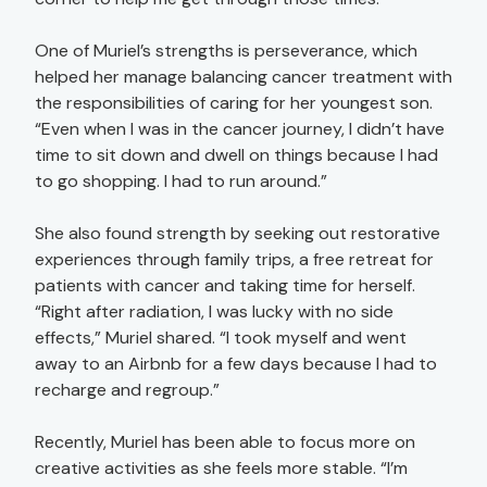
One of Muriel’s strengths is perseverance, which
helped her manage balancing cancer treatment with
the responsibilities of caring for her youngest son.
“Even when I was in the cancer journey, I didn’t have
time to sit down and dwell on things because I had
to go shopping. I had to run around.”
She also found strength by seeking out restorative
experiences through family trips, a free retreat for
patients with cancer and taking time for herself.
“Right after radiation, I was lucky with no side
effects,” Muriel shared. “I took myself and went
away to an Airbnb for a few days because I had to
recharge and regroup.”
Recently, Muriel has been able to focus more on
creative activities as she feels more stable. “I’m