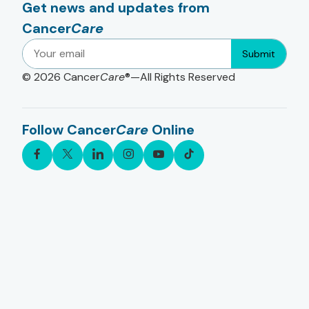
Get news and updates from
Cancer
Care
Submit
© 2026
Cancer
Care
®—All Rights Reserved
Follow Cancer
Care
Online