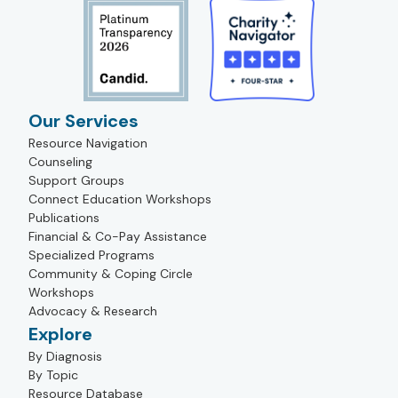
Our Services
Resource Navigation
Counseling
Support Groups
Connect Education Workshops
Publications
Financial & Co-Pay Assistance
Specialized Programs
Community & Coping Circle
Workshops
Advocacy & Research
Explore
By Diagnosis
By Topic
Resource Database