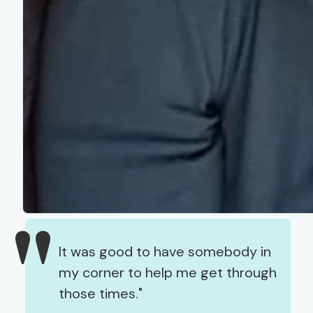
It was good to have somebody in
my corner to help me get through
those times.