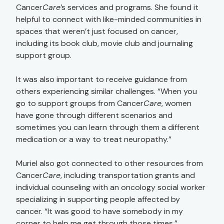
Cancer
Care
’s services and programs. She found it
helpful to connect with like-minded communities in
spaces that weren’t just focused on cancer,
including its book club, movie club and journaling
support group.
It was also important to receive guidance from
others experiencing similar challenges. “When you
go to support groups from Cancer
Care
, women
have gone through different scenarios and
sometimes you can learn through them a different
medication or a way to treat neuropathy.”
Muriel also got connected to other resources from
Cancer
Care
, including transportation grants and
individual counseling with an oncology social worker
specializing in supporting people affected by
cancer. “It was good to have somebody in my
corner to help me get through those times.”