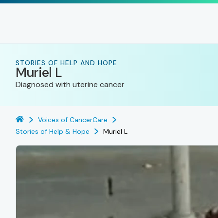
STORIES OF HELP AND HOPE
Muriel L
Diagnosed with uterine cancer
Voices of CancerCare
Stories of Help & Hope
Muriel L