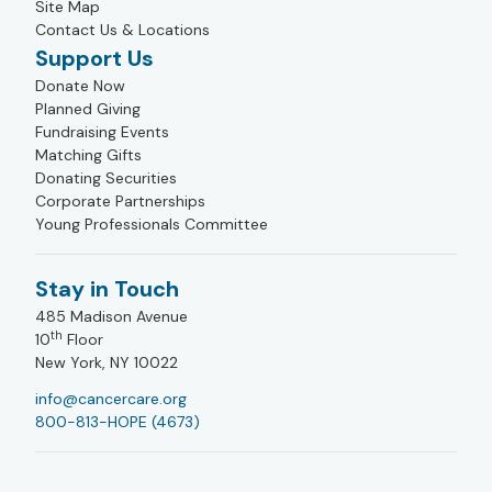
Site Map
Contact Us & Locations
Support Us
Donate Now
Planned Giving
Fundraising Events
Matching Gifts
Donating Securities
Corporate Partnerships
Young Professionals Committee
Stay in Touch
485 Madison Avenue
th
10
Floor
New York, NY 10022
info@cancercare.org
800-813-HOPE (4673)