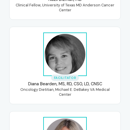
Clinical Fellow, University of Texas MD Anderson Cancer
Center
FACILITATOR
Diana Bearden, MS, RD, CSO, LD, CNSC
Oncology Dietitian, Michael E. DeBakey VA Medical
Center