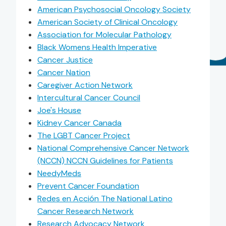
American Psychosocial Oncology Society
American Society of Clinical Oncology
Association for Molecular Pathology
Black Womens Health Imperative
Cancer Justice
Cancer Nation
Caregiver Action Network
Intercultural Cancer Council
Joe's House
Kidney Cancer Canada
The LGBT Cancer Project
National Comprehensive Cancer Network
(NCCN) NCCN Guidelines for Patients
NeedyMeds
Prevent Cancer Foundation
Redes en Acción The National Latino
Cancer Research Network
Research Advocacy Network