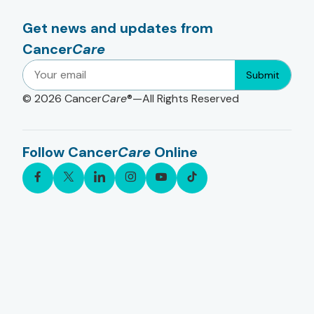
Get news and updates from
Cancer
Care
Submit
© 2026
Cancer
Care
®—All Rights Reserved
Follow Cancer
Care
Online