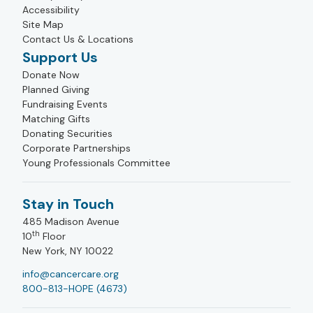
Accessibility
Site Map
Contact Us & Locations
Support Us
Donate Now
Planned Giving
Fundraising Events
Matching Gifts
Donating Securities
Corporate Partnerships
Young Professionals Committee
Stay in Touch
485 Madison Avenue
th
10
Floor
New York, NY 10022
info@cancercare.org
800-813-HOPE (4673)