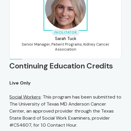
FACILITATOR
Sarah Tuck
Senior Manager, Patient Programs, Kidney Cancer
Association
Continuing Education Credits
Live Only
Social Workers
: This program has been submitted to
The University of Texas MD Anderson Cancer
Center, an approved provider through the Texas
State Board of Social Work Examiners, provider
#CS4607, for 1.0 Contact Hour.