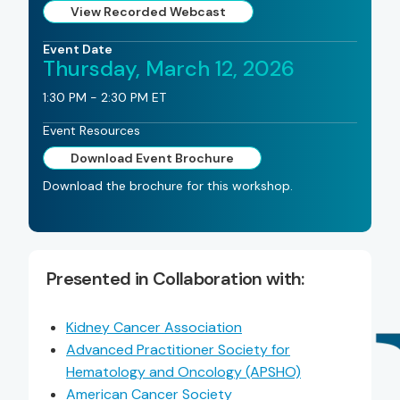
View Recorded Webcast
Event Date
Thursday, March 12, 2026
1:30 PM - 2:30 PM ET
Event Resources
Download Event Brochure
Download the brochure for this workshop.
Presented in Collaboration with:
Kidney Cancer Association
Advanced Practitioner Society for
Hematology and Oncology (APSHO)
American Cancer Society