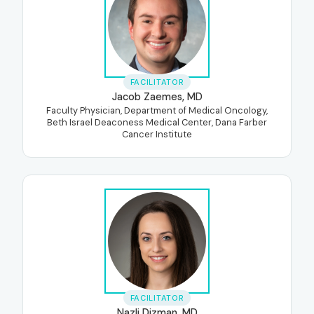
FACILITATOR
Jacob Zaemes, MD
Faculty Physician, Department of Medical Oncology,
Beth Israel Deaconess Medical Center, Dana Farber
Cancer Institute
FACILITATOR
Nazli Dizman, MD