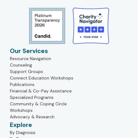
Our Services
Resource Navigation
Counseling
Support Groups
Connect Education Workshops
Publications
Financial & Co-Pay Assistance
Specialized Programs
Community & Coping Circle
Workshops
Advocacy & Research
Explore
By Diagnosis