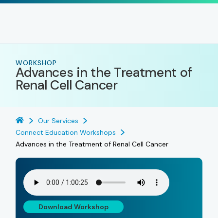
WORKSHOP
Advances in the Treatment of
Renal Cell Cancer
Our Services
Connect Education Workshops
Advances in the Treatment of Renal Cell Cancer
Download Workshop