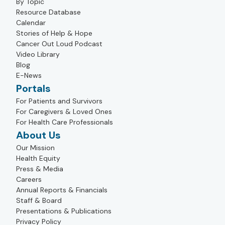
By Topic
Resource Database
Calendar
Stories of Help & Hope
Cancer Out Loud Podcast
Video Library
Blog
E-News
Portals
For Patients and Survivors
For Caregivers & Loved Ones
For Health Care Professionals
About Us
Our Mission
Health Equity
Press & Media
Careers
Annual Reports & Financials
Staff & Board
Presentations & Publications
Privacy Policy