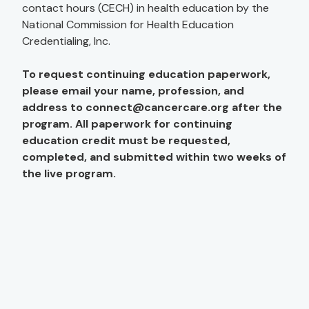
contact hours (CECH) in health education by the
National Commission for Health Education
Credentialing, Inc.
To request continuing education paperwork,
please email your name, profession, and
address to
connect@cancercare.org
after the
program. All paperwork for continuing
education credit must be requested,
completed, and submitted within two weeks of
the live program.