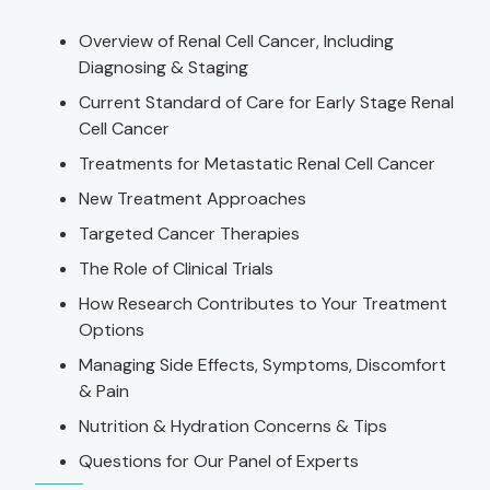
Overview of Renal Cell Cancer, Including
Diagnosing & Staging
Current Standard of Care for Early Stage Renal
Cell Cancer
Treatments for Metastatic Renal Cell Cancer
New Treatment Approaches
Targeted Cancer Therapies
The Role of Clinical Trials
How Research Contributes to Your Treatment
Options
Managing Side Effects, Symptoms, Discomfort
& Pain
Nutrition & Hydration Concerns & Tips
Questions for Our Panel of Experts