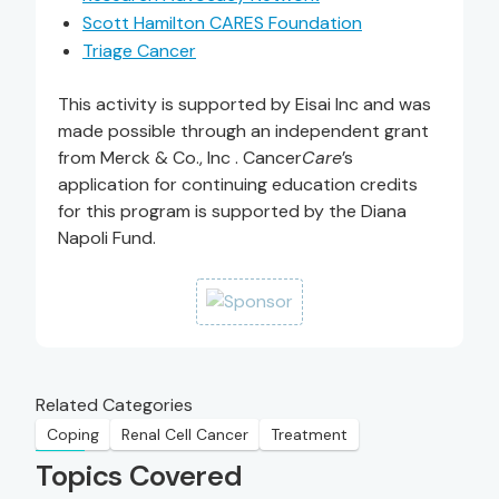
Scott Hamilton CARES Foundation
Triage Cancer
This activity is supported by Eisai Inc and was
made possible through an independent grant
from Merck & Co., Inc . Cancer
Care
’s
application for continuing education credits
for this program is supported by the Diana
Napoli Fund.
Related Categories
Coping
Renal Cell Cancer
Treatment
Topics Covered