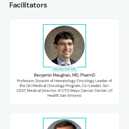
Facilitators
FACILITATOR
Benjamin Maughan, MD, PharmD
Professor, Division of Hematology Oncology, Leader of
the GU Medical Oncology Program, Co-Leader, GU-
CDST, Medical Director of CTO, Mays Cancer Center, UT
Health San Antonio