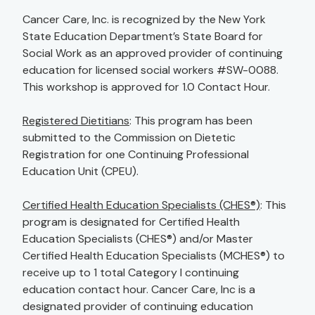
Cancer Care, Inc. is recognized by the New York
State Education Department’s State Board for
Social Work as an approved provider of continuing
education for licensed social workers #SW-0088.
This workshop is approved for 1.0 Contact Hour.
Registered Dietitians
: This program has been
submitted to the Commission on Dietetic
Registration for one Continuing Professional
Education Unit (CPEU).
Certified Health Education Specialists (CHES®)
: This
program is designated for Certified Health
Education Specialists (CHES®) and/or Master
Certified Health Education Specialists (MCHES®) to
receive up to 1 total Category I continuing
education contact hour. Cancer Care, Inc is a
designated provider of continuing education