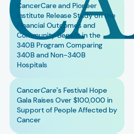
CancerCare and Pioneer
Institute Release Study on the
Financial Outcomes and
Community Benefit in the
340B Program Comparing
340B and Non-340B
Hospitals
Cancer
Care
's Festival Hope
Gala Raises Over $100,000 in
Support of People Affected by
Cancer