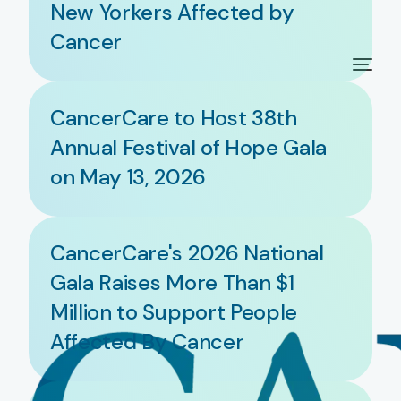
New Yorkers Affected by
Cancer
CancerCare to Host 38th
Annual Festival of Hope Gala
on May 13, 2026
CancerCare's 2026 National
Gala Raises More Than $1
Million to Support People
Affected By Cancer