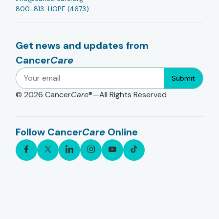
800-813-HOPE (4673)
Get news and updates from
Cancer
Care
Submit
© 2026
Cancer
Care
®—All Rights Reserved
Follow Cancer
Care
Online