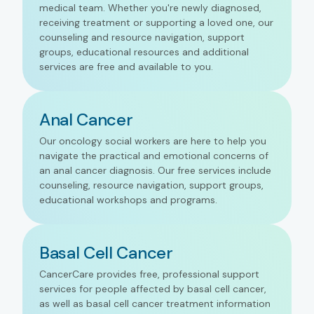
medical team. Whether you're newly diagnosed,
receiving treatment or supporting a loved one, our
counseling and resource navigation, support
groups, educational resources and additional
services are free and available to you.
Anal Cancer
Our oncology social workers are here to help you
navigate the practical and emotional concerns of
an anal cancer diagnosis. Our free services include
counseling, resource navigation, support groups,
educational workshops and programs.
Basal Cell Cancer
CancerCare provides free, professional support
services for people affected by basal cell cancer,
as well as basal cell cancer treatment information