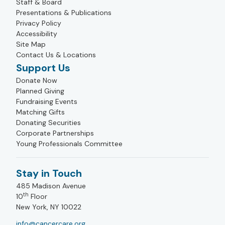
Staff & Board
Presentations & Publications
Privacy Policy
Accessibility
Site Map
Contact Us & Locations
Support Us
Donate Now
Planned Giving
Fundraising Events
Matching Gifts
Donating Securities
Corporate Partnerships
Young Professionals Committee
Stay in Touch
485 Madison Avenue
th
10
Floor
New York, NY 10022
info@cancercare.org