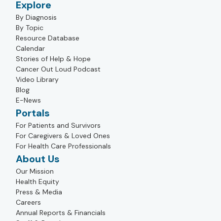
Explore
By Diagnosis
By Topic
Resource Database
Calendar
Stories of Help & Hope
Cancer Out Loud Podcast
Video Library
Blog
E-News
Portals
For Patients and Survivors
For Caregivers & Loved Ones
For Health Care Professionals
About Us
Our Mission
Health Equity
Press & Media
Careers
Annual Reports & Financials