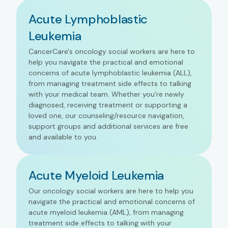
Acute Lymphoblastic
Leukemia
CancerCare's oncology social workers are here to
help you navigate the practical and emotional
concerns of acute lymphoblastic leukemia (ALL),
from managing treatment side effects to talking
with your medical team. Whether you're newly
diagnosed, receiving treatment or supporting a
loved one, our counseling/resource navigation,
support groups and additional services are free
and available to you.
Acute Myeloid Leukemia
Our oncology social workers are here to help you
navigate the practical and emotional concerns of
acute myeloid leukemia (AML), from managing
treatment side effects to talking with your