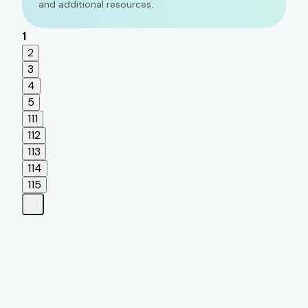
and additional resources.
1
2
3
4
5
111
112
113
114
115