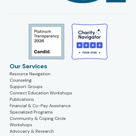
Our Services
Resource Navigation
Counseling
Support Groups
Connect Education Workshops
Publications
Financial & Co-Pay Assistance
Specialized Programs
Community & Coping Circle
Workshops
Advocacy & Research