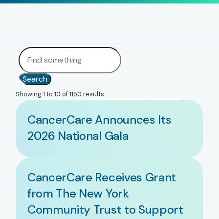
Search
Showing 1 to 10 of 1150 results
CancerCare Announces Its
2026 National Gala
CancerCare Receives Grant
from The New York
Community Trust to Support