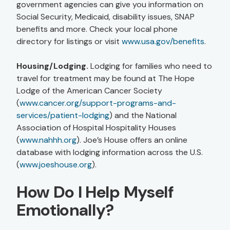
government agencies can give you information on
Social Security, Medicaid, disability issues, SNAP
benefits and more. Check your local phone
directory for listings or visit
www.usa.gov/benefits
.
Housing/Lodging.
Lodging for families who need to
travel for treatment may be found at The Hope
Lodge of the American Cancer Society
(
www.cancer.org/support-programs-and-
services/patient-lodging
) and the National
Association of Hospital Hospitality Houses
(
www.nahhh.org
). Joe’s House offers an online
database with lodging information across the U.S.
(
www.joeshouse.org
).
How Do I Help Myself
Emotionally?