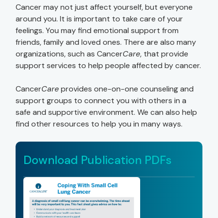
Cancer may not just affect yourself, but everyone
around you. It is important to take care of your
feelings. You may find emotional support from
friends, family and loved ones. There are also many
organizations, such as Cancer
Care
, that provide
support services to help people affected by cancer.
Cancer
Care
provides one-on-one counseling and
support groups to connect you with others in a
safe and supportive environment. We can also help
find other resources to help you in many ways.
Download Publication PDFs