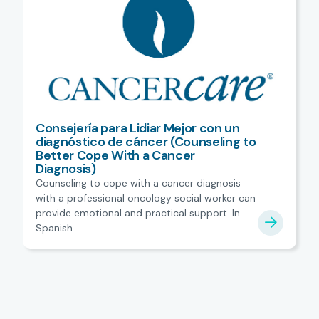
Consejería para Lidiar Mejor con un
diagnóstico de cáncer (Counseling to
Better Cope With a Cancer
Diagnosis)
Counseling to cope with a cancer diagnosis
with a professional oncology social worker can
provide emotional and practical support. In
Spanish.