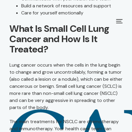
Build a network of resources and support
Care for yourself emotionally
What Is Small Cell Lung
Cancer and How Is It
Treated?
Lung cancer occurs when the cells in the lung begin
to change and grow uncontrollably, forming a tumor
(also called a lesion or a nodule), which can be either
cancerous or benign. Small cell lung cancer (SCLC) is
more rare than non-small cell lung cancer (NSCLC)
and can be very aggressive in spreading to other
parts of the body.
The main treatments for NSCLC are chemotherapy
and immunotherapy. Your health care team can