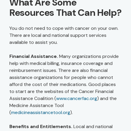
What Are Some
Resources That Can Help?
You do not need to cope with cancer on your own.
There are local and national support services
available to assist you.
Financial Assistance.
Many organizations provide
help with medical billing, insurance coverage and
reimbursement issues. There are also financial
assistance organizations for people who cannot
afford the cost of their medications. Good places
to start are the websites of the Cancer Financial
Assistance Coalition (
www.cancerfac.org
) and the
Medicine Assistance Tool
(
medicineassistancetool.org
).
Benefits and Entitlements.
Local and national