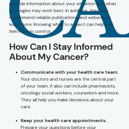
provide information about your situation and what
strategies may work best. In addition, they can
recommend reliable publications and website to
learn more. Knowing what to expect can help you
feel more in control.
How Can I Stay Informed
About My Cancer?
Communicate with your health care team.
Your doctors and nurses are the central part
of your team. It also can include pharmacists,
oncology social workers, counselors and more.
They all help you make decisions about your
care.
Keep your health care appointments.
Prepare your questions before your