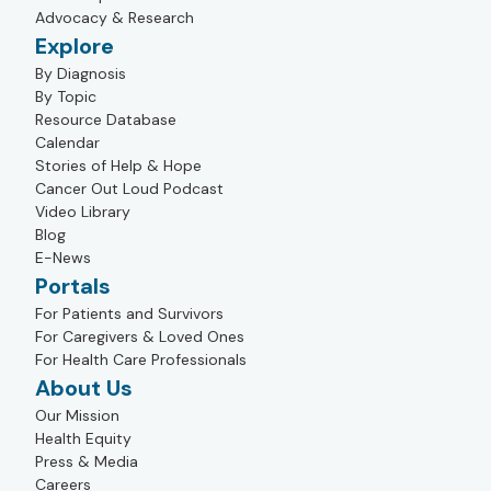
Advocacy & Research
Explore
By Diagnosis
By Topic
Resource Database
Calendar
Stories of Help & Hope
Cancer Out Loud Podcast
Video Library
Blog
E-News
Portals
For Patients and Survivors
For Caregivers & Loved Ones
For Health Care Professionals
About Us
Our Mission
Health Equity
Press & Media
Careers