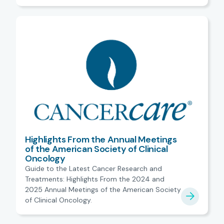
Highlights From the Annual Meetings
of the American Society of Clinical
Oncology
Guide to the Latest Cancer Research and
Treatments: Highlights From the 2024 and
2025 Annual Meetings of the American Society
of Clinical Oncology.