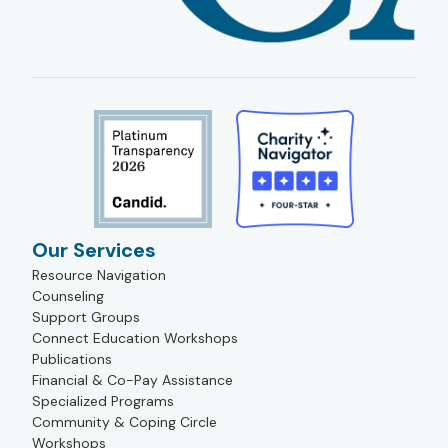
Our Services
Resource Navigation
Counseling
Support Groups
Connect Education Workshops
Publications
Financial & Co-Pay Assistance
Specialized Programs
Community & Coping Circle
Workshops