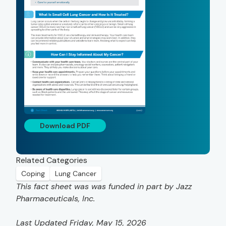
Download PDF
Related Categories
Coping
Lung Cancer
This fact sheet was was funded in part by Jazz
Pharmaceuticals, Inc.
Last Updated Friday, May 15, 2026