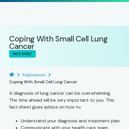
Coping With Small Cell Lung
Cancer
FACT SHEET
Publications
Coping With Small Cell Lung Cancer
A diagnosis of lung cancer can be overwhelming.
The time ahead will be very important to you. This
fact sheet gives advice on how to:
Understand your diagnosis and treatment plan
Communicate with your health care team