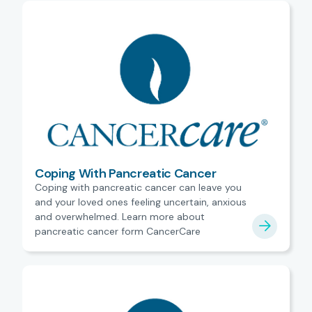
Coping With Pancreatic Cancer
Coping with pancreatic cancer can leave you
and your loved ones feeling uncertain, anxious
and overwhelmed. Learn more about
pancreatic cancer form CancerCare