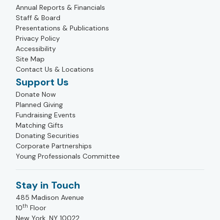
Annual Reports & Financials
Staff & Board
Presentations & Publications
Privacy Policy
Accessibility
Site Map
Contact Us & Locations
Support Us
Donate Now
Planned Giving
Fundraising Events
Matching Gifts
Donating Securities
Corporate Partnerships
Young Professionals Committee
Stay in Touch
485 Madison Avenue
th
10
Floor
New York, NY 10022