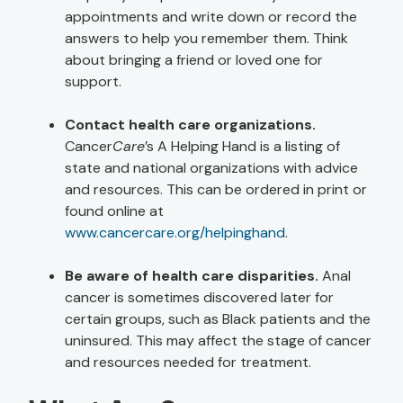
appointments and write down or record the
answers to help you remember them. Think
about bringing a friend or loved one for
support.
Contact health care organizations.
Cancer
Care
’s A Helping Hand is a listing of
state and national organizations with advice
and resources. This can be ordered in print or
found online at
www.cancercare.org/helpinghand
.
Be aware of health care disparities.
Anal
cancer is sometimes discovered later for
certain groups, such as Black patients and the
uninsured. This may affect the stage of cancer
and resources needed for treatment.