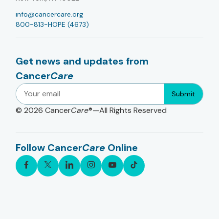
info@cancercare.org
800-813-HOPE (4673)
Get news and updates from
Cancer
Care
Submit
© 2026
Cancer
Care
®—All Rights Reserved
Follow Cancer
Care
Online