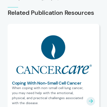
Related Publication Resources
Coping With Non-Small Cell Cancer
When coping with non-small cell lung cancer,
you may need help with the emotional,
physical, and practical challenges associated
with the disease.