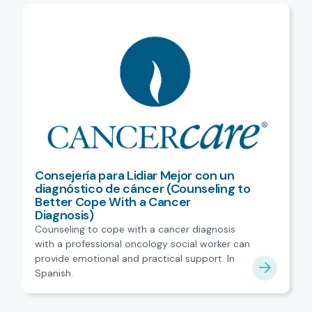
Consejería para Lidiar Mejor con un
diagnóstico de cáncer (Counseling to
Better Cope With a Cancer
Diagnosis)
Counseling to cope with a cancer diagnosis
with a professional oncology social worker can
provide emotional and practical support. In
Spanish.