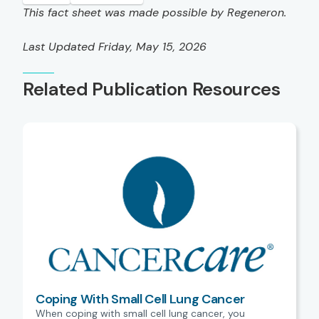
This fact sheet was made possible by Regeneron.
Last Updated Friday, May 15, 2026
Related Publication Resources
Coping With Small Cell Lung Cancer
When coping with small cell lung cancer, you