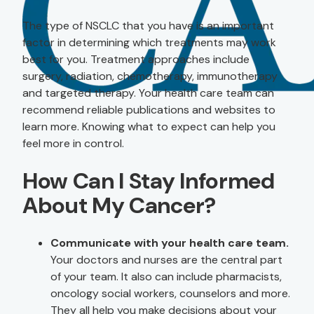
The type of NSCLC that you have is an important
factor in determining which treatments may work
best for you. Treatment approaches include
surgery, radiation, chemotherapy, immunotherapy
and targeted therapy. Your health care team can
recommend reliable publications and websites to
learn more. Knowing what to expect can help you
feel more in control.
How Can I Stay Informed
About My Cancer?
Communicate with your health care team.
Your doctors and nurses are the central part
of your team. It also can include pharmacists,
oncology social workers, counselors and more.
They all help you make decisions about your