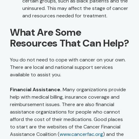
certain groups, such as Black patients and the
uninsured. This may affect the stage of cancer
and resources needed for treatment.
What Are Some
Resources That Can Help?
You do not need to cope with cancer on your own.
There are local and national support services
available to assist you.
Financial Assistance.
Many organizations provide
help with medical billing, insurance coverage and
reimbursement issues. There are also financial
assistance organizations for people who cannot
afford the cost of their medications. Good places
to start are the websites of the Cancer Financial
Assistance Coalition (
www.cancerfac.org
) and the