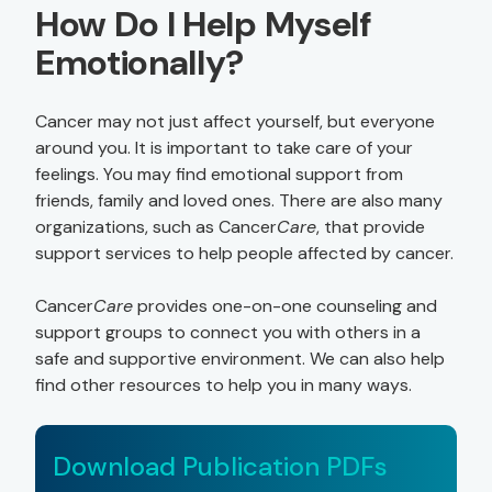
How Do I Help Myself
Emotionally?
Cancer may not just affect yourself, but everyone
around you. It is important to take care of your
feelings. You may find emotional support from
friends, family and loved ones. There are also many
organizations, such as Cancer
Care
, that provide
support services to help people affected by cancer.
Cancer
Care
provides one-on-one counseling and
support groups to connect you with others in a
safe and supportive environment. We can also help
find other resources to help you in many ways.
Download Publication PDFs