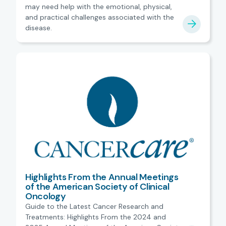
may need help with the emotional, physical,
and practical challenges associated with the
disease.
Highlights From the Annual Meetings
of the American Society of Clinical
Oncology
Guide to the Latest Cancer Research and
Treatments: Highlights From the 2024 and