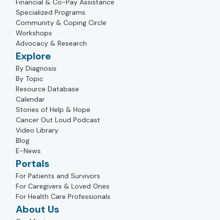
Financial & Co-Pay Assistance
Specialized Programs
Community & Coping Circle
Workshops
Advocacy & Research
Explore
By Diagnosis
By Topic
Resource Database
Calendar
Stories of Help & Hope
Cancer Out Loud Podcast
Video Library
Blog
E-News
Portals
For Patients and Survivors
For Caregivers & Loved Ones
For Health Care Professionals
About Us