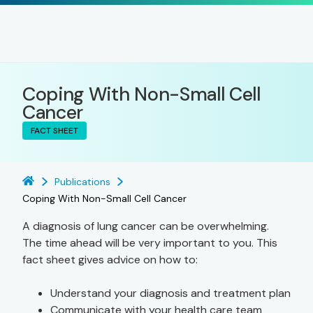
Coping With Non-Small Cell
Cancer
FACT SHEET
Publications
Coping With Non-Small Cell Cancer
A diagnosis of lung cancer can be overwhelming.
The time ahead will be very important to you. This
fact sheet gives advice on how to:
Understand your diagnosis and treatment plan
Communicate with your health care team