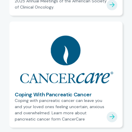
2025 Annual Meetings of the American Society
of Clinical Oncology.
Coping With Pancreatic Cancer
Coping with pancreatic cancer can leave you
and your loved ones feeling uncertain, anxious
and overwhelmed. Learn more about
pancreatic cancer form CancerCare