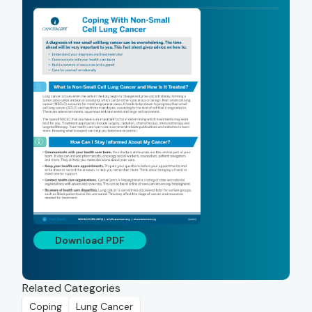
Download PDF
Related Categories
Coping
Lung Cancer