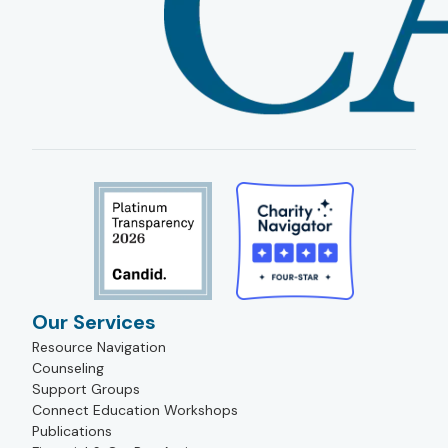
Our Services
Resource Navigation
Counseling
Support Groups
Connect Education Workshops
Publications