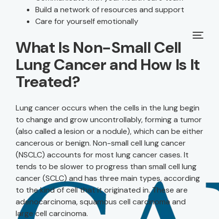
Build a network of resources and support
Care for yourself emotionally
What Is Non-Small Cell
Lung Cancer and How Is It
Treated?
Lung cancer occurs when the cells in the lung begin
to change and grow uncontrollably, forming a tumor
(also called a lesion or a nodule), which can be either
cancerous or benign. Non-small cell lung cancer
(NSCLC) accounts for most lung cancer cases. It
tends to be slower to progress than small cell lung
cancer (SCLC) and has three main types, according
to the kind of cell that it originated in. These are
adenocarcinoma, squamous cell carcinoma and
large cell carcinoma.