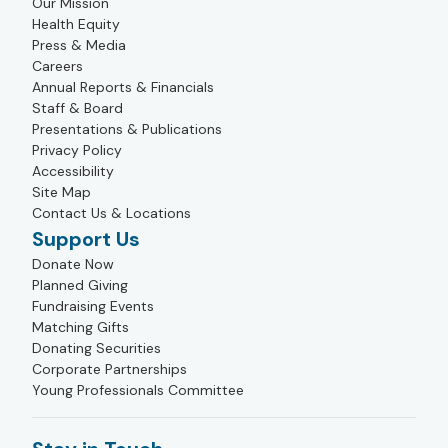
Our Mission
Health Equity
Press & Media
Careers
Annual Reports & Financials
Staff & Board
Presentations & Publications
Privacy Policy
Accessibility
Site Map
Contact Us & Locations
Support Us
Donate Now
Planned Giving
Fundraising Events
Matching Gifts
Donating Securities
Corporate Partnerships
Young Professionals Committee