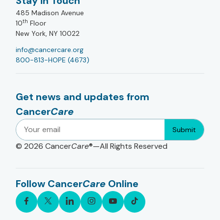
Stay in Touch
485 Madison Avenue
th
10
Floor
New York, NY 10022
info@cancercare.org
800-813-HOPE (4673)
Get news and updates from
Cancer
Care
Submit
© 2026
Cancer
Care
®—All Rights Reserved
Follow Cancer
Care
Online