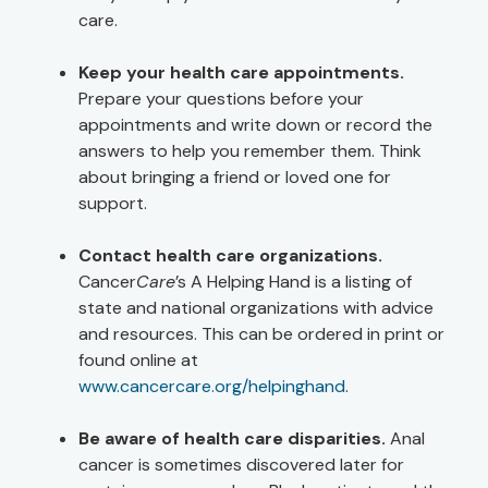
care.
Keep your health care appointments.
Prepare your questions before your
appointments and write down or record the
answers to help you remember them. Think
about bringing a friend or loved one for
support.
Contact health care organizations.
Cancer
Care
’s A Helping Hand is a listing of
state and national organizations with advice
and resources. This can be ordered in print or
found online at
www.cancercare.org/helpinghand
.
Be aware of health care disparities.
Anal
cancer is sometimes discovered later for