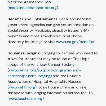
Medicine Assistance Tool
(
medicineassistancetool.org
).
Benefits and Entitlements.
Local and national
government agencies can give you information on
Social Security, Medicaid, disability issues, SNAP
benefits and more. Check your local phone
directory for listings or visit
www.usa.gov/benefits
.
Housing/Lodging.
Lodging for families who need to
travel for treatment may be found at The Hope
Lodge of the American Cancer Society
(
www.cancer.org/support-programs-and-
services/patient-lodging
) and the National
Association of Hospital Hospitality Houses
(
www.nahhh.org
). Joe’s House offers an online
database with lodging information across the U.S.
(
www.joeshouse.org
).