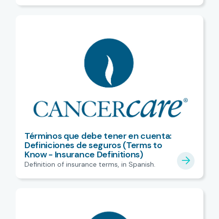
Términos que debe tener en cuenta:
Definiciones de seguros (Terms to
Know - Insurance Definitions)
Definition of insurance terms, in Spanish.