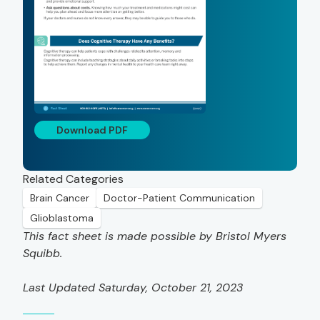
Download PDF
Related Categories
Brain Cancer
Doctor-Patient Communication
Glioblastoma
This fact sheet is made possible by Bristol Myers
Squibb.
Last Updated Saturday, October 21, 2023