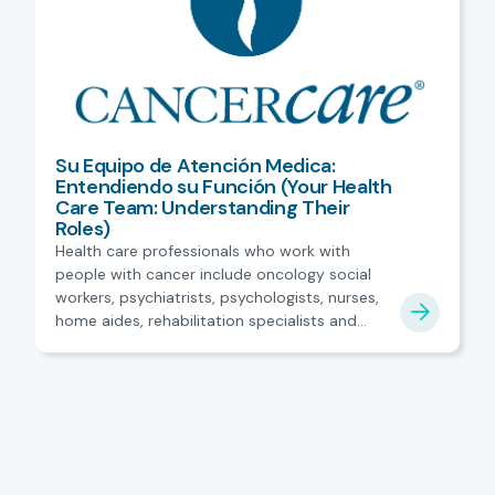
Su Equipo de Atención Medica:
Entendiendo su Función (Your Health
Care Team: Understanding Their
Roles)
Health care professionals who work with
people with cancer include oncology social
workers, psychiatrists, psychologists, nurses,
home aides, rehabilitation specialists and
more. Spanish.