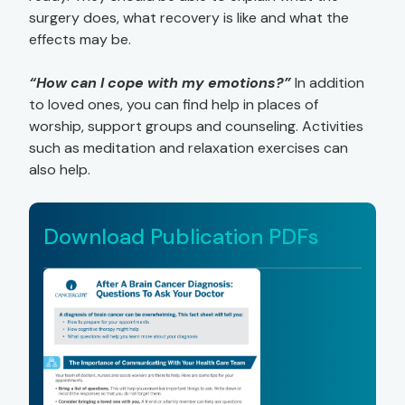
surgery does, what recovery is like and what the
effects may be.
“How can I cope with my emotions?”
In addition
to loved ones, you can find help in places of
worship, support groups and counseling. Activities
such as meditation and relaxation exercises can
also help.
Download Publication PDFs