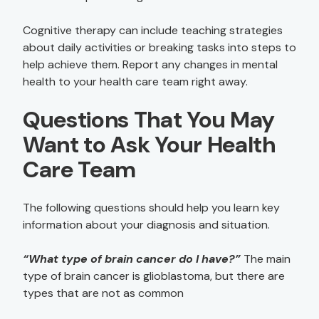
Cognitive therapy can include teaching strategies
about daily activities or breaking tasks into steps to
help achieve them. Report any changes in mental
health to your health care team right away.
Questions That You May
Want to Ask Your Health
Care Team
The following questions should help you learn key
information about your diagnosis and situation.
“What type of brain cancer do I have?”
The main
type of brain cancer is glioblastoma, but there are
types that are not as common