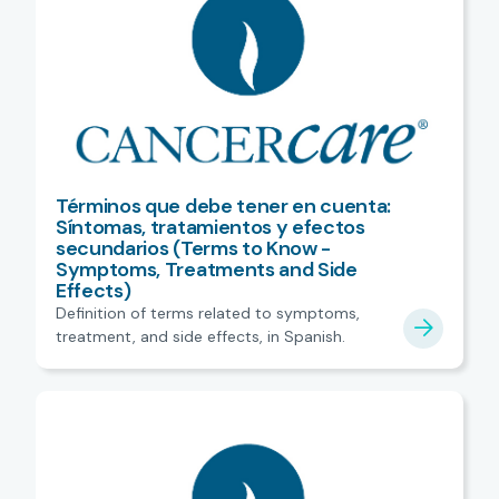
Términos que debe tener en cuenta:
Síntomas, tratamientos y efectos
secundarios (Terms to Know -
Symptoms, Treatments and Side
Effects)
Definition of terms related to symptoms,
treatment, and side effects, in Spanish.