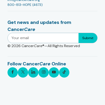
800-813-HOPE (4673)
Get news and updates from
Cancer
Care
Submit
© 2026
Cancer
Care
®—All Rights Reserved
Follow Cancer
Care
Online