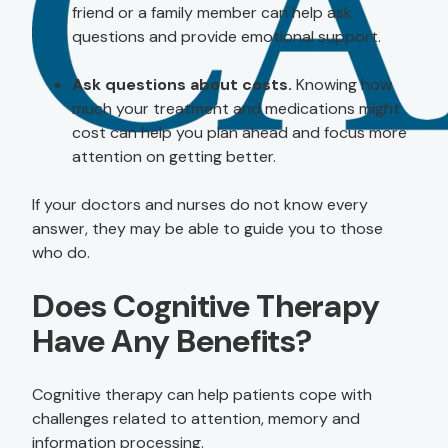
friend or a family member can help ask
questions and provide emotional support.
Ask questions about costs.
Knowing how
much your treatment and medications might
cost can help you plan ahead and focus more
attention on getting better.
If your doctors and nurses do not know every
answer, they may be able to guide you to those
who do.
Does Cognitive Therapy
Have Any Benefits?
Cognitive therapy can help patients cope with
challenges related to attention, memory and
information processing.