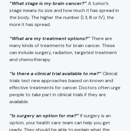
“What stage is my brain cancer?”
A tumor’s
stage means its size and how much it has spread in
the body. The higher the number (I, II, III or IV), the
more it has spread.
“What are my treatment options?”
There are
many kinds of treatments for brain cancer. These
can include surgery, radiation, targeted treatment
and chemotherapy.
“Is there a clinical trial available to me?”
Clinical
trials test new approaches based on known and
effective treatments for cancer. Doctors often urge
people to take part in clinical trials if they are
available.
“Is surgery an option for me?”
If surgery is an
option, your health care team can help you get
ready. They should be able to explain what the