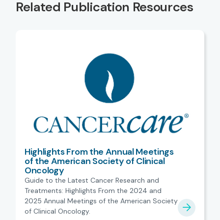
Related Publication Resources
Highlights From the Annual Meetings
of the American Society of Clinical
Oncology
Guide to the Latest Cancer Research and
Treatments: Highlights From the 2024 and
2025 Annual Meetings of the American Society
of Clinical Oncology.