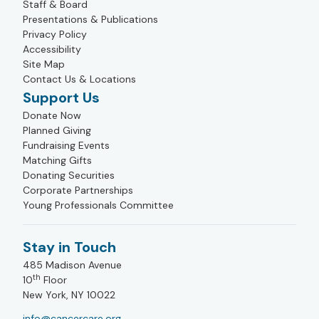
Staff & Board
Presentations & Publications
Privacy Policy
Accessibility
Site Map
Contact Us & Locations
Support Us
Donate Now
Planned Giving
Fundraising Events
Matching Gifts
Donating Securities
Corporate Partnerships
Young Professionals Committee
Stay in Touch
485 Madison Avenue
th
10
Floor
New York, NY 10022
info@cancercare.org