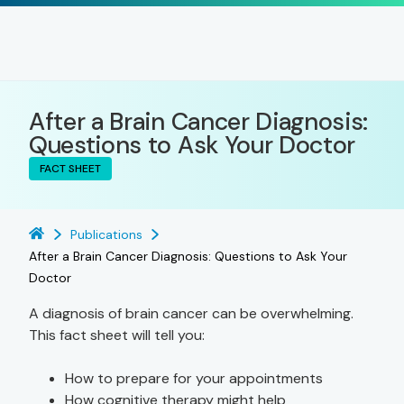
After a Brain Cancer Diagnosis:
Questions to Ask Your Doctor
FACT SHEET
Publications
After a Brain Cancer Diagnosis: Questions to Ask Your
Doctor
A diagnosis of brain cancer can be overwhelming.
This fact sheet will tell you:
How to prepare for your appointments
How cognitive therapy might help