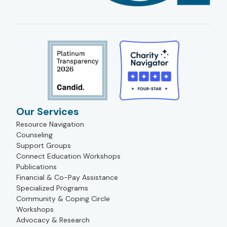
Our Services
Resource Navigation
Counseling
Support Groups
Connect Education Workshops
Publications
Financial & Co-Pay Assistance
Specialized Programs
Community & Coping Circle
Workshops
Advocacy & Research