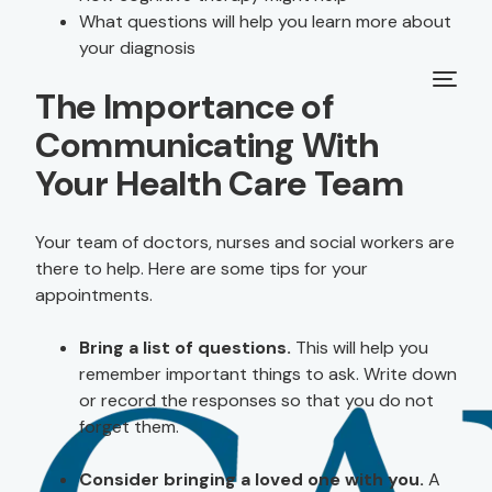
What questions will help you learn more about
your diagnosis
The Importance of
Communicating With
Your Health Care Team
Your team of doctors, nurses and social workers are
there to help. Here are some tips for your
appointments.
Bring a list of questions.
This will help you
remember important things to ask. Write down
or record the responses so that you do not
forget them.
Consider bringing a loved one with you.
A