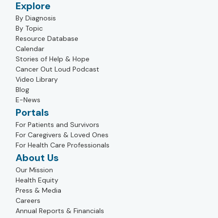
Explore
By Diagnosis
By Topic
Resource Database
Calendar
Stories of Help & Hope
Cancer Out Loud Podcast
Video Library
Blog
E-News
Portals
For Patients and Survivors
For Caregivers & Loved Ones
For Health Care Professionals
About Us
Our Mission
Health Equity
Press & Media
Careers
Annual Reports & Financials