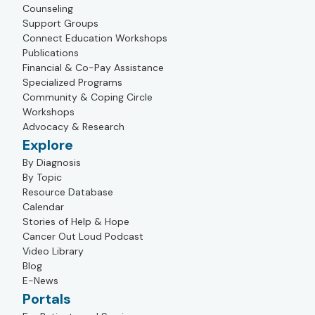
Counseling
Support Groups
Connect Education Workshops
Publications
Financial & Co-Pay Assistance
Specialized Programs
Community & Coping Circle
Workshops
Advocacy & Research
Explore
By Diagnosis
By Topic
Resource Database
Calendar
Stories of Help & Hope
Cancer Out Loud Podcast
Video Library
Blog
E-News
Portals