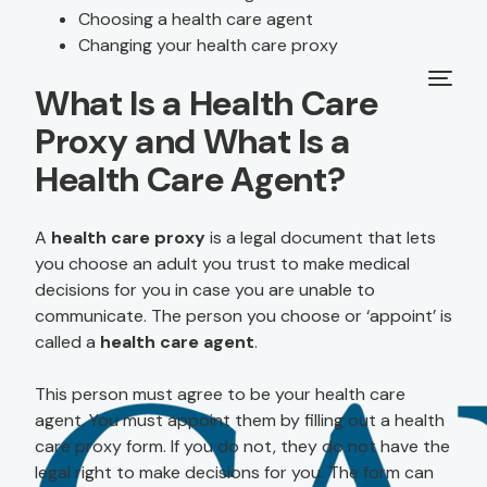
Choosing a health care agent
Changing your health care proxy
What Is a Health Care
Proxy and What Is a
Health Care Agent?
A
health care proxy
is a legal document that lets
you choose an adult you trust to make medical
decisions for you in case you are unable to
communicate. The person you choose or ‘appoint’ is
called a
health care agent
.
This person must agree to be your health care
agent. You must appoint them by filling out a health
care proxy form. If you do not, they do not have the
legal right to make decisions for you. The form can