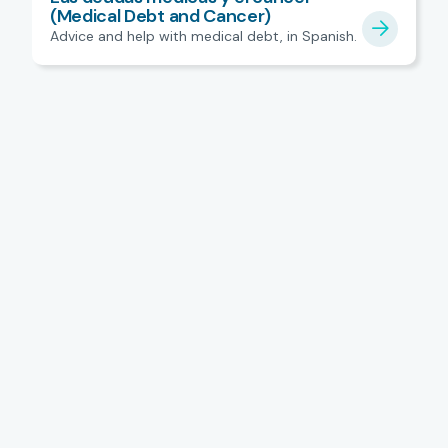
(Medical Debt and Cancer)
Advice and help with medical debt, in Spanish.