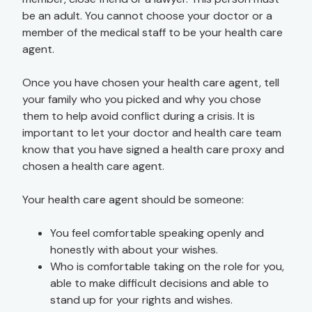
be an adult. You cannot choose your doctor or a
member of the medical staff to be your health care
agent.
Once you have chosen your health care agent, tell
your family who you picked and why you chose
them to help avoid conflict during a crisis. It is
important to let your doctor and health care team
know that you have signed a health care proxy and
chosen a health care agent.
Your health care agent should be someone:
You feel comfortable speaking openly and
honestly with about your wishes.
Who is comfortable taking on the role for you,
able to make difficult decisions and able to
stand up for your rights and wishes.