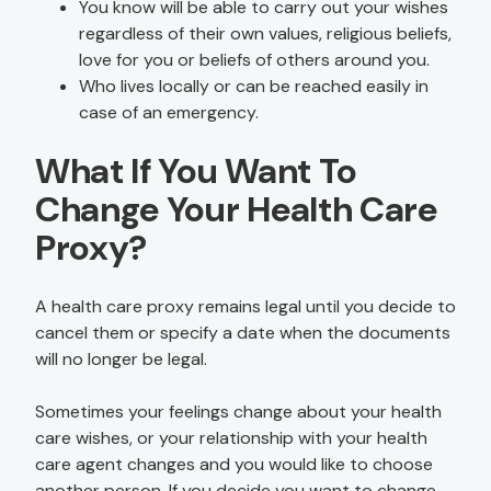
You know will be able to carry out your wishes
regardless of their own values, religious beliefs,
love for you or beliefs of others around you.
Who lives locally or can be reached easily in
case of an emergency.
What If You Want To
Change Your Health Care
Proxy?
A health care proxy remains legal until you decide to
cancel them or specify a date when the documents
will no longer be legal.
Sometimes your feelings change about your health
care wishes, or your relationship with your health
care agent changes and you would like to choose
another person. If you decide you want to change