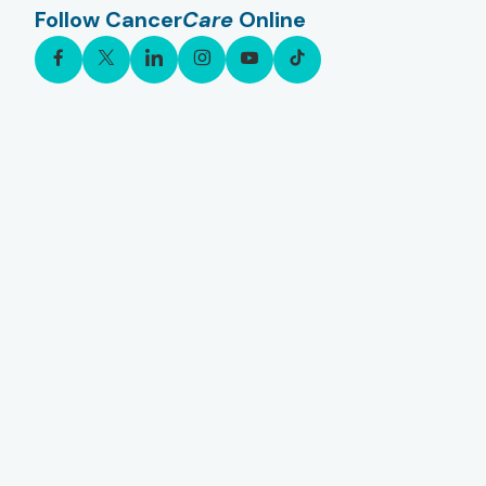
Follow Cancer
Care
Online