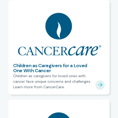
Children as Caregivers for a Loved
One With Cancer
Children as caregivers for loved ones with
cancer face unique concerns and challenges.
Learn more from CancerCare.