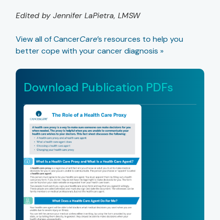
Edited by Jennifer LaPietra, LMSW
View all of Cancer
Care
’s resources to help you
better cope with your cancer diagnosis »
Download Publication PDFs