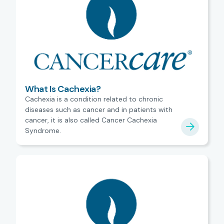
What Is Cachexia?
Cachexia is a condition related to chronic
diseases such as cancer and in patients with
cancer, it is also called Cancer Cachexia
Syndrome.