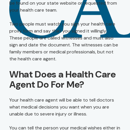
be found on your state website or requested from
your health care team.
Two people must watch you sign your health care
proxy form and say that you signed it willingly.
These people are called witnesses and must also
sign and date the document. The witnesses can be
family members or medical professionals, but not
the health care agent.
What Does a Health Care
Agent Do For Me?
Your health care agent will be able to tell doctors
what medical decisions you want when you are
unable due to severe injury or illness.
You can tell the person your medical wishes either in