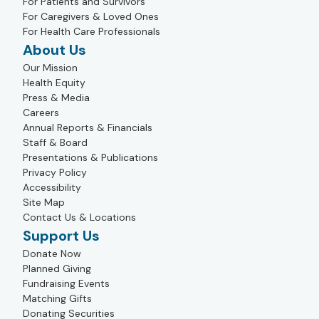
For Patients and Survivors
For Caregivers & Loved Ones
For Health Care Professionals
About Us
Our Mission
Health Equity
Press & Media
Careers
Annual Reports & Financials
Staff & Board
Presentations & Publications
Privacy Policy
Accessibility
Site Map
Contact Us & Locations
Support Us
Donate Now
Planned Giving
Fundraising Events
Matching Gifts
Donating Securities