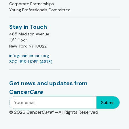
Corporate Partnerships
Young Professionals Committee
Stay in Touch
485 Madison Avenue
th
10
Floor
New York, NY 10022
info@cancercare.org
800-813-HOPE (4673)
Get news and updates from
Cancer
Care
Submit
© 2026
Cancer
Care
®—All Rights Reserved