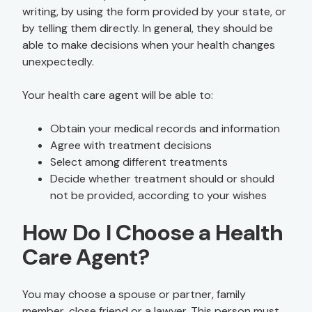
writing, by using the form provided by your state, or
by telling them directly. In general, they should be
able to make decisions when your health changes
unexpectedly.
Your health care agent will be able to:
Obtain your medical records and information
Agree with treatment decisions
Select among different treatments
Decide whether treatment should or should
not be provided, according to your wishes
How Do I Choose a Health
Care Agent?
You may choose a spouse or partner, family
member, close friend or a lawyer. This person must