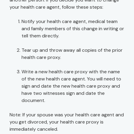
your health care agent, follow these steps:
Notify your health care agent, medical team
and family members of this change in writing or
tell them directly.
Tear up and throw away all copies of the prior
health care proxy.
Write a new health care proxy with the name
of the new health care agent. You will need to
sign and date the new health care proxy and
have two witnesses sign and date the
document.
Note: If your spouse was your health care agent and
you get divorced, your health care proxy is
immediately canceled.