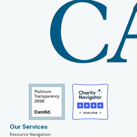
Our Services
Resource Navigation