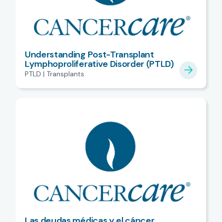
Understanding Post-Transplant
Lymphoproliferative Disorder (PTLD)
PTLD | Transplants
Las deudas médicas y el cáncer