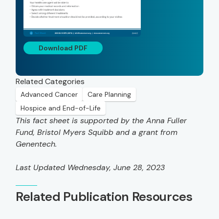
Download PDF
Related Categories
Advanced Cancer
Care Planning
Hospice and End-of-Life
This fact sheet is supported by the Anna Fuller
Fund, Bristol Myers Squibb and a grant from
Genentech.
Last Updated Wednesday, June 28, 2023
Related Publication Resources