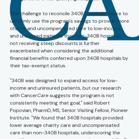
The challenge to reconcile 340B hospitals' failure to
uniformly use the program's savings to provide more
charity and uncompensated care to low-income
and uninsured patients than non-340B hospitals
not receiving steep discounts is further
exacerbated when considering the additional
financial benefits conferred upon 340B hospitals by
their tax-exempt status.
"340B was designed to expand access for low-
income and uninsured patients, but our research
with Cancer
Care
suggests the program is not
consistently meeting that goal," said Robert
Popovian, PharmD, MS, Senior Visiting Fellow, Pioneer
Institute. "We found that 340B hospitals provided
lower average charity care and uncompensated
care than non-340B hospitals, underscoring the