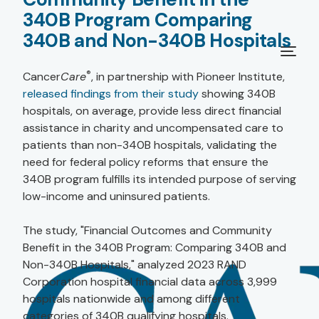
340B Program Comparing
340B and Non-340B Hospitals
®
Cancer
Care
, in partnership with Pioneer Institute,
released findings from their study
showing 340B
hospitals, on average, provide less direct financial
assistance in charity and uncompensated care to
patients than non-340B hospitals, validating the
need for federal policy reforms that ensure the
340B program fulfills its intended purpose of serving
low-income and uninsured patients.
The study, "Financial Outcomes and Community
Benefit in the 340B Program: Comparing 340B and
Non-340B Hospitals," analyzed 2023 RAND
Corporation hospital financial data across 3,999
hospitals nationwide and among different
categories of 340B qualifying hospitals.