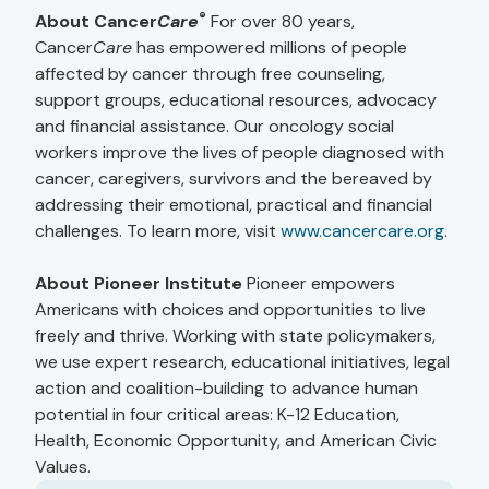
®
About Cancer
Care
For over 80 years,
Cancer
Care
has empowered millions of people
affected by cancer through free counseling,
support groups, educational resources, advocacy
and financial assistance. Our oncology social
workers improve the lives of people diagnosed with
cancer, caregivers, survivors and the bereaved by
addressing their emotional, practical and financial
challenges. To learn more, visit
www.cancercare.org
.
About Pioneer Institute
Pioneer empowers
Americans with choices and opportunities to live
freely and thrive. Working with state policymakers,
we use expert research, educational initiatives, legal
action and coalition-building to advance human
potential in four critical areas: K-12 Education,
Health, Economic Opportunity, and American Civic
Values.