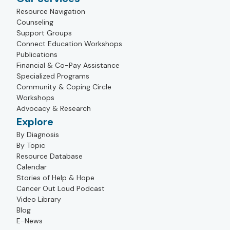
Resource Navigation
Counseling
Support Groups
Connect Education Workshops
Publications
Financial & Co-Pay Assistance
Specialized Programs
Community & Coping Circle
Workshops
Advocacy & Research
Explore
By Diagnosis
By Topic
Resource Database
Calendar
Stories of Help & Hope
Cancer Out Loud Podcast
Video Library
Blog
E-News