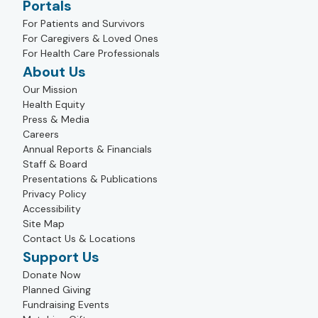
Portals
For Patients and Survivors
For Caregivers & Loved Ones
For Health Care Professionals
About Us
Our Mission
Health Equity
Press & Media
Careers
Annual Reports & Financials
Staff & Board
Presentations & Publications
Privacy Policy
Accessibility
Site Map
Contact Us & Locations
Support Us
Donate Now
Planned Giving
Fundraising Events