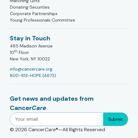
Matching Gifts
Donating Securities
Corporate Partnerships
Young Professionals Committee
Stay in Touch
485 Madison Avenue
th
10
Floor
New York, NY 10022
info@cancercare.org
800-813-HOPE (4673)
Get news and updates from
Cancer
Care
Submit
© 2026
Cancer
Care
®—All Rights Reserved