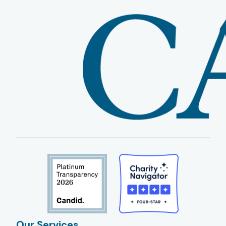
Our Services