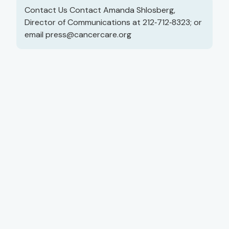
Contact Us Contact Amanda Shlosberg,
Director of Communications at 212‑712‑8323; or
email
press@cancercare.org