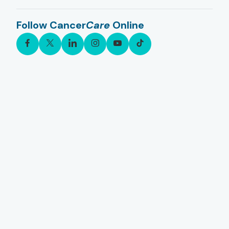
Follow Cancer
Care
Online