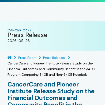
CANCER CARE
Press Release
2026-05-26
Press Room
Press Releases
CancerCare and Pioneer Institute Release Study on the
Financial Outcomes and Community Benefit in the 340B
Program Comparing 340B and Non-340B Hospitals
CancerCare and Pioneer
Institute Release Study on the
Financial Outcomes and
Community Benefit in the