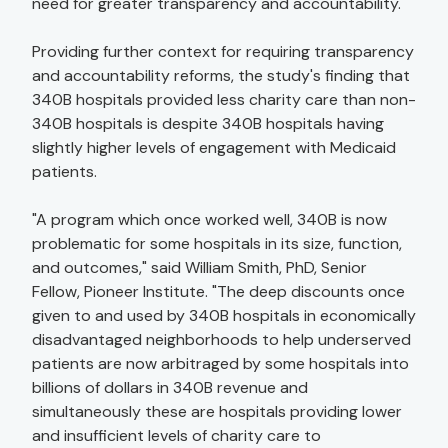
need for greater transparency and accountability."
Providing further context for requiring transparency
and accountability reforms, the study's finding that
340B hospitals provided less charity care than non-
340B hospitals is despite 340B hospitals having
slightly higher levels of engagement with Medicaid
patients.
"A program which once worked well, 340B is now
problematic for some hospitals in its size, function,
and outcomes," said William Smith, PhD, Senior
Fellow, Pioneer Institute. "The deep discounts once
given to and used by 340B hospitals in economically
disadvantaged neighborhoods to help underserved
patients are now arbitraged by some hospitals into
billions of dollars in 340B revenue and
simultaneously these are hospitals providing lower
and insufficient levels of charity care to