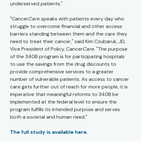
underserved patients."
"Cancer
Care
speaks with patients every day who
struggle to overcome financial and other access
barriers standing between them and the care they
need to treat their cancer," said Kim Czubaruk, JD,
Vice President of Policy, Cancer
Care
. "The purpose
of the 340B program is for participating hospitals
to use the savings from the drug discounts to
provide comprehensive services to a greater
number of vulnerable patients. As access to cancer
care gets further out of reach for more people, it is
imperative that meaningful reforms to 340B be
implemented at the federal level to ensure the
program fulfills its intended purpose and serves
both a societal and human need."
The full study is available here.