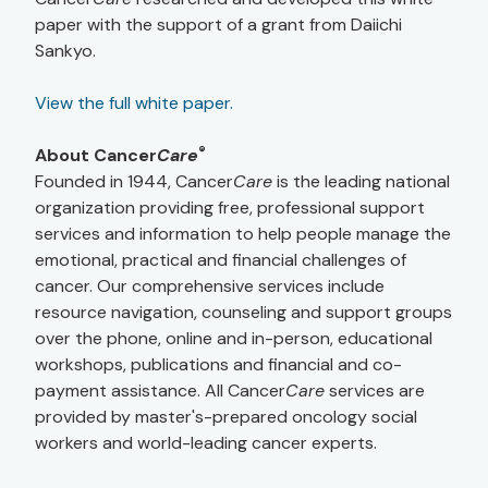
paper with the support of a grant from Daiichi
Sankyo.
View the full white paper.
®
About Cancer
Care
Founded in 1944, Cancer
Care
is the leading national
organization providing free, professional support
services and information to help people manage the
emotional, practical and financial challenges of
cancer. Our comprehensive services include
resource navigation, counseling and support groups
over the phone, online and in-person, educational
workshops, publications and financial and co-
payment assistance. All Cancer
Care
services are
provided by master's-prepared oncology social
workers and world-leading cancer experts.