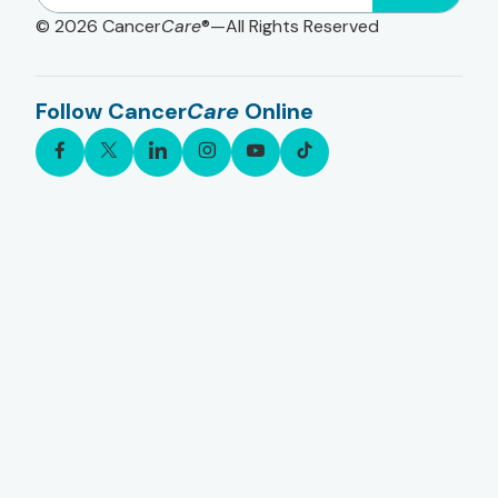
© 2026
Cancer
Care
®—All Rights Reserved
Follow Cancer
Care
Online