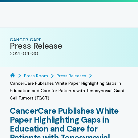
CANCER CARE
Press Release
2021-04-30
Press Room
Press Releases
CancerCare Publishes White Paper Highlighting Gaps in
Education and Care for Patients with Tenosynovial Giant
Cell Tumors (TGCT)
CancerCare Publishes White
Paper Highlighting Gaps in
Education and Care for
Patients with Tenosynovial