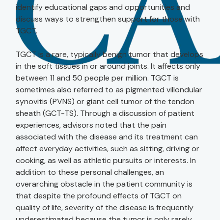
identify educational gaps and opportunities and
discuss ways to strengthen support for those with
TGCT.
TGCT is a rare, typically benign tumor that develops
in the soft tissues in or around joints. It affects only
between 11 and 50 people per million. TGCT is
sometimes also referred to as pigmented villondular
synovitis (PVNS) or giant cell tumor of the tendon
sheath (GCT-TS). Through a discussion of patient
experiences, advisors noted that the pain
associated with the disease and its treatment can
affect everyday activities, such as sitting, driving or
cooking, as well as athletic pursuits or interests. In
addition to these personal challenges, an
overarching obstacle in the patient community is
that despite the profound effects of TGCT on
quality of life, severity of the disease is frequently
underestimated because the tumor is only rarely