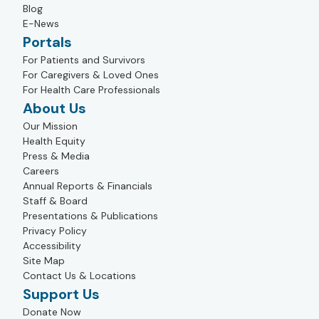
Blog
E-News
Portals
For Patients and Survivors
For Caregivers & Loved Ones
For Health Care Professionals
About Us
Our Mission
Health Equity
Press & Media
Careers
Annual Reports & Financials
Staff & Board
Presentations & Publications
Privacy Policy
Accessibility
Site Map
Contact Us & Locations
Support Us
Donate Now