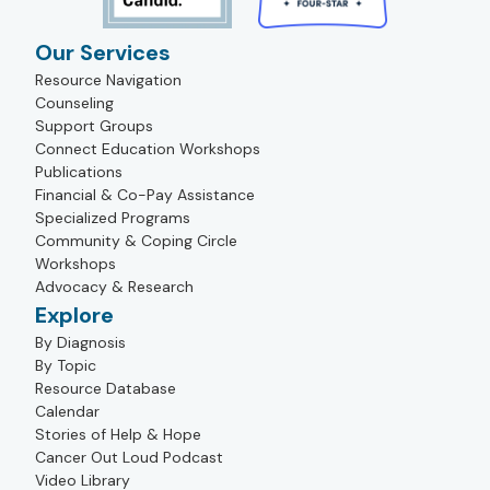
Our Services
Resource Navigation
Counseling
Support Groups
Connect Education Workshops
Publications
Financial & Co-Pay Assistance
Specialized Programs
Community & Coping Circle
Workshops
Advocacy & Research
Explore
By Diagnosis
By Topic
Resource Database
Calendar
Stories of Help & Hope
Cancer Out Loud Podcast
Video Library