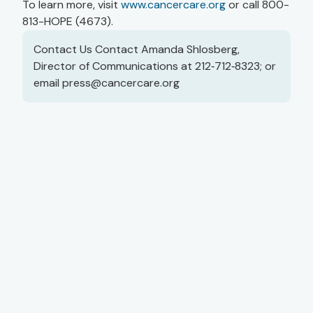
To learn more, visit
www.cancercare.org
or call 800-
813-HOPE (4673).
Contact Us Contact Amanda Shlosberg,
Director of Communications at 212‑712‑8323; or
email
press@cancercare.org