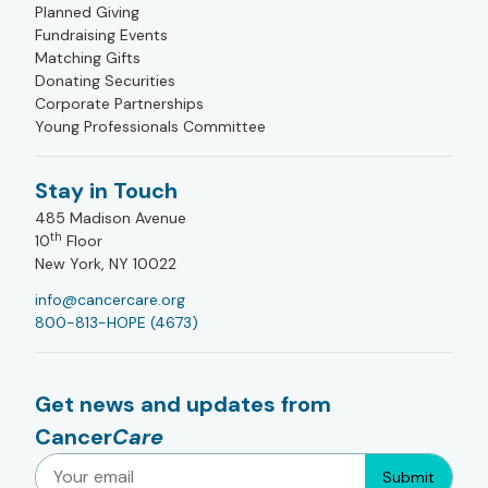
Planned Giving
Fundraising Events
Matching Gifts
Donating Securities
Corporate Partnerships
Young Professionals Committee
Stay in Touch
485 Madison Avenue
th
10
Floor
New York, NY 10022
info@cancercare.org
800-813-HOPE (4673)
Get news and updates from
Cancer
Care
Submit