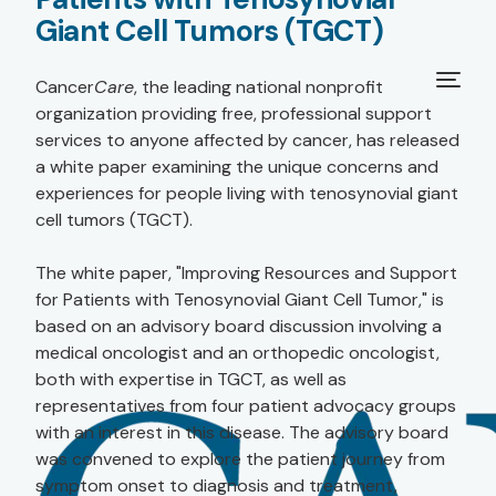
Giant Cell Tumors (TGCT)
Cancer
Care
, the leading national nonprofit
organization providing free, professional support
services to anyone affected by cancer, has released
a white paper examining the unique concerns and
experiences for people living with tenosynovial giant
cell tumors (TGCT).
The white paper, "Improving Resources and Support
for Patients with Tenosynovial Giant Cell Tumor," is
based on an advisory board discussion involving a
medical oncologist and an orthopedic oncologist,
both with expertise in TGCT, as well as
representatives from four patient advocacy groups
with an interest in this disease. The advisory board
was convened to explore the patient journey from
symptom onset to diagnosis and treatment,