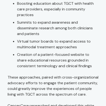
Boosting education about TGCT with health
care providers, especially in community
practices
Summits to expand awareness and
disseminate research among both clinicians
and patients
Virtual tumor boards to expand access to
multimodal treatment approaches
Creation of a patient-focused website to
share educational resources grounded in
consistent terminology and clinical findings
These approaches, paired with cross-organizational
advocacy efforts to engage the patient community,
could greatly improve the experiences of people
living with TGCT across the spectrum of care.
Cancer
Care
researched and developed this white