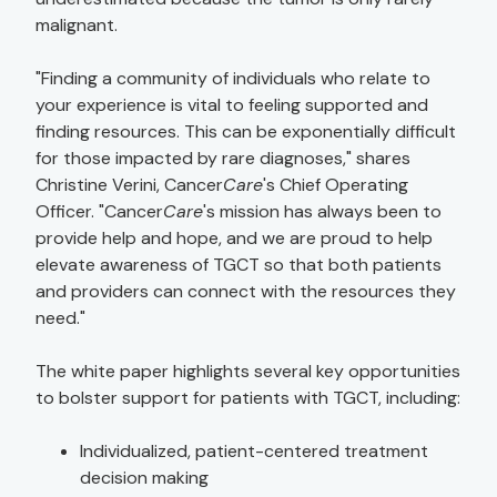
malignant.
"Finding a community of individuals who relate to
your experience is vital to feeling supported and
finding resources. This can be exponentially difficult
for those impacted by rare diagnoses," shares
Christine Verini, Cancer
Care
's Chief Operating
Officer. "Cancer
Care
's mission has always been to
provide help and hope, and we are proud to help
elevate awareness of TGCT so that both patients
and providers can connect with the resources they
need."
The white paper highlights several key opportunities
to bolster support for patients with TGCT, including:
Individualized, patient-centered treatment
decision making