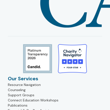
Our Services
Resource Navigation
Counseling
Support Groups
Connect Education Workshops
Publications