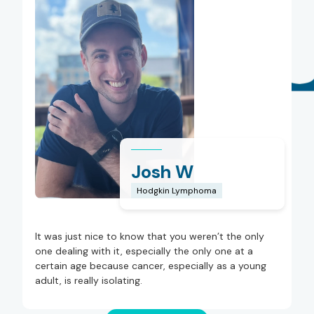
Josh W
Hodgkin Lymphoma
It was just nice to know that you weren’t the only
one dealing with it, especially the only one at a
certain age because cancer, especially as a young
adult, is really isolating.