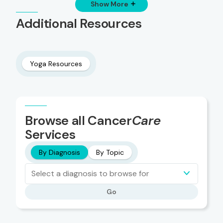
Show More
Additional Resources
Yoga Resources
Browse all Cancer
Care
Services
By Diagnosis
By Topic
Select a diagnosis to browse for
Go