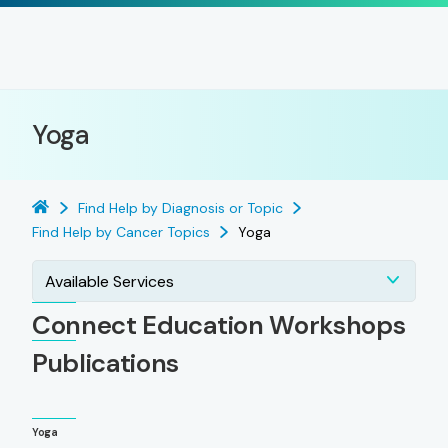
Yoga
Find Help by Diagnosis or Topic
Find Help by Cancer Topics
Yoga
Available Services
Connect Education Workshops
Publications
Yoga