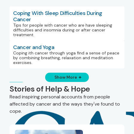
Coping With Sleep Difficulties During
Cancer
Tips for people with cancer who are have sleeping
difficulties and insomnia during or after cancer
treatment.
Cancer and Yoga
Coping ith cancer through yoga find a sense of peace
by combining breathing, relaxation and meditation
exercises.
Show More
Stories of Help & Hope
Read inspiring personal accounts from people
affected by cancer and the ways they've found to
cope.