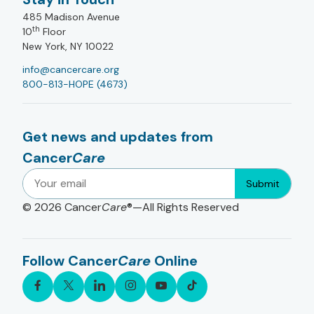
485 Madison Avenue
th
10
Floor
New York, NY 10022
info@cancercare.org
800-813-HOPE (4673)
Get news and updates from
Cancer
Care
Submit
© 2026
Cancer
Care
®—All Rights Reserved
Follow Cancer
Care
Online