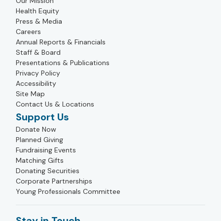
Our Mission
Health Equity
Press & Media
Careers
Annual Reports & Financials
Staff & Board
Presentations & Publications
Privacy Policy
Accessibility
Site Map
Contact Us & Locations
Support Us
Donate Now
Planned Giving
Fundraising Events
Matching Gifts
Donating Securities
Corporate Partnerships
Young Professionals Committee
Stay in Touch