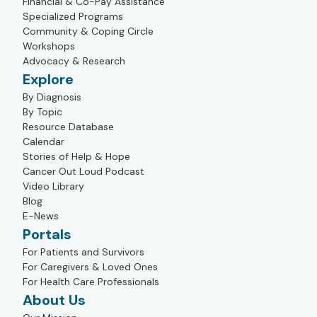
Financial & Co-Pay Assistance
Specialized Programs
Community & Coping Circle
Workshops
Advocacy & Research
Explore
By Diagnosis
By Topic
Resource Database
Calendar
Stories of Help & Hope
Cancer Out Loud Podcast
Video Library
Blog
E-News
Portals
For Patients and Survivors
For Caregivers & Loved Ones
For Health Care Professionals
About Us