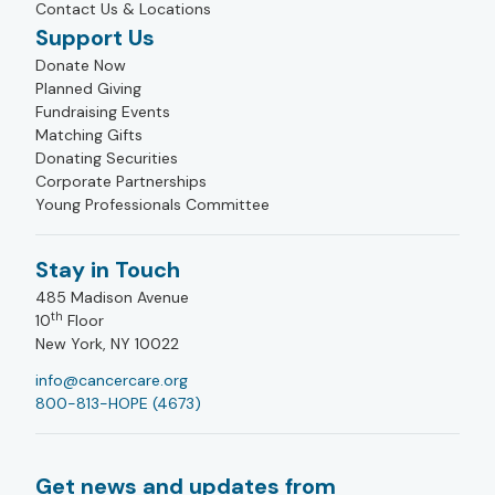
Contact Us & Locations
Support Us
Donate Now
Planned Giving
Fundraising Events
Matching Gifts
Donating Securities
Corporate Partnerships
Young Professionals Committee
Stay in Touch
485 Madison Avenue
th
10
Floor
New York, NY 10022
info@cancercare.org
800-813-HOPE (4673)
Get news and updates from