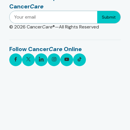
Cancer
Care
Submit
© 2026
Cancer
Care
®—All Rights Reserved
Follow Cancer
Care
Online