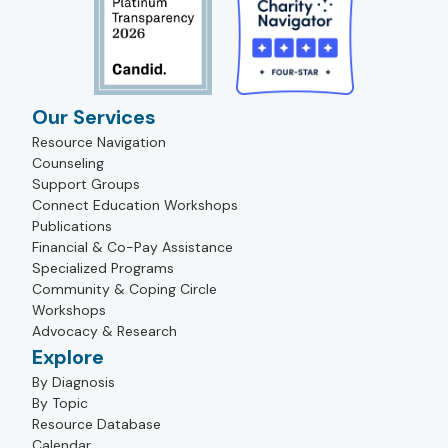
Our Services
Resource Navigation
Counseling
Support Groups
Connect Education Workshops
Publications
Financial & Co-Pay Assistance
Specialized Programs
Community & Coping Circle
Workshops
Advocacy & Research
Explore
By Diagnosis
By Topic
Resource Database
Calendar