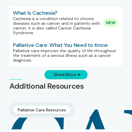
What Is Cachexia?
Cachexia is a condition related to chronic
NEW
diseases such as cancer and in patients with
cancer, it is also called Cancer Cachexia
Syndrome.
Palliative Care: What You Need to Know
Palliative care improves the quality of life throughout
the treatment of a serious illness such as a cancer
diagnosis.
Show More
Additional Resources
Palliative Care Resources