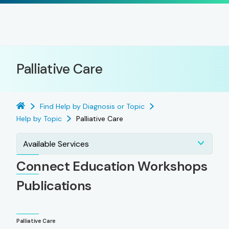
Palliative Care
Find Help by Diagnosis or Topic
Help by Topic
Palliative Care
Available Services
Connect Education Workshops
Publications
Palliative Care