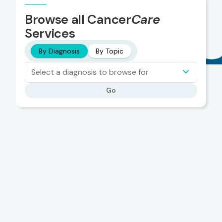
Browse all Cancer
Care
Services
By Diagnosis
By Topic
Select a diagnosis to browse for
Go