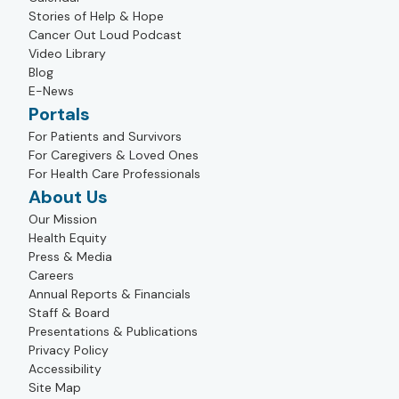
Stories of Help & Hope
Cancer Out Loud Podcast
Video Library
Blog
E-News
Portals
For Patients and Survivors
For Caregivers & Loved Ones
For Health Care Professionals
About Us
Our Mission
Health Equity
Press & Media
Careers
Annual Reports & Financials
Staff & Board
Presentations & Publications
Privacy Policy
Accessibility
Site Map