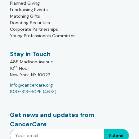
Planned Giving
Fundraising Events
Matching Gifts
Donating Securities
Corporate Partnerships
Young Professionals Committee
Stay in Touch
485 Madison Avenue
th
10
Floor
New York, NY 10022
info@cancercare.org
800-813-HOPE (4673)
Get news and updates from
Cancer
Care
Submit