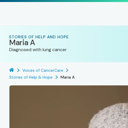
STORIES OF HELP AND HOPE
Maria A
Diagnosed with lung cancer
Voices of CancerCare
Stories of Help & Hope
Maria A