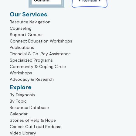
Our Services
Resource Navigation
Counseling
Support Groups
Connect Education Workshops
Publications
Financial & Co-Pay Assistance
Specialized Programs
Community & Coping Circle
Workshops
Advocacy & Research
Explore
By Diagnosis
By Topic
Resource Database
Calendar
Stories of Help & Hope
Cancer Out Loud Podcast
Video Library