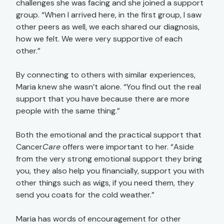
challenges she was facing and she joined a support
group. “When I arrived here, in the first group, I saw
other peers as well, we each shared our diagnosis,
how we felt. We were very supportive of each
other.”
By connecting to others with similar experiences,
Maria knew she wasn’t alone. “You find out the real
support that you have because there are more
people with the same thing.”
Both the emotional and the practical support that
Cancer
Care
offers were important to her. “Aside
from the very strong emotional support they bring
you, they also help you financially, support you with
other things such as wigs, if you need them, they
send you coats for the cold weather.”
Maria has words of encouragement for other