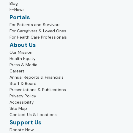
Blog
E-News
Portals
For Patients and Survivors
For Caregivers & Loved Ones
For Health Care Professionals
About Us
Our Mission
Health Equity
Press & Media
Careers
Annual Reports & Financials
Staff & Board
Presentations & Publications
Privacy Policy
Accessibility
Site Map
Contact Us & Locations
Support Us
Donate Now