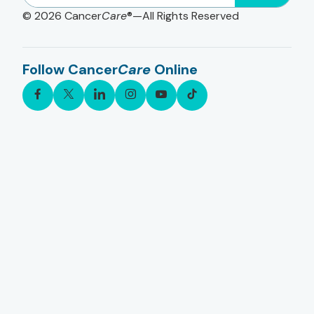
© 2026
Cancer
Care
®—All Rights Reserved
Follow Cancer
Care
Online