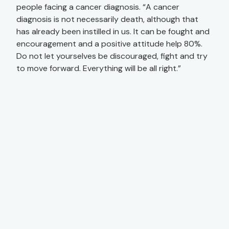
people facing a cancer diagnosis. “A cancer
diagnosis is not necessarily death, although that
has already been instilled in us. It can be fought and
encouragement and a positive attitude help 80%.
Do not let yourselves be discouraged, fight and try
to move forward. Everything will be all right.”