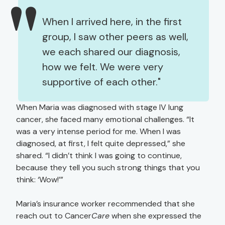
When I arrived here, in the first
group, I saw other peers as well,
we each shared our diagnosis,
how we felt. We were very
supportive of each other.
When Maria was diagnosed with stage IV lung
cancer, she faced many emotional challenges. “It
was a very intense period for me. When I was
diagnosed, at first, I felt quite depressed,” she
shared. “I didn’t think I was going to continue,
because they tell you such strong things that you
think: ‘Wow!’”
Maria’s insurance worker recommended that she
reach out to Cancer
Care
when she expressed the