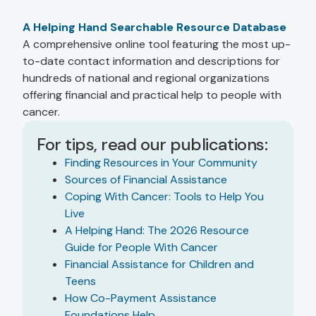
A Helping Hand Searchable Resource Database
A comprehensive online tool featuring the most up-
to-date contact information and descriptions for
hundreds of national and regional organizations
offering financial and practical help to people with
cancer.
For tips, read our publications:
Finding Resources in Your Community
Sources of Financial Assistance
Coping With Cancer: Tools to Help You
Live
A Helping Hand: The 2026 Resource
Guide for People With Cancer
Financial Assistance for Children and
Teens
How Co-Payment Assistance
Foundations Help