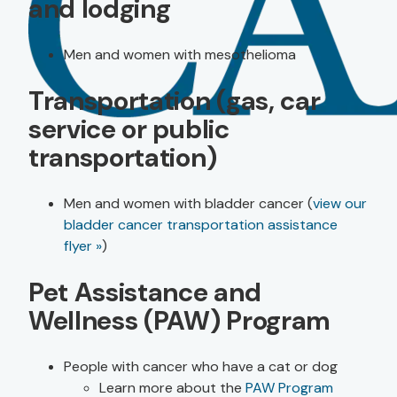
and lodging
Men and women with mesothelioma
Transportation (gas, car
service or public
transportation)
Men and women with bladder cancer (
view our
bladder cancer transportation assistance
flyer »
)
Pet Assistance and
Wellness (PAW) Program
People with cancer who have a cat or dog
Learn more about the
PAW Program