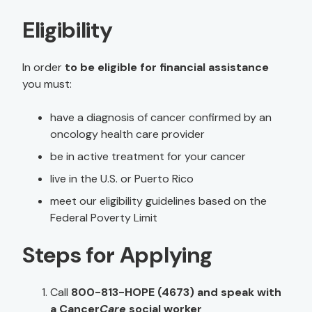
Eligibility
In order
to be eligible for financial assistance
you must:
have a diagnosis of cancer confirmed by an
oncology health care provider
be in active treatment for your cancer
live in the U.S. or Puerto Rico
meet our eligibility guidelines based on the
Federal Poverty Limit
Steps for Applying
Call
800-813-HOPE (4673) and speak with
a Cancer
Care
social worker