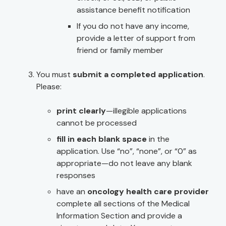
assistance benefit notification
If you do not have any income,
provide a letter of support from
friend or family member
You must
submit a completed application
.
Please:
print clearly
—illegible applications
cannot be processed
fill in each blank space
in the
application. Use “no”, “none”, or “0” as
appropriate—do not leave any blank
responses
have an
oncology health care provider
complete all sections of the Medical
Information Section and provide a