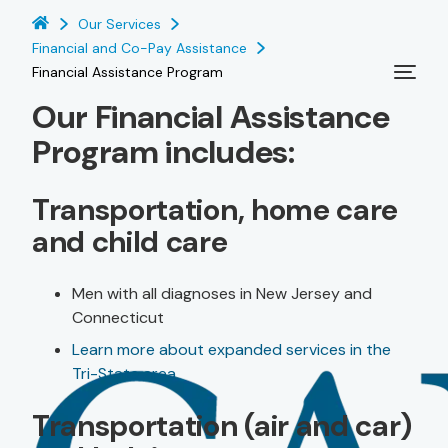
Our Services
Financial and Co-Pay Assistance
Financial Assistance Program
Our Financial Assistance
Program includes:
Transportation, home care
and child care
Men with all diagnoses in New Jersey and
Connecticut
Learn more about expanded services in the
Tri-State area
Transportation (air and car)