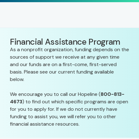
Financial Assistance Program
As a nonprofit organization, funding depends on the
sources of support we receive at any given time
and our funds are on a first-come, first-served
basis. Please see our current funding available
below.
We encourage you to call our Hopeline (
800-813-
4673
) to find out which specific programs are open
for you to apply for. If we do not currently have
funding to assist you, we will refer you to other
financial assistance resources.