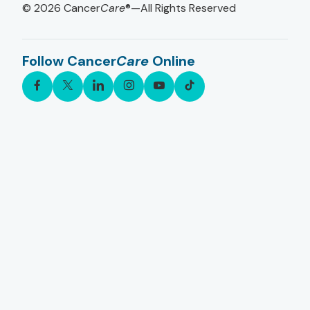
© 2026
Cancer
Care
®—All Rights Reserved
Follow Cancer
Care
Online