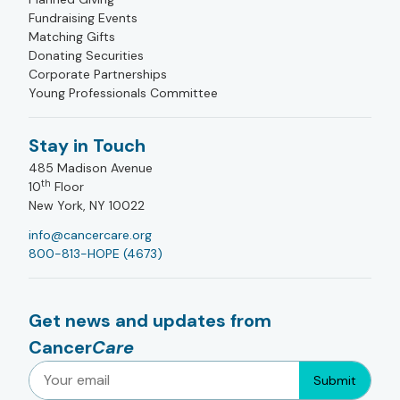
Fundraising Events
Matching Gifts
Donating Securities
Corporate Partnerships
Young Professionals Committee
Stay in Touch
485 Madison Avenue
th
10
Floor
New York, NY 10022
info@cancercare.org
800-813-HOPE (4673)
Get news and updates from
Cancer
Care
Submit