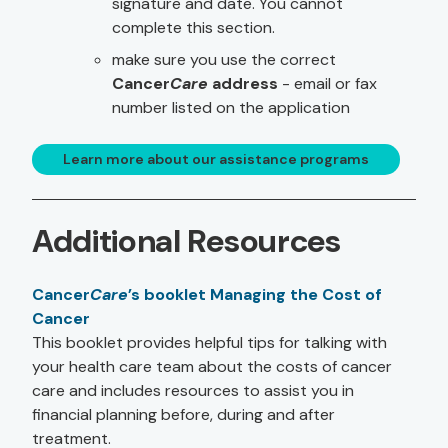
signature and date. You cannot
complete this section.
make sure you use the correct
Cancer
Care
address
- email or fax
number listed on the application
Learn more about our assistance programs
Additional Resources
Cancer
Care
’s booklet Managing the Cost of
Cancer
This booklet provides helpful tips for talking with
your health care team about the costs of cancer
care and includes resources to assist you in
financial planning before, during and after
treatment.