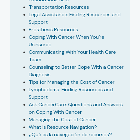
Transportation Resources
Legal Assistance: Finding Resources and
Support
Prosthesis Resources
Coping With Cancer When You’re
Uninsured
Communicating With Your Health Care
Team
Counseling to Better Cope With a Cancer
Diagnosis
Tips for Managing the Cost of Cancer
Lymphedema: Finding Resources and
Support
Ask CancerCare: Questions and Answers
on Coping With Cancer
Managing the Cost of Cancer
What Is Resource Navigation?
¿Qué es la navegación de recursos?