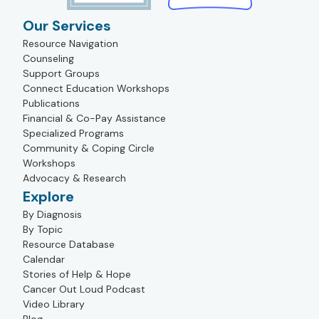
Our Services
Resource Navigation
Counseling
Support Groups
Connect Education Workshops
Publications
Financial & Co-Pay Assistance
Specialized Programs
Community & Coping Circle
Workshops
Advocacy & Research
Explore
By Diagnosis
By Topic
Resource Database
Calendar
Stories of Help & Hope
Cancer Out Loud Podcast
Video Library