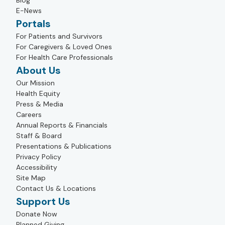
Blog
E-News
Portals
For Patients and Survivors
For Caregivers & Loved Ones
For Health Care Professionals
About Us
Our Mission
Health Equity
Press & Media
Careers
Annual Reports & Financials
Staff & Board
Presentations & Publications
Privacy Policy
Accessibility
Site Map
Contact Us & Locations
Support Us
Donate Now
Planned Giving