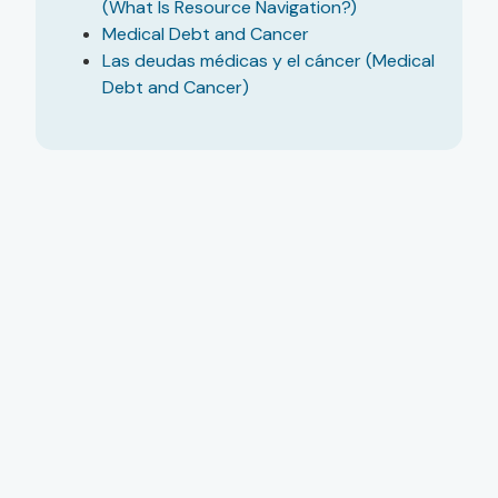
(What Is Resource Navigation?)
Medical Debt and Cancer
Las deudas médicas y el cáncer (Medical
Debt and Cancer)