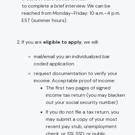
to complete a brief interview. We can be
reached from Monday–Friday: 10 a.m.–4 p.m.
EST (summer hours).
If you are
eligible to apply
, we will:
mail/email you an individualized bar
coded application
request documentation to verify your
income. Acceptable proof of income:
The first two pages of signed
income tax return (you may blacken
out your social security number)
If you do not file a tax return, you
may submit a copy of your most
recent pay stub, unemployment
check, or SSI, SSD, or public